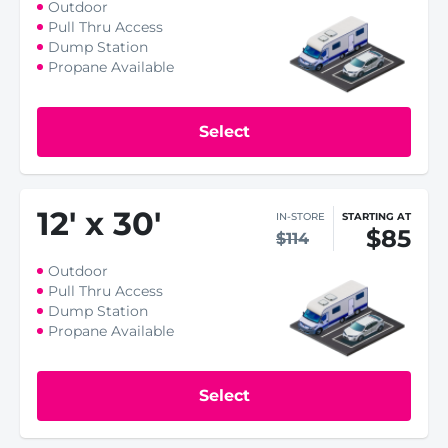
Outdoor
Pull Thru Access
Dump Station
Propane Available
Select
12
'
x 30
'
IN-STORE
STARTING AT
$85
$114
Outdoor
Pull Thru Access
Dump Station
Propane Available
Select