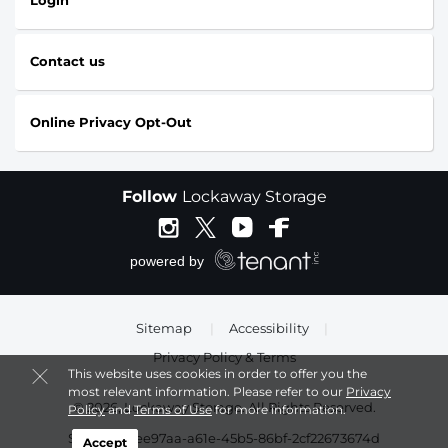
Login
Contact us
Online Privacy Opt-Out
Follow
Lockaway Storage
Sitemap
|
Accessibility
|
Privacy Policy & Terms
This website uses cookies in order to offer you the
most relevant information. Please refer to our
Privacy
© 2026, Lockaway Storage. All Rights Reserved.
Policy
and
Terms of Use
for more information.
Session: 13ee97aa-a61e-45b5-86bf-2cf22673674d
Accept