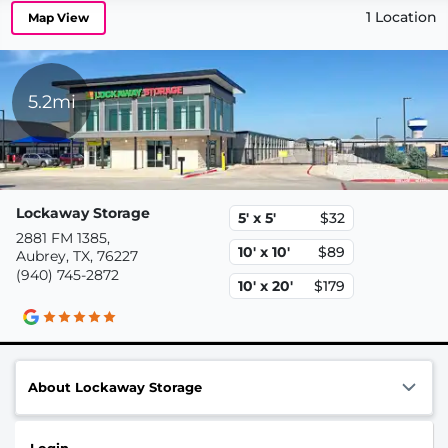
1 Location
Map View
5.2mi
Lockaway Storage
5' x 5'
$32
2881 FM 1385,
10' x 10'
$89
Aubrey, TX, 76227
(940) 745-2872
10' x 20'
$179
About Lockaway Storage