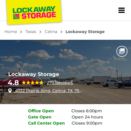
ZIP or City, Sta
Home
Texas
Celina
Lockaway Storage
Lockaway Storage
4.8
270 Reviews
4022 Prairie Xing, Celina, TX, 75009
Office
Open
Closes 6:00pm
Gate
Open
Open 24 hours
Call Center
Open
Closes 9:00pm