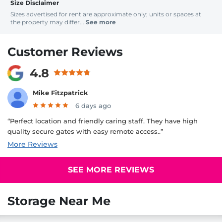
Size Disclaimer
Sizes advertised for rent are approximate only; units or spaces at
the property may differ...
See more
Customer Reviews
4.8
Mike Fitzpatrick
6 days ago
“Perfect location and friendly caring staff. They have high
quality secure gates with easy remote access..”
More Reviews
SEE MORE REVIEWS
Storage Near Me