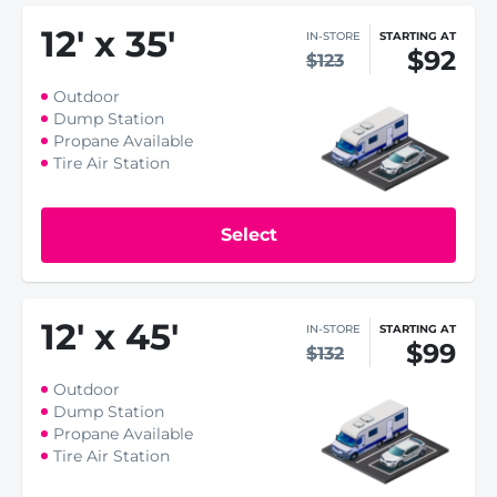
12
'
x 35
'
IN-STORE
STARTING AT
$92
$123
Outdoor
Dump Station
Propane Available
Tire Air Station
Select
12
'
x 45
'
IN-STORE
STARTING AT
$99
$132
Outdoor
Dump Station
Propane Available
Tire Air Station