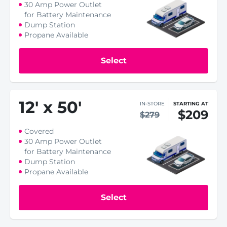
30 Amp Power Outlet
for Battery Maintenance
Dump Station
Propane Available
Select
12
'
x 50
'
IN-STORE
STARTING AT
$209
$279
Covered
30 Amp Power Outlet
for Battery Maintenance
Dump Station
Propane Available
Select