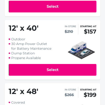
Select
12
'
x 40
'
IN-STORE
STARTING AT
$157
$210
Outdoor
30 Amp Power Outlet
for Battery Maintenance
Dump Station
Propane Available
Select
12
'
x 48
'
IN-STORE
STARTING AT
$199
$266
Covered