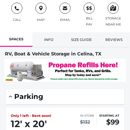
$$
BILL
STORAGE
CALL
MAP
EMAIL
PAY
NEAR ME
SPACES
INFO
SIZE GUIDE
REVIEWS
RV, Boat & Vehicle Storage in Celina, TX
Parking
Only 1 left - Rent soon!
IN-STORE
STARTING AT
$99
12
'
x 20
'
$132