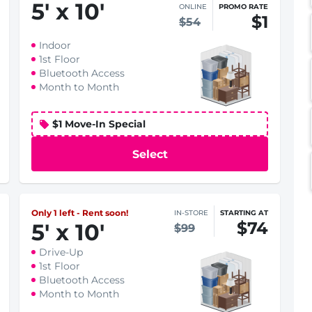
5
'
x 10
'
ONLINE
PROMO RATE
$1
$54
Indoor
1st Floor
Bluetooth Access
Month to Month
$1 Move-In Special
Select
Only 1 left - Rent soon!
IN-STORE
STARTING AT
$74
5
'
x 10
'
$99
Drive-Up
1st Floor
Bluetooth Access
Month to Month