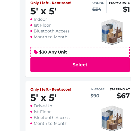
Only 1 left - Rent soon!
ONLINE
PROMO RATE
$1
5
'
x 5
'
$34
Indoor
1st Floor
Bluetooth Access
Month to Month
$30 Any Unit
Select
Only 1 left - Rent soon!
IN-STORE
STARTING AT
$67
5
'
x 5
'
$90
Drive-Up
1st Floor
Bluetooth Access
Month to Month