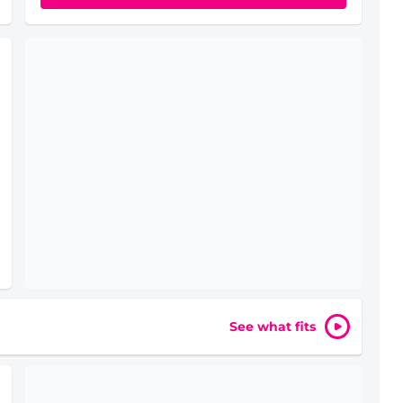
See what fits