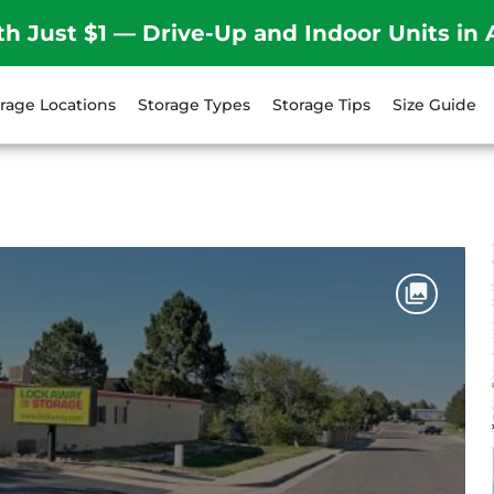
th Just $1 — Drive-Up and Indoor Units in 
rage Locations
Storage Types
Storage Tips
Size Guide