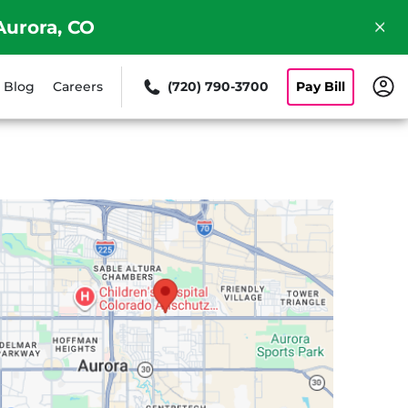
Aurora, CO
Blog
Careers
(720) 790-3700
Pay Bill