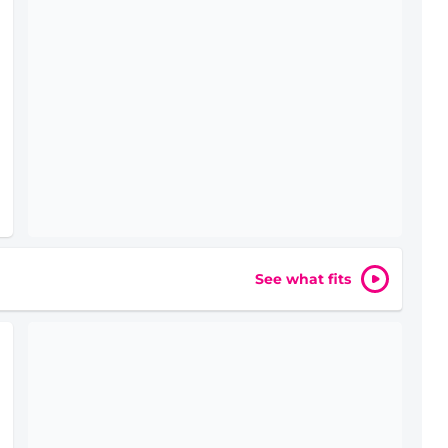
See what fits