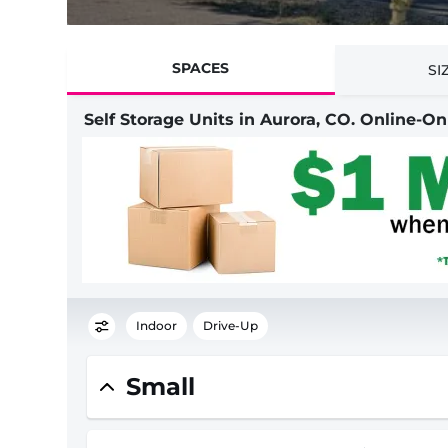
SPACES
SI
Self Storage Units in Aurora, CO. Online-O
Indoor
Drive-Up
Small