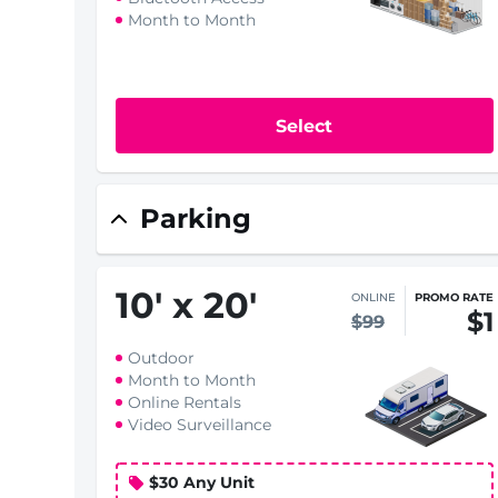
Month to Month
Select
Parking
10
'
x 20
'
ONLINE
PROMO RATE
$1
$99
Outdoor
Month to Month
Online Rentals
Video Surveillance
$30 Any Unit