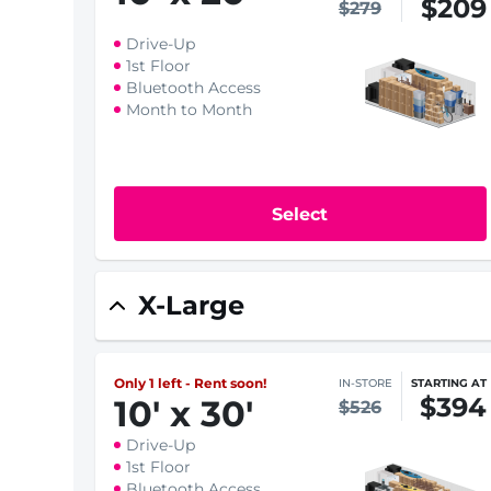
$209
$279
Drive-Up
1st Floor
Bluetooth Access
Month to Month
Select
X-Large
Only 1 left - Rent soon!
IN-STORE
STARTING AT
$394
10
'
x 30
'
$526
Drive-Up
1st Floor
Bluetooth Access