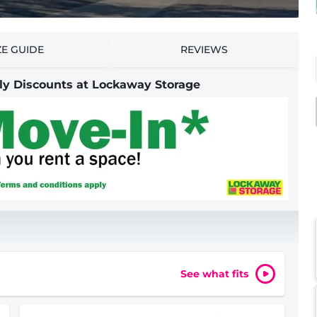
ZE GUIDE
REVIEWS
nly Discounts at Lockaway Storage
See what fits