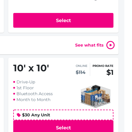
Select
See what fits
10
'
x 10
'
ONLINE
PROMO RATE
$1
$114
Drive-Up
1st Floor
Bluetooth Access
Month to Month
$30 Any Unit
Select