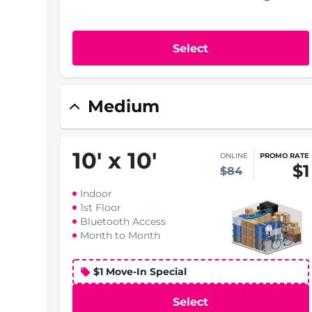
Select
Medium
10
'
x 10
'
ONLINE
PROMO RATE
$1
$84
Indoor
1st Floor
Bluetooth Access
Month to Month
$1 Move-In Special
Select