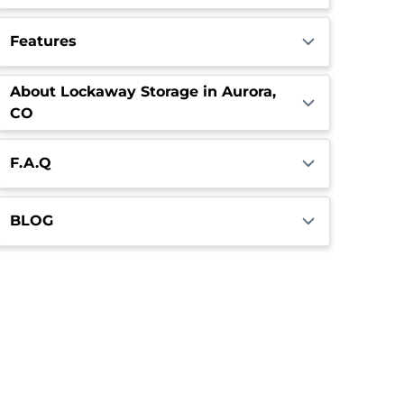
Features
About Lockaway Storage in Aurora,
CO
F.A.Q
BLOG