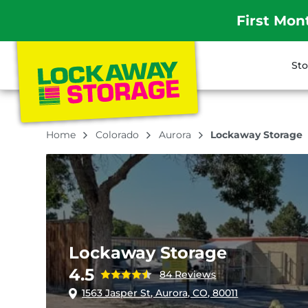
First Mon
Sto
Home
Colorado
Aurora
Lockaway Storage
Lockaway Storage
4.5
84 Reviews
1563 Jasper St, Aurora, CO, 80011