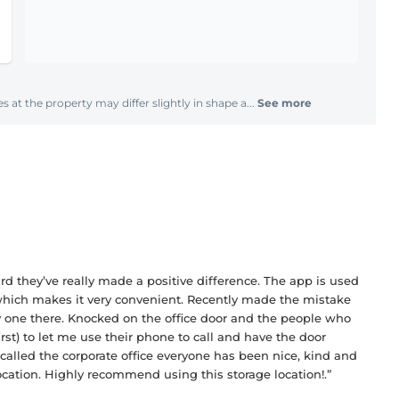
s at the property may differ slightly in shape a...
See more
they’ve really made a positive difference. The app is used
 which makes it very convenient. Recently made the mistake
y one there. Knocked on the office door and the people who
rst) to let me use their phone to call and have the door
 called the corporate office everyone has been nice, kind and
location. Highly recommend using this storage location!.”