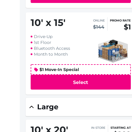
10
'
x 15
'
ONLINE
PROMO RATE
$1
$144
Drive-Up
1st Floor
Bluetooth Access
Month to Month
$1 Move-In Special
Select
Large
10
'
x 20
'
IN-STORE
STARTING AT