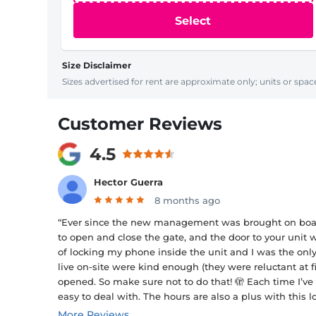
Select
Size Disclaimer
Sizes advertised for rent are approximate only; units or space
Customer Reviews
4.5
Hector Guerra
8 months ago
“Ever since the new management was brought on board 
to open and close the gate, and the door to your unit
of locking my phone inside the unit and I was the onl
live on-site were kind enough (they were reluctant at fi
opened. So make sure not to do that! 🫣 Each time I’ve
easy to deal with. The hours are also a plus with this 
More Reviews