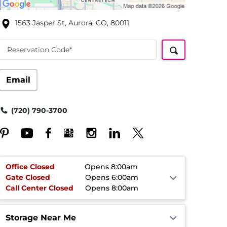
1563 Jasper St, Aurora, CO, 80011
Reservation Code*
Email
(720) 790-3700
Office
Closed
Opens 8:00am
Gate
Closed
Opens 6:00am
Call Center
Closed
Opens 8:00am
Storage Near Me