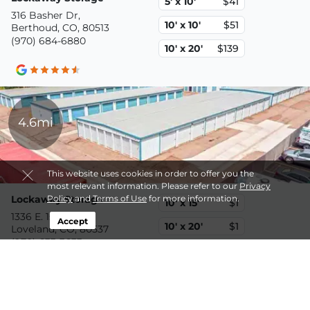
5' x 10'
$41
316 Basher Dr,
10' x 10'
$51
Berthoud, CO, 80513
(970) 684-6880
10' x 20'
$139
4.6mi
This website uses cookies in order to offer you the
most relevant information. Please refer to our
Privacy
Lockaway Storage
Policy
and
Terms of Use
for more information.
10' x 15'
$1
1336 E. 1st Street,
Accept
10' x 20'
$1
Loveland, CO, 80537
(970) 633-3633