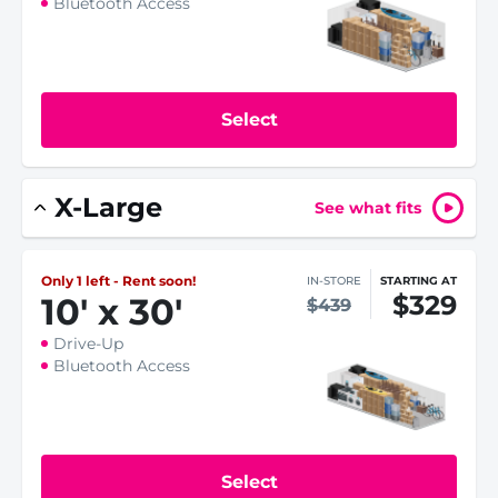
Bluetooth Access
Select
X-Large
See what fits
Only 1 left - Rent soon!
IN-STORE
STARTING AT
$329
10
'
x 30
'
$439
Drive-Up
Bluetooth Access
Select