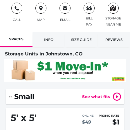
$$
BILL
STORAGE
CALL
MAP
EMAIL
PAY
NEAR ME
SPACES
INFO
SIZE GUIDE
REVIEWS
Storage Units in Johnstown, CO
Small
See what fits
5
'
x 5
'
ONLINE
PROMO RATE
$1
$49