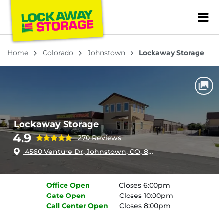
ZIP or City, Sta
Home
Colorado
Johnstown
Lockaway Storage
Lockaway Storage
4.9
270 Reviews
4560 Venture Dr, Johnstown, CO, 80534
Office
Open
Closes 6:00pm
Gate
Open
Closes 10:00pm
Call Center
Open
Closes 8:00pm