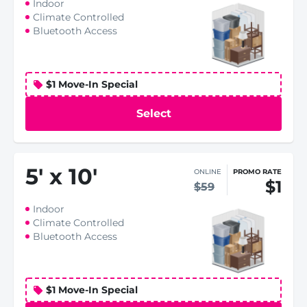
Indoor
Climate Controlled
Bluetooth Access
$1 Move-In Special
Select
5
'
x 10
'
ONLINE
PROMO RATE
$1
$59
Indoor
Climate Controlled
Bluetooth Access
$1 Move-In Special