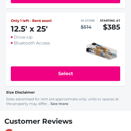
Only 1 left - Rent soon!
IN-STORE
STARTING AT
$385
12.5
'
x 25
'
$514
Drive-Up
Bluetooth Access
Select
Size Disclaimer
Sizes advertised for rent are approximate only; units or spaces at
the property may differ...
See more
Customer Reviews