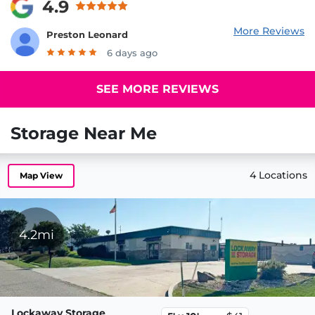
4.9
More Reviews
Preston Leonard
6 days ago
SEE MORE REVIEWS
Storage Near Me
4 Locations
Map View
4.2mi
Lockaway Storage