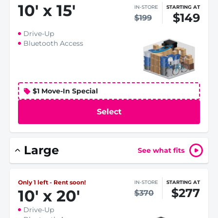
10
'
x 15
'
IN-STORE
STARTING AT
$149
$199
Drive-Up
Bluetooth Access
$1 Move-In Special
Select
Large
See what fits
Only 1 left - Rent soon!
IN-STORE
STARTING AT
$277
10
'
x 20
'
$370
Drive-Up