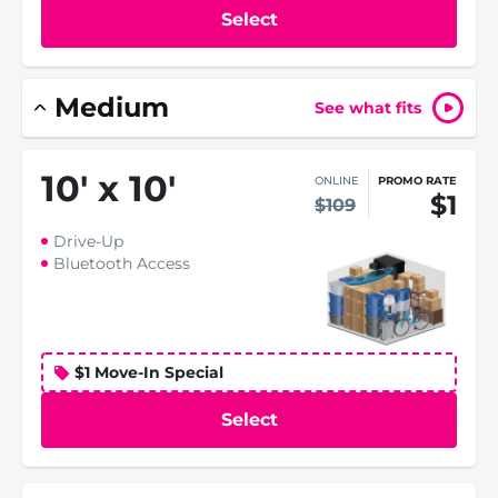
Select
Medium
See what fits
10
'
x 10
'
ONLINE
PROMO RATE
$1
$109
Drive-Up
Bluetooth Access
$1 Move-In Special
Select