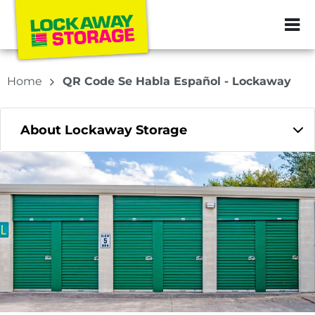
ZIP or City, Sta
Home
QR Code Se Habla Español - Lockaway
About Lockaway Storage