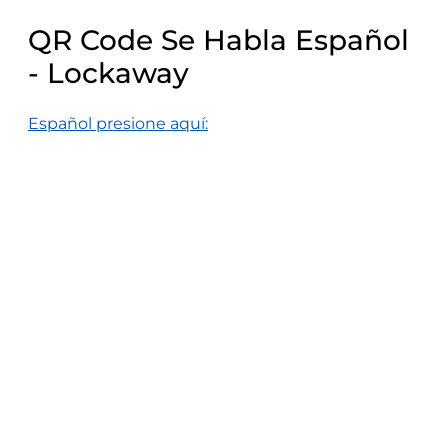
QR Code Se Habla Español
- Lockaway
Español presione aquí: