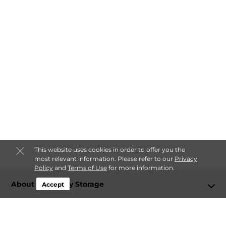
This website uses cookies in order to offer you the
most relevant information. Please refer to our
Privacy
Policy
and
Terms of Use
for more information.
About Lockaway Storage
Accept
Login