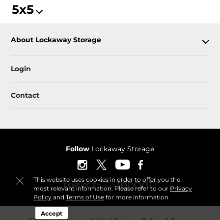
5x5
About Lockaway Storage
Login
Contact
Follow
Lockaway Storage
This website uses cookies in order to offer you the
most relevant information. Please refer to our
Privacy
Policy
and
Terms of Use
for more information.
Accept