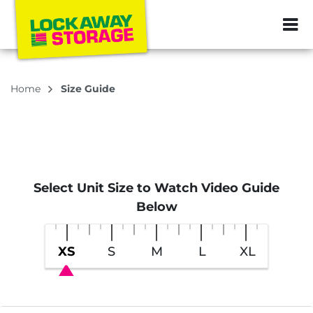
ZIP or City, Sta
Home
Size Guide
Select Unit Size to Watch Video Guide
Below
XS
S
M
L
XL