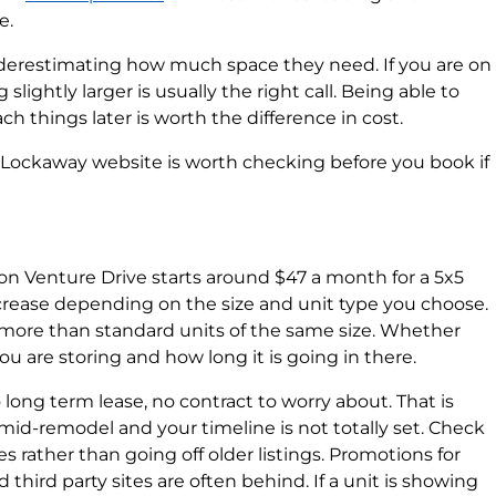
e.
derestimating how much space they need. If you are on
lightly larger is usually the right call. Being able to
ch things later is worth the difference in cost.
e Lockaway website is worth checking before you book if
on Venture Drive starts around $47 a month for a 5x5
crease depending on the size and unit type you choose.
t more than standard units of the same size. Whether
u are storing and how long it is going in there.
long term lease, no contract to worry about. That is
id-remodel and your timeline is not totally set. Check
tes rather than going off older listings. Promotions for
 third party sites are often behind. If a unit is showing