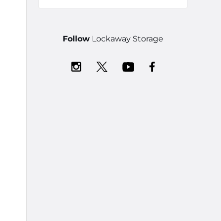
Follow
Lockaway Storage