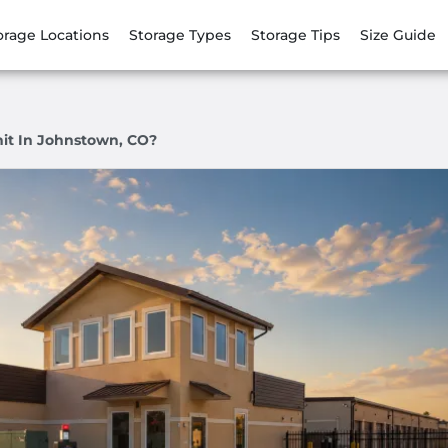
orage Locations
Storage Types
Storage Tips
Size Guide
it In Johnstown, CO?