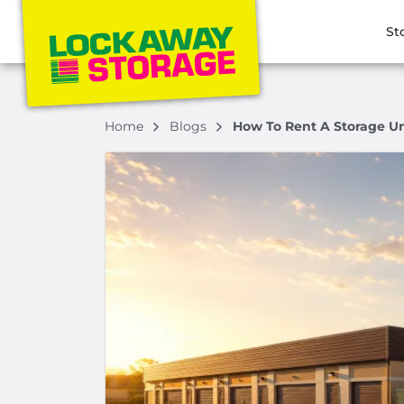
St
Home
Blogs
How To Rent A Storage Un