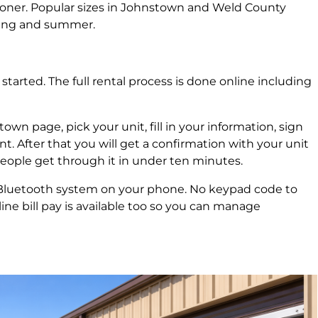
g sooner. Popular sizes in Johnstown and Weld County
pring and summer.
tarted. The full rental process is done online including
n page, pick your unit, fill in your information, sign
 After that you will get a confirmation with your unit
eople get through it in under ten minutes.
 Bluetooth system on your phone. No keypad code to
ine bill pay is available too so you can manage