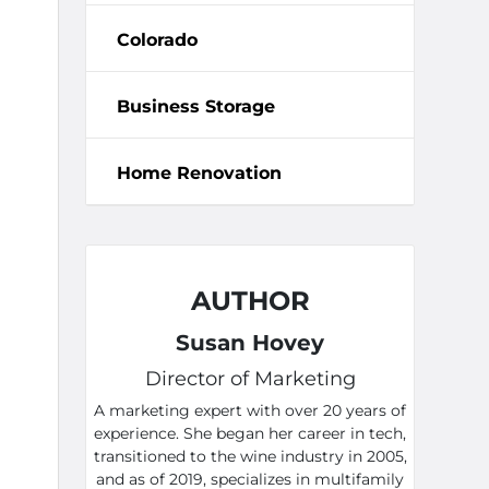
Colorado
Business Storage
Home Renovation
AUTHOR
Susan Hovey
Director of Marketing
A marketing expert with over 20 years of
experience. She began her career in tech,
transitioned to the wine industry in 2005,
and as of 2019, specializes in multifamily