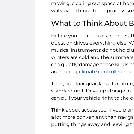
moving, clearing out space at ho
walks you through the process so 
What to Think About B
Before you look at sizes or prices, 
question drives everything else. W
musical instruments do not hold u
winters are cold and the summers 
can quietly damage those kinds of 
are storing,
climate controlled sto
Tools, outdoor gear, large furnitur
standard unit. Drive up storage in
can pull your vehicle right to the 
Think about access too. If you plan t
a lot more convenient than navigat
putting things away and leaving th