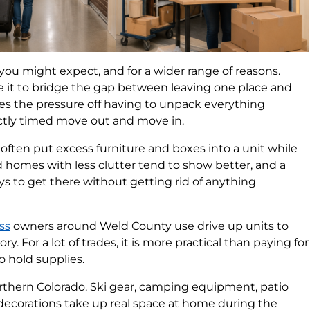
you might expect, and for a wider range of reasons.
e it to bridge the gap between leaving one place and
akes the pressure off having to unpack everything
ctly timed move out and move in.
ften put excess furniture and boxes into a unit while
 homes with less clutter tend to show better, and a
ays to get there without getting rid of anything
ss
owners around Weld County use drive up units to
y. For a lot of trades, it is more practical than paying for
o hold supplies.
orthern Colorado. Ski gear, camping equipment, patio
y decorations take up real space at home during the