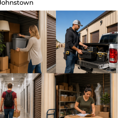
 Johnstown