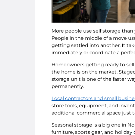
More people use self storage than 
People in the middle of a move us
getting settled into another. It t
immediately or coordinate a perfe
Homeowners getting ready to sell o
the home is on the market. Staged
storage unit is one of the faster w
permanently.
Local contractors and small busine
store tools, equipment, and inventor
additional commercial space just t
Seasonal storage is a big one in N
furniture, sports gear, and holida