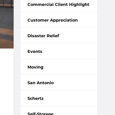
Commercial Client Highlight
Customer Appreciation
Disaster Relief
Events
Moving
San Antonio
Schertz
Self-Storage