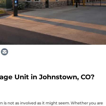
age Unit in Johnstown, CO?
n is not as involved as it might seem. Whether you are