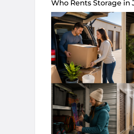
Who Rents Storage in