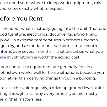
me, or need somewhere to keep work equipment, this
you know exactly what to expect.
efore You Rent
think about what is actually going into the unit. That one
ood furniture, electronics, documents, artwork, and
p well in extreme temperatures. Northern Colorado
get dry, and a standard unit without climate control
items over several months. If that describes what you
rage
in Johnstown is worth the added cost.
e, and contractor equipment are generally fine in a
 Johnstown works well for those situations because you
door rather than carrying things through a building.
o visit the unit regularly, a drive up ground level unit is
ing through a hallway every time. If you are mostly
em, that matters less.