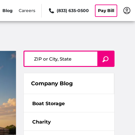
Blog
Careers
(833) 635-0500
Pay Bill
ZIP or City, State
Company Blog
Boat Storage
Charity