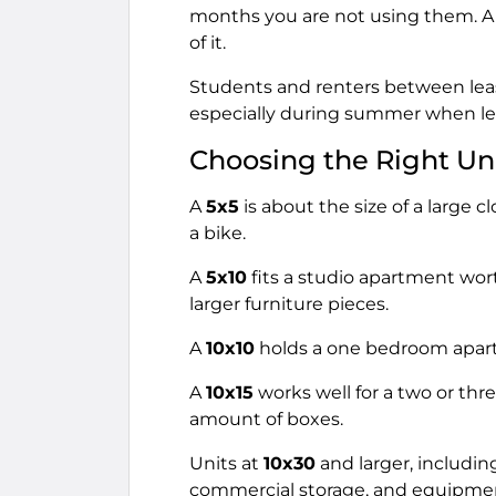
months you are not using them. A u
of it.
Students and renters between leas
especially during summer when leas
Choosing the Right Uni
A
5x5
is about the size of a large c
a bike.
A
5x10
fits a studio apartment wor
larger furniture pieces.
A
10x10
holds a one bedroom apart
A
10x15
works well for a two or thr
amount of boxes.
Units at
10x30
and larger, includi
commercial storage, and equipme