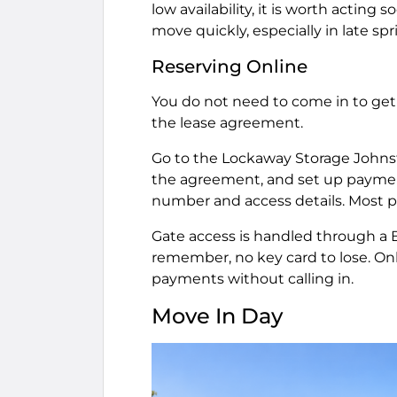
low availability, it is worth actin
move quickly, especially in late s
Reserving Online
You do not need to come in to get s
the lease agreement.
Go to the Lockaway Storage Johnstow
the agreement, and set up payment.
number and access details. Most p
Gate access is handled through a
remember, no key card to lose. Onl
payments without calling in.
Move In Day