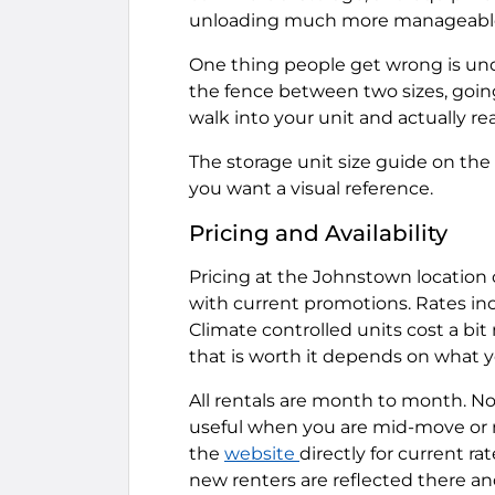
unloading much more manageabl
One thing people get wrong is un
the fence between two sizes, going s
walk into your unit and actually rea
The storage unit size guide on th
you want a visual reference.
Pricing and Availability
Pricing at the Johnstown location 
with current promotions. Rates in
Climate controlled units cost a bi
that is worth it depends on what yo
All rentals are month to month. No 
useful when you are mid-move or m
the
website
directly for current ra
new renters are reflected there and