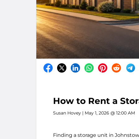
How to Rent a Stor
Susan Hovey
| May 1, 2026 @ 12:00 AM
Finding a storage unit in Johnstow