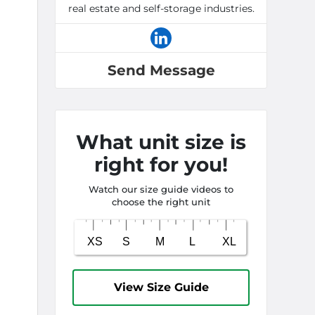
real estate and self-storage industries.
Send Message
What unit size is
right for you!
Watch our size guide videos to
choose the right unit
View Size Guide