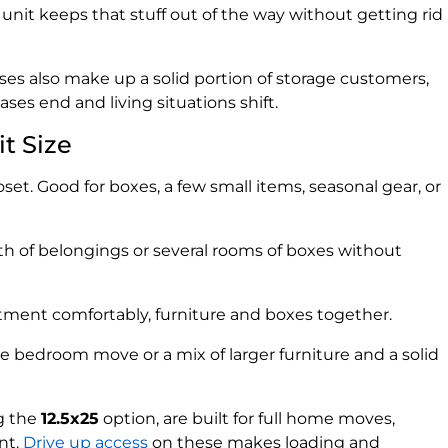
nit keeps that stuff out of the way without getting rid
es also make up a solid portion of storage customers,
es end and living situations shift.
t Size
loset. Good for boxes, a few small items, seasonal gear, or
th of belongings or several rooms of boxes without
ment comfortably, furniture and boxes together.
ee bedroom move or a mix of larger furniture and a solid
ng the
12.5x25
option, are built for full home moves,
nt.
Drive up access
on these makes loading and