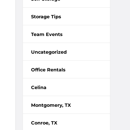
Storage Tips
Team Events
Uncategorized
Office Rentals
Celina
Montgomery, TX
Conroe, TX