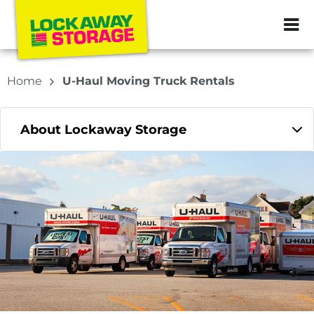
ZIP or City, Sta
Home
U-Haul Moving Truck Rentals
About Lockaway Storage