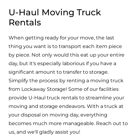
U-Haul Moving Truck
Rentals
When getting ready for your move, the last
thing you want is to transport each item piece
by piece. Not only would this eat up your entire
day, but it's especially laborious if you have a
significant amount to transfer to storage.
Simplify the process by renting a moving truck
from Lockaway Storage! Some of our facilities
provide U-Haul truck rentals to streamline your
moving and storage endeavors. With a truck at
your disposal on moving day, everything
becomes much more manageable. Reach out to
us, and we'll gladly assist you!