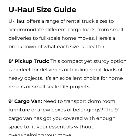
U-Haul Size Guide
U-Haul offers a range of rental truck sizes to
accommodate different cargo loads, from small
deliveries to full-scale home moves. Here's a
breakdown of what each size is ideal for:
8' Pickup Truck:
This compact yet sturdy option
is perfect for deliveries or hauling small loads of
heavy objects. It’s an excellent choice for home
repairs or small-scale DIY projects.
9' Cargo Van:
Need to transport dorm room
furniture or a few boxes of belongings? The 9'
cargo van has got you covered with enough
space to fit your essentials without
overwhelming your move.