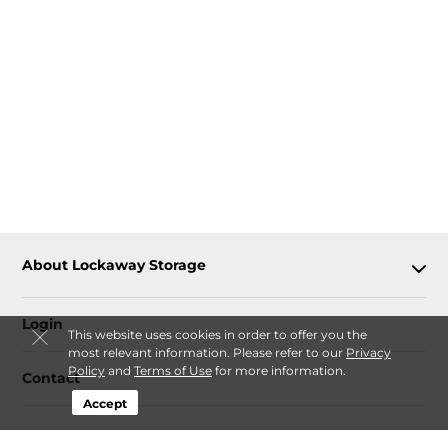
About Lockaway Storage
Login
This website uses cookies in order to offer you the
most relevant information. Please refer to our
Privacy
Policy
and
Terms of Use
for more information.
Contact
Accept