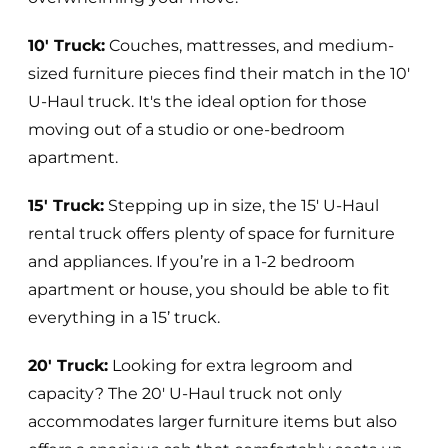
10' Truck:
Couches, mattresses, and medium-
sized furniture pieces find their match in the 10'
U-Haul truck. It's the ideal option for those
moving out of a studio or one-bedroom
apartment.
15' Truck:
Stepping up in size, the 15' U-Haul
rental truck offers plenty of space for furniture
and appliances. If you’re in a 1-2 bedroom
apartment or house, you should be able to fit
everything in a 15’ truck.
20' Truck:
Looking for extra legroom and
capacity? The 20' U-Haul truck not only
accommodates larger furniture items but also