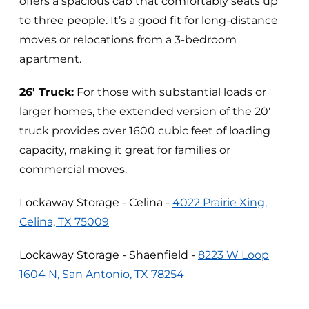
offers a spacious cab that comfortably seats up
to three people. It’s a good fit for long-distance
moves or relocations from a 3-bedroom
apartment.
26' Truck:
For those with substantial loads or
larger homes, the extended version of the 20'
truck provides over 1600 cubic feet of loading
capacity, making it great for families or
commercial moves.
Lockaway Storage - Celina -
4022 Prairie Xing,
Celina, TX 75009
Lockaway Storage - Shaenfield -
8223 W Loop
1604 N, San Antonio, TX 78254