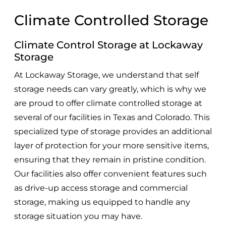
Climate Controlled Storage
Climate Control Storage at Lockaway
Storage
At Lockaway Storage, we understand that self
storage needs can vary greatly, which is why we
are proud to offer climate controlled storage at
several of our facilities in Texas and Colorado. This
specialized type of storage provides an additional
layer of protection for your more sensitive items,
ensuring that they remain in pristine condition.
Our facilities also offer convenient features such
as drive-up access storage and commercial
storage, making us equipped to handle any
storage situation you may have.