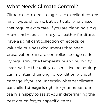
What Needs Climate Control?
Climate controlled storage is an excellent choice
for all types of items, but particularly for those
that require extra care. If you are planning a big
move and need to store your leather furniture,
have a significant collection of records, or
valuable business documents that need
preservation, climate controlled storage is ideal.
By regulating the temperature and humidity
levels within the unit, your sensitive belongings
can maintain their original condition without
damage. If you are uncertain whether climate
controlled storage is right for your needs, our
team is happy to assist you in determining the
best option for your specific items.