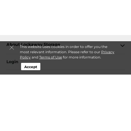
About Lockaway Storage
This website uses cookies in order to offer you the
most relevant information. Please refer to our
Privacy
Policy
and
Terms of Use
for more information.
Login
Accept
Contact
Follow
Lockaway Storage