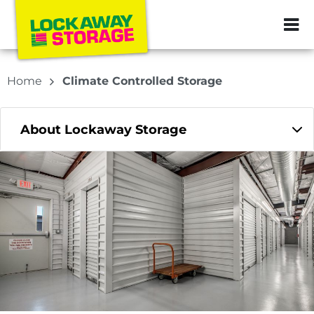
ZIP or City, Sta
Home
Climate Controlled Storage
About Lockaway Storage