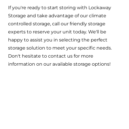
If you're ready to start storing with Lockaway
Storage and take advantage of our climate
controlled storage, call our friendly storage
experts to reserve your unit today. We'll be
happy to assist you in selecting the perfect
storage solution to meet your specific needs.
Don't hesitate to contact us for more
information on our available storage options!