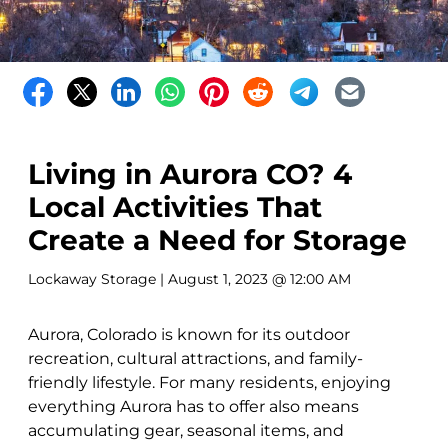
Living in Aurora CO? 4
Local Activities That
Create a Need for Storage
Lockaway Storage
| August 1, 2023 @ 12:00 AM
Aurora, Colorado is known for its outdoor
recreation, cultural attractions, and family-
friendly lifestyle. For many residents, enjoying
everything Aurora has to offer also means
accumulating gear, seasonal items, and