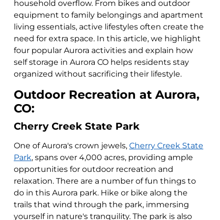
household overflow. From bikes and outdoor
equipment to family belongings and apartment
living essentials, active lifestyles often create the
need for extra space. In this article, we highlight
four popular Aurora activities and explain how
self storage in Aurora CO helps residents stay
organized without sacrificing their lifestyle.
Outdoor Recreation at Aurora,
CO:
Cherry Creek State Park
One of Aurora's crown jewels,
Cherry Creek State
Park
, spans over 4,000 acres, providing ample
opportunities for outdoor recreation and
relaxation. There are a number of fun things to
do in this Aurora park. Hike or bike along the
trails that wind through the park, immersing
yourself in nature's tranquility. The park is also