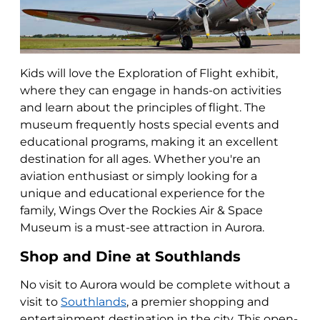
Kids will love the Exploration of Flight exhibit,
where they can engage in hands-on activities
and learn about the principles of flight. The
museum frequently hosts special events and
educational programs, making it an excellent
destination for all ages. Whether you're an
aviation enthusiast or simply looking for a
unique and educational experience for the
family, Wings Over the Rockies Air & Space
Museum is a must-see attraction in Aurora.
Shop and Dine at Southlands
No visit to Aurora would be complete without a
visit to
Southlands
, a premier shopping and
entertainment destination in the city. This open-