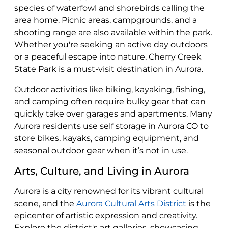
species of waterfowl and shorebirds calling the
area home. Picnic areas, campgrounds, and a
shooting range are also available within the park.
Whether you're seeking an active day outdoors
or a peaceful escape into nature, Cherry Creek
State Park is a must-visit destination in Aurora.
Outdoor activities like biking, kayaking, fishing,
and camping often require bulky gear that can
quickly take over garages and apartments. Many
Aurora residents use self storage in Aurora CO to
store bikes, kayaks, camping equipment, and
seasonal outdoor gear when it’s not in use.
Arts, Culture, and Living in Aurora
Aurora is a city renowned for its vibrant cultural
scene, and the
Aurora Cultural Arts District
is the
epicenter of artistic expression and creativity.
Explore the district's art galleries, showcasing