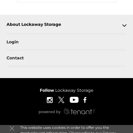
About Lockaway Storage
Login
Contact
Follow
Lockaway Storage
This website uses cookies in order to offer you the
most relevant information. Please refer to our
Privacy