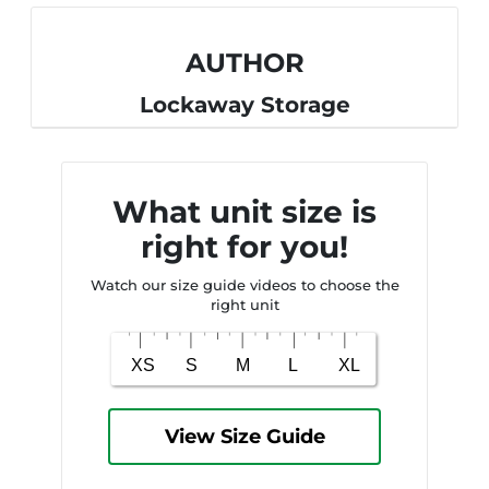
AUTHOR
Lockaway Storage
What unit size is
right for you!
Watch our size guide videos to choose the
right unit
View Size Guide