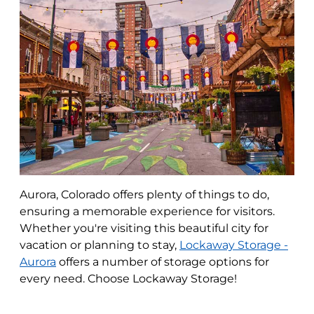
Aurora, Colorado offers plenty of things to do,
ensuring a memorable experience for visitors.
Whether you're visiting this beautiful city for
vacation or planning to stay,
Lockaway Storage -
Aurora
offers a number of storage options for
every need. Choose Lockaway Storage!