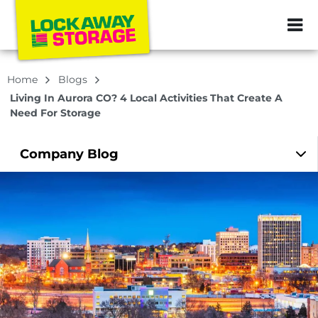
ZIP or City, Sta
Home
Blogs
Living In Aurora CO? 4 Local Activities That Create A
Need For Storage
Company
Blog