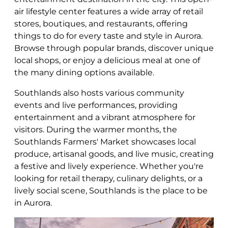
air lifestyle center features a wide array of retail
stores, boutiques, and restaurants, offering
things to do for every taste and style in Aurora.
Browse through popular brands, discover unique
local shops, or enjoy a delicious meal at one of
the many dining options available.
Southlands also hosts various community
events and live performances, providing
entertainment and a vibrant atmosphere for
visitors. During the warmer months, the
Southlands Farmers' Market showcases local
produce, artisanal goods, and live music, creating
a festive and lively experience. Whether you're
looking for retail therapy, culinary delights, or a
lively social scene, Southlands is the place to be
in Aurora.