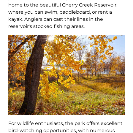
home to the beautiful Cherry Creek Reservoir,
where you can swim, paddleboard, or rent a
kayak. Anglers can cast their lines in the
reservoir's stocked fishing areas.
For wildlife enthusiasts, the park offers excellent
bird-watching opportunities, with numerous