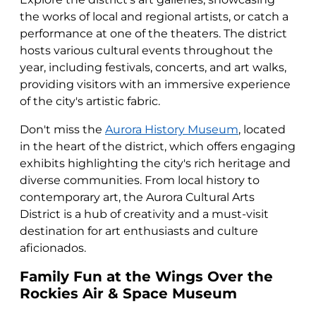
the works of local and regional artists, or catch a
performance at one of the theaters. The district
hosts various cultural events throughout the
year, including festivals, concerts, and art walks,
providing visitors with an immersive experience
of the city's artistic fabric.
Don't miss the
Aurora History Museum
, located
in the heart of the district, which offers engaging
exhibits highlighting the city's rich heritage and
diverse communities. From local history to
contemporary art, the Aurora Cultural Arts
District is a hub of creativity and a must-visit
destination for art enthusiasts and culture
aficionados.
Family Fun at the Wings Over the
Rockies Air & Space Museum