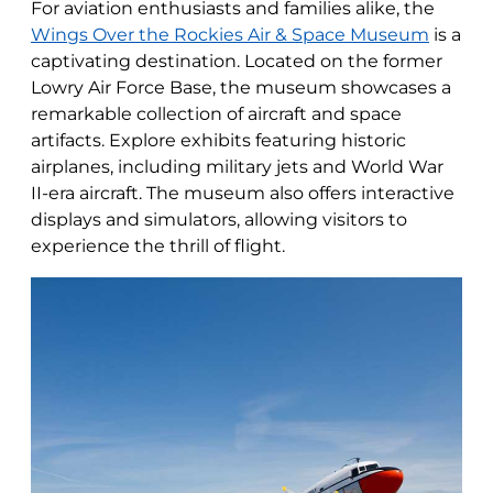
For aviation enthusiasts and families alike, the
Wings Over the Rockies Air & Space Museum
is a
captivating destination. Located on the former
Lowry Air Force Base, the museum showcases a
remarkable collection of aircraft and space
artifacts. Explore exhibits featuring historic
airplanes, including military jets and World War
II-era aircraft. The museum also offers interactive
displays and simulators, allowing visitors to
experience the thrill of flight.