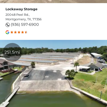
Lockaway Storage
20048 Peel Rd.,
Montgomery, TX, 77356
(936) 597-6900
251.5mi