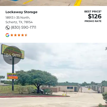
Lockaway Storage
BEST PRICE*
$126
18913 I-35 North,
PROMO RATE
Schertz, TX, 78154
(830) 590-1711
184.9mi