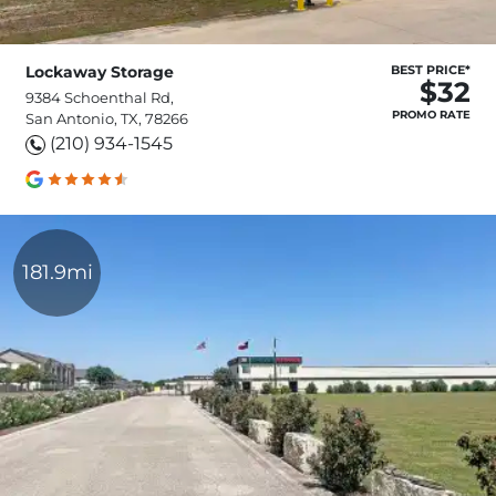
Lockaway Storage
BEST PRICE*
$32
9384 Schoenthal Rd,
PROMO RATE
San Antonio, TX, 78266
(210) 934-1545
181.9mi