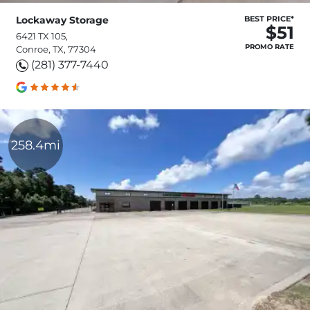
Lockaway Storage
BEST PRICE*
$51
6421 TX 105,
PROMO RATE
Conroe, TX, 77304
(281) 377-7440
258.4mi