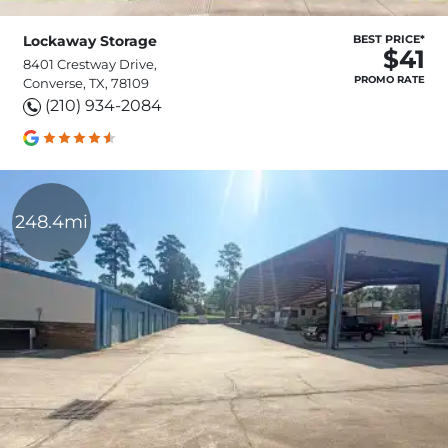
Lockaway Storage
BEST PRICE*
$41
8401 Crestway Drive,
PROMO RATE
Converse, TX, 78109
(210) 934-2084
248.4mi