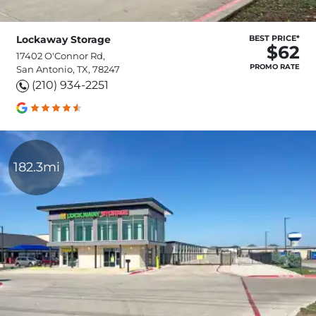
Lockaway Storage
BEST PRICE*
$62
17402 O'Connor Rd,
PROMO RATE
San Antonio, TX, 78247
(210) 934-2251
182.3mi