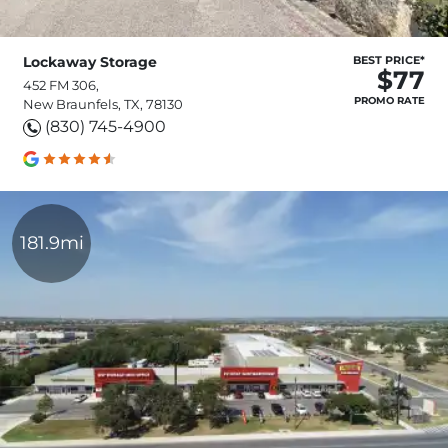
Lockaway Storage
BEST PRICE*
$77
452 FM 306,
PROMO RATE
New Braunfels, TX, 78130
(830) 745-4900
181.9mi