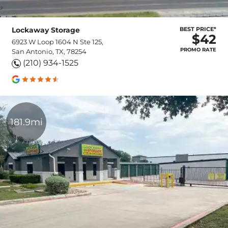
Lockaway Storage
BEST PRICE*
$42
6923 W Loop 1604 N Ste 125,
PROMO RATE
San Antonio, TX, 78254
(210) 934-1525
181.9mi