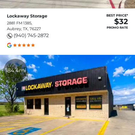
Lockaway Storage
BEST PRICE*
$32
2881 FM 1385,
PROMO RATE
Aubrey, TX, 76227
(940) 745-2872
184.4mi