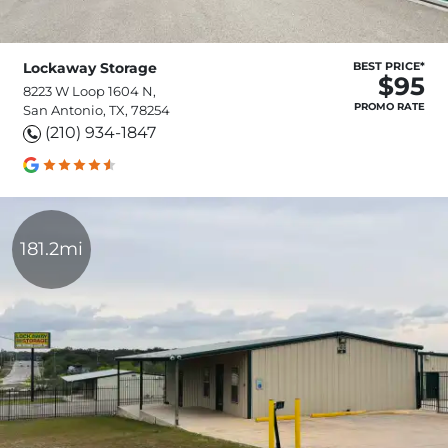
Lockaway Storage
BEST PRICE*
$95
8223 W Loop 1604 N,
PROMO RATE
San Antonio, TX, 78254
(210) 934-1847
181.2mi