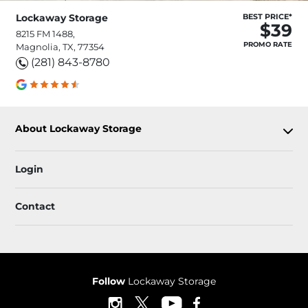
Lockaway Storage
BEST PRICE*
$39
8215 FM 1488,
PROMO RATE
Magnolia, TX, 77354
(281) 843-8780
About Lockaway Storage
Login
Contact
Follow
Lockaway Storage