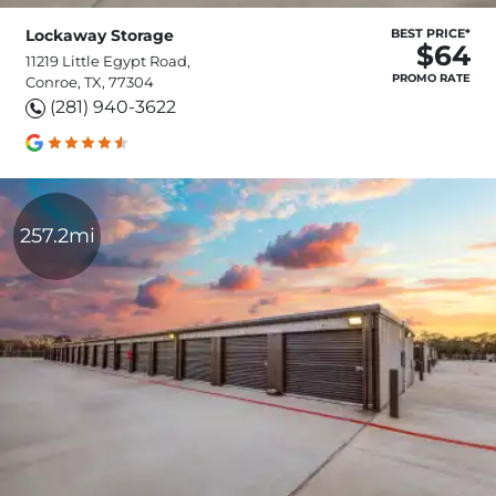
Lockaway Storage
BEST PRICE*
$64
11219 Little Egypt Road,
PROMO RATE
Conroe, TX, 77304
(281) 940-3622
257.2mi