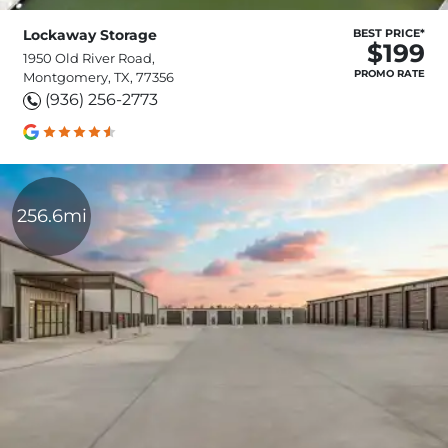
Lockaway Storage
BEST PRICE*
$199
1950 Old River Road,
PROMO RATE
Montgomery, TX, 77356
(936) 256-2773
256.6mi