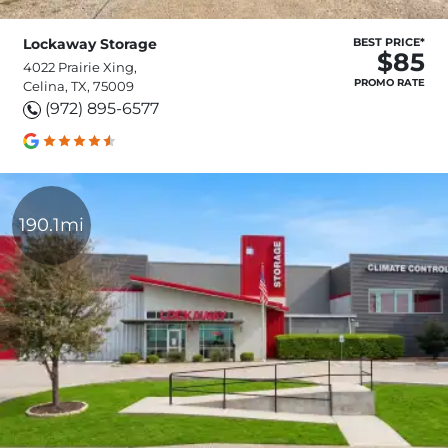
Lockaway Storage
BEST PRICE*
$85
4022 Prairie Xing,
PROMO RATE
Celina, TX, 75009
(972) 895-6577
190.1mi