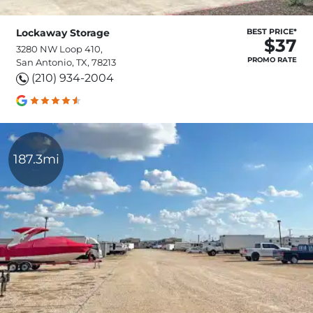
Lockaway Storage
BEST PRICE*
$37
3280 NW Loop 410,
PROMO RATE
San Antonio, TX, 78213
(210) 934-2004
187.3mi