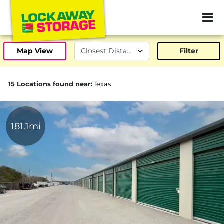
ZIP or City, Sta
Map View
Filter
15 Locations found near:
Texas
181.1mi