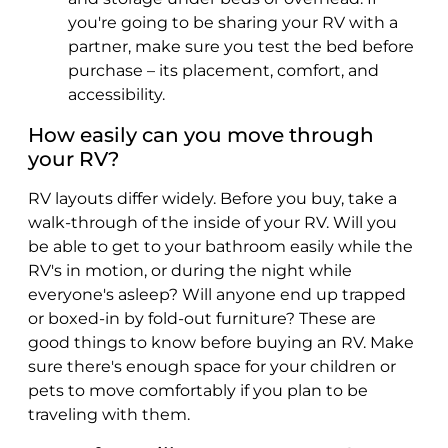
you're going to be sharing your RV with a
partner, make sure you test the bed before
purchase – its placement, comfort, and
accessibility.
How easily can you move through
your RV?
RV layouts differ widely. Before you buy, take a
walk-through of the inside of your RV. Will you
be able to get to your bathroom easily while the
RV's in motion, or during the night while
everyone's asleep? Will anyone end up trapped
or boxed-in by fold-out furniture? These are
good things to know before buying an RV. Make
sure there's enough space for your children or
pets to move comfortably if you plan to be
traveling with them.