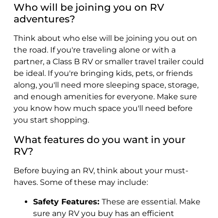
Who will be joining you on RV
adventures?
Think about who else will be joining you out on
the road. If you're traveling alone or with a
partner, a Class B RV or smaller travel trailer could
be ideal. If you're bringing kids, pets, or friends
along, you'll need more sleeping space, storage,
and enough amenities for everyone. Make sure
you know how much space you'll need before
you start shopping.
What features do you want in your
RV?
Before buying an RV, think about your must-
haves. Some of these may include:
Safety Features:
These are essential. Make
sure any RV you buy has an efficient