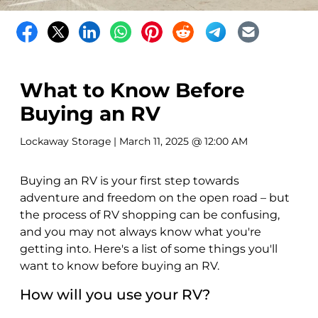
What to Know Before
Buying an RV
Lockaway Storage
| March 11, 2025 @ 12:00 AM
Buying an RV is your first step towards
adventure and freedom on the open road – but
the process of RV shopping can be confusing,
and you may not always know what you're
getting into. Here's a list of some things you'll
want to know before buying an RV.
How will you use your RV?