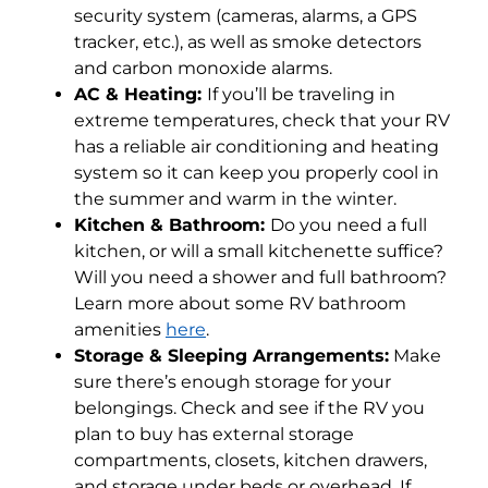
security system (cameras, alarms, a GPS
tracker, etc.), as well as smoke detectors
and carbon monoxide alarms.
AC & Heating:
If you’ll be traveling in
extreme temperatures, check that your RV
has a reliable air conditioning and heating
system so it can keep you properly cool in
the summer and warm in the winter.
Kitchen & Bathroom:
Do you need a full
kitchen, or will a small kitchenette suffice?
Will you need a shower and full bathroom?
Learn more about some RV bathroom
amenities
here
.
Storage & Sleeping Arrangements:
Make
sure there’s enough storage for your
belongings. Check and see if the RV you
plan to buy has external storage
compartments, closets, kitchen drawers,
and storage under beds or overhead. If