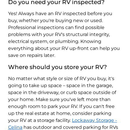
Do you need your RV inspected?
Yes! Always have an RV inspected before you
buy, whether you're buying new or used.
Professional inspections can find possible
problems with your RV's structural integrity,
electrical system, or plumbing. Knowing
everything about your RV up-front can help you
save on repairs later.
Where should you store your RV?
No matter what style or size of RV you buy, it's
going to take up space – space in the garage,
space in the driveway, or curb space outside of
your home. Make sure you've left more than
enough room to park your RV. If you can't free
up the real estate at home, consider parking
your RV at a storage facility.
Lockaway Storage -
Celina
has outdoor and covered parking for RVs