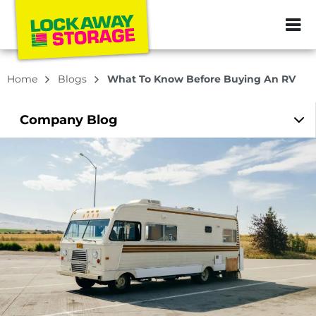
ZIP or City, Sta
Home
Blogs
What To Know Before Buying An RV
Company
Blog