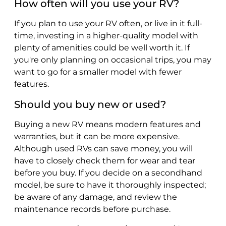
How often will you use your RV?
If you plan to use your RV often, or live in it full-
time, investing in a higher-quality model with
plenty of amenities could be well worth it. If
you're only planning on occasional trips, you may
want to go for a smaller model with fewer
features.
Should you buy new or used?
Buying a new RV means modern features and
warranties, but it can be more expensive.
Although used RVs can save money, you will
have to closely check them for wear and tear
before you buy. If you decide on a secondhand
model, be sure to have it thoroughly inspected;
be aware of any damage, and review the
maintenance records before purchase.