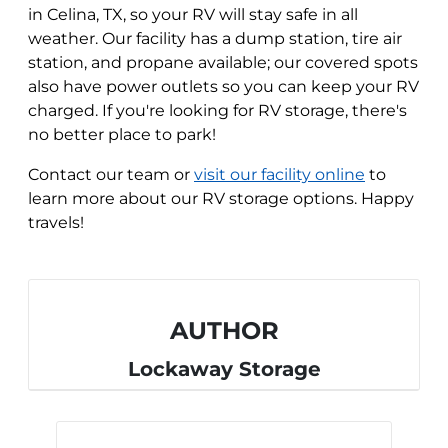
in Celina, TX, so your RV will stay safe in all
weather. Our facility has a dump station, tire air
station, and propane available; our covered spots
also have power outlets so you can keep your RV
charged. If you're looking for RV storage, there's
no better place to park!
Contact our team or
visit our facility online
to
learn more about our RV storage options. Happy
travels!
AUTHOR
Lockaway Storage