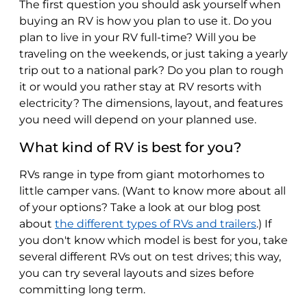
The first question you should ask yourself when
buying an RV is how you plan to use it. Do you
plan to live in your RV full-time? Will you be
traveling on the weekends, or just taking a yearly
trip out to a national park? Do you plan to rough
it or would you rather stay at RV resorts with
electricity? The dimensions, layout, and features
you need will depend on your planned use.
What kind of RV is best for you?
RVs range in type from giant motorhomes to
little camper vans. (Want to know more about all
of your options? Take a look at our blog post
about
the different types of RVs and trailers
.) If
you don't know which model is best for you, take
several different RVs out on test drives; this way,
you can try several layouts and sizes before
committing long term.