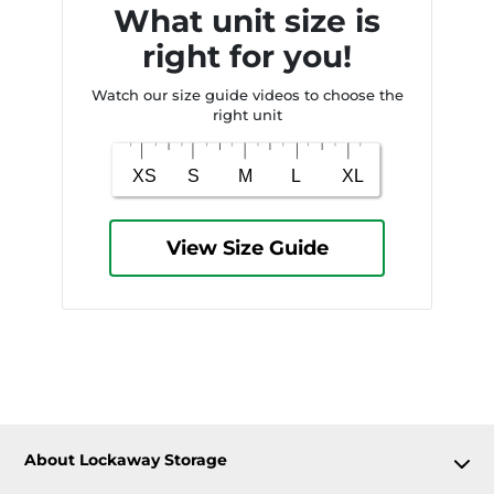
What unit size is
right for you!
Watch our size guide videos to choose the
right unit
View Size Guide
About Lockaway Storage