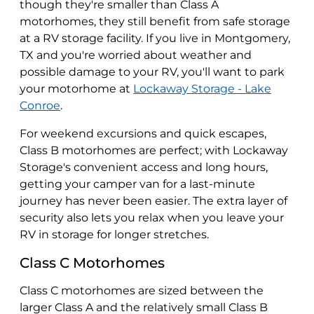
though they're smaller than Class A
motorhomes, they still benefit from safe storage
at a RV storage facility. If you live in Montgomery,
TX and you're worried about weather and
possible damage to your RV, you'll want to park
your motorhome at
Lockaway Storage - Lake
Conroe
.
For weekend excursions and quick escapes,
Class B motorhomes are perfect; with Lockaway
Storage's convenient access and long hours,
getting your camper van for a last-minute
journey has never been easier. The extra layer of
security also lets you relax when you leave your
RV in storage for longer stretches.
Class C Motorhomes
Class C motorhomes are sized between the
larger Class A and the relatively small Class B