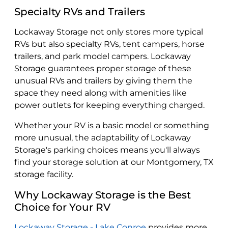
Specialty RVs and Trailers
Lockaway Storage not only stores more typical
RVs but also specialty RVs, tent campers, horse
trailers, and park model campers. Lockaway
Storage guarantees proper storage of these
unusual RVs and trailers by giving them the
space they need along with amenities like
power outlets for keeping everything charged.
Whether your RV is a basic model or something
more unusual, the adaptability of Lockaway
Storage's parking choices means you'll always
find your storage solution at our Montgomery, TX
storage facility.
Why Lockaway Storage is the Best
Choice for Your RV
Lockaway Storage - Lake Conroe
provides more