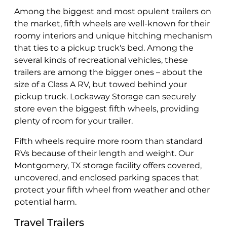
Among the biggest and most opulent trailers on
the market, fifth wheels are well-known for their
roomy interiors and unique hitching mechanism
that ties to a pickup truck's bed. Among the
several kinds of recreational vehicles, these
trailers are among the bigger ones – about the
size of a Class A RV, but towed behind your
pickup truck. Lockaway Storage can securely
store even the biggest fifth wheels, providing
plenty of room for your trailer.
Fifth wheels require more room than standard
RVs because of their length and weight. Our
Montgomery, TX storage facility offers covered,
uncovered, and enclosed parking spaces that
protect your fifth wheel from weather and other
potential harm.
Travel Trailers