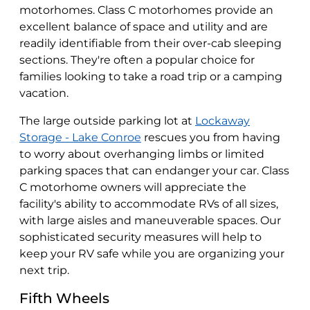
motorhomes. Class C motorhomes provide an
excellent balance of space and utility and are
readily identifiable from their over-cab sleeping
sections. They're often a popular choice for
families looking to take a road trip or a camping
vacation.
The large outside parking lot at
Lockaway
Storage - Lake Conroe
rescues you from having
to worry about overhanging limbs or limited
parking spaces that can endanger your car. Class
C motorhome owners will appreciate the
facility's ability to accommodate RVs of all sizes,
with large aisles and maneuverable spaces. Our
sophisticated security measures will help to
keep your RV safe while you are organizing your
next trip.
Fifth Wheels