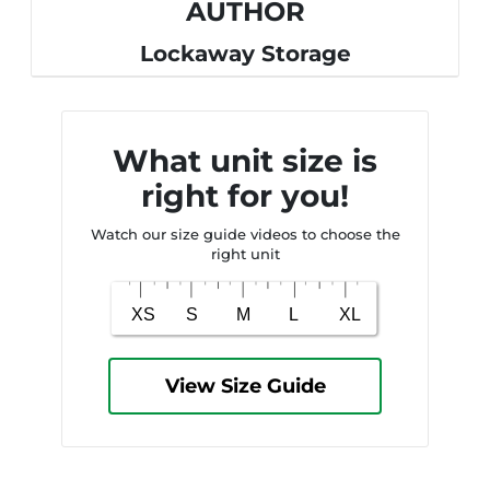
AUTHOR
Lockaway Storage
What unit size is
right for you!
Watch our size guide videos to choose the
right unit
View Size Guide