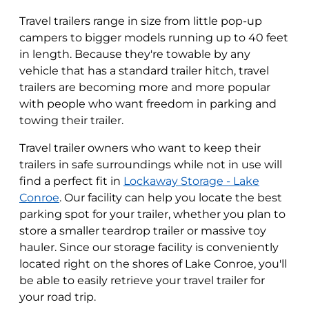
Travel trailers range in size from little pop-up
campers to bigger models running up to 40 feet
in length. Because they're towable by any
vehicle that has a standard trailer hitch, travel
trailers are becoming more and more popular
with people who want freedom in parking and
towing their trailer.
Travel trailer owners who want to keep their
trailers in safe surroundings while not in use will
find a perfect fit in
Lockaway Storage - Lake
Conroe
. Our facility can help you locate the best
parking spot for your trailer, whether you plan to
store a smaller teardrop trailer or massive toy
hauler. Since our storage facility is conveniently
located right on the shores of Lake Conroe, you'll
be able to easily retrieve your travel trailer for
your road trip.