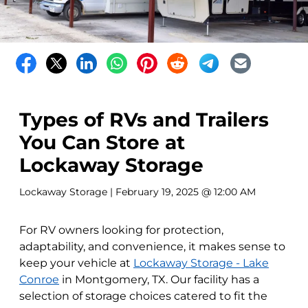
Types of RVs and Trailers
You Can Store at
Lockaway Storage
Lockaway Storage
| February 19, 2025 @ 12:00 AM
For RV owners looking for protection,
adaptability, and convenience, it makes sense to
keep your vehicle at
Lockaway Storage - Lake
Conroe
in Montgomery, TX. Our facility has a
selection of storage choices catered to fit the