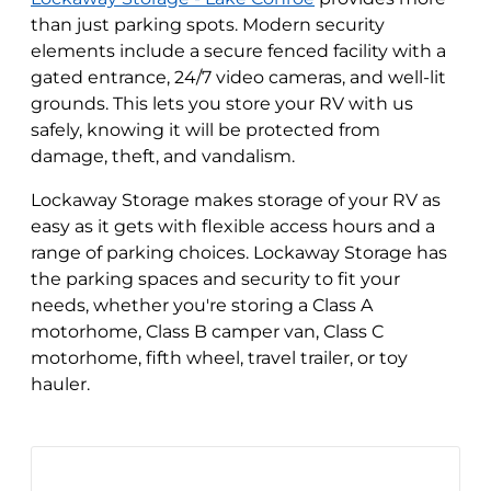
than just parking spots. Modern security
elements include a secure fenced facility with a
gated entrance, 24/7 video cameras, and well-lit
grounds. This lets you store your RV with us
safely, knowing it will be protected from
damage, theft, and vandalism.
Lockaway Storage makes storage of your RV as
easy as it gets with flexible access hours and a
range of parking choices. Lockaway Storage has
the parking spaces and security to fit your
needs, whether you're storing a Class A
motorhome, Class B camper van, Class C
motorhome, fifth wheel, travel trailer, or toy
hauler.