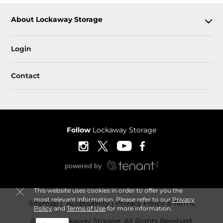
About Lockaway Storage
Login
Contact
Follow
Lockaway Storage
This website uses cookies in order to offer you the
most relevant information. Please refer to our
Privacy
Sitemap
 Accessibility
Privacy Policy & Terms
Policy
and
Terms of Use
for more information.
© 2026 Lockaway Storage. All Rights Reserved.