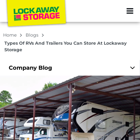
ZIP or City, Sta
Home
Blogs
Types Of RVs And Trailers You Can Store At Lockaway
Storage
Company
Blog