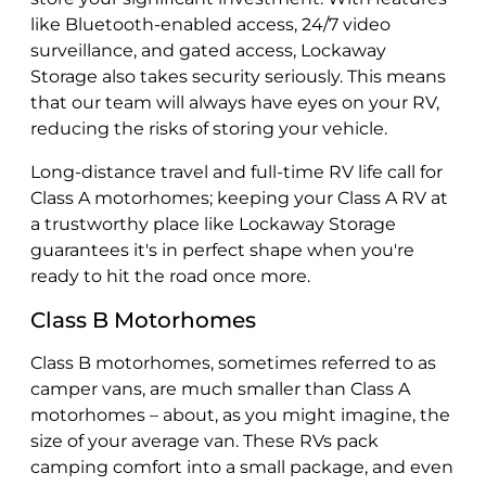
like Bluetooth-enabled access, 24/7 video
surveillance, and gated access, Lockaway
Storage also takes security seriously. This means
that our team will always have eyes on your RV,
reducing the risks of storing your vehicle.
Long-distance travel and full-time RV life call for
Class A motorhomes; keeping your Class A RV at
a trustworthy place like Lockaway Storage
guarantees it's in perfect shape when you're
ready to hit the road once more.
Class B Motorhomes
Class B motorhomes, sometimes referred to as
camper vans, are much smaller than Class A
motorhomes – about, as you might imagine, the
size of your average van. These RVs pack
camping comfort into a small package, and even