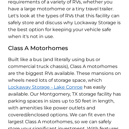
requirements of a variety of RVs, whether you
have a large motorhome or a tiny travel trailer.
Let's look at the types of RVs that this facility can
safely store and discuss why Lockaway Storage is
the best option for keeping your vehicle safe
when it's not in use.
Class A Motorhomes
Built like a bus (and literally using bus or
commercial truck chassis), Class A motorhomes
are the biggest RVs available. These mansions on
wheels need lots of storage space, which
Lockaway Storage - Lake Conroe
has easily
available. Our Montgomery, TX storage facility has
parking spaces in sizes up to 50 feet in length,
with amenities like power outlets and
covered/enclosed options. We can fit even the
largest Class A motorhomes, so we can safely
store your significant investment. With features