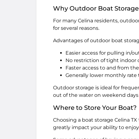
Why Outdoor Boat Storage 
For many Celina residents, outdoor
for several reasons.
Advantages of outdoor boat storag
Easier access for pulling in/out
No restriction of tight indoor
Faster access to and from the
Generally lower monthly rate
Outdoor storage is ideal for freque
out of the water on weekend days w
Where to Store Your Boat?
Choosing a boat storage Celina TX t
greatly impact your ability to enjo