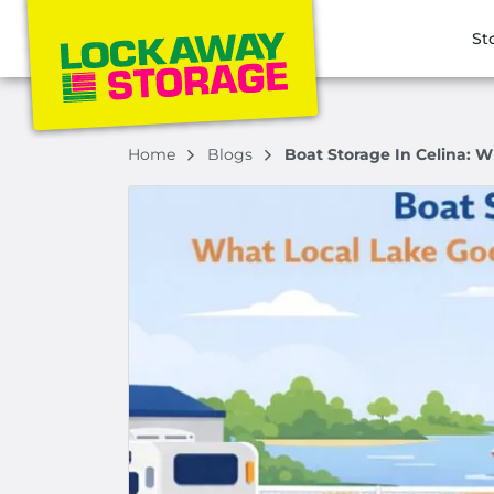
St
Home
Blogs
Boat Storage In Celina: