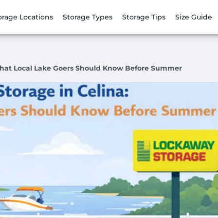
orage Locations
Storage Types
Storage Tips
Size Guide
 What Local Lake Goers Should Know Before Summer