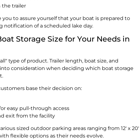
the trailer
 you to assure yourself that your boat is prepared to
notification of a scheduled lake day.
Boat Storage Size for Your Needs in
all" type of product. Trailer length, boat size, and
into consideration when deciding which boat storage
t.
customers base their decision on:
or easy pull-through access
d exit from the facility
arious sized outdoor parking areas ranging from 12' x 20'
with flexible options as their needs evolve.