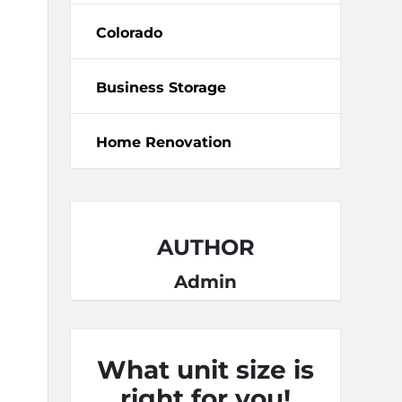
Colorado
Business Storage
Home Renovation
AUTHOR
Admin
What unit size is
right for you!