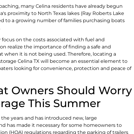
oaching, many Celina residents have already begun
na's proximity to North Texas lakes (Ray Roberts Lake
ted to a growing number of families purchasing boats
.
 focus on the costs associated with fuel and
oon realize the importance of finding a safe and
t when it is not being used. Therefore, locating a
 storage Celina TX will become an essential element to
aters looking for convenience, protection and peace of
at Owners Should Worry
orage This Summer
r the years and has introduced new, large
 and has made it necessary for some homeowners to
ion (HOA) regulations regarding the parking of trailers