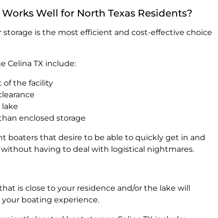
Works Well for North Texas Residents?
 storage is the most efficient and cost-effective choice
e Celina TX include:
 of the facility
 clearance
 lake
 than enclosed storage
nt boaters that desire to be able to quickly get in and
ithout having to deal with logistical nightmares.
hat is close to your residence and/or the lake will
y your boating experience.