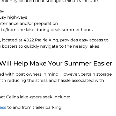
niently located boat storage Celina TX include:
day
busy highways
aintenance and/or preparation
g to/from the lake during peak summer hours
 located at 4022 Prairie Xing, provides easy access to
 boaters to quickly navigate to the nearby lakes
 Will Help Make Your Summer Easier
ated with boat owners in mind. However, certain storage
t with reducing the stress and hassle associated with
t Celina lake-goers seek include:
ess
to and from trailer parking