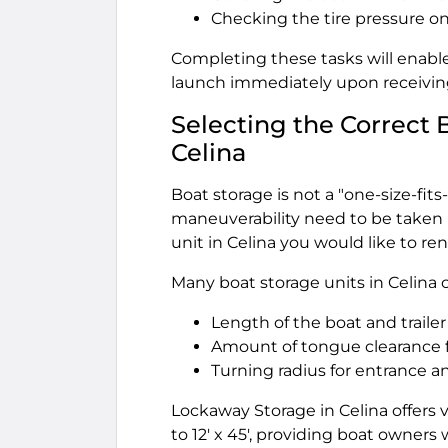
Checking the tire pressure on 
Completing these tasks will enable
launch immediately upon receiving 
Selecting the Correct 
Celina
Boat storage is not a "one-size-fits-
maneuverability need to be taken 
unit in Celina you would like to ren
Many boat storage units in Celina 
Length of the boat and trailer
Amount of tongue clearance f
Turning radius for entrance an
Lockaway Storage in Celina offers v
to 12' x 45', providing boat owners 