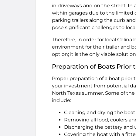
in driveways and on the street. In a
within garages due to the limited 
parking trailers along the curb and
pose significant challenges to loca
Therefore, in order for local Celin
environment for their trailer and b
option; it is the only viable soluti
Preparation of Boats Prior
Proper preparation of a boat prior 
your investment from potential d
North Texas summer. Some of the k
include:
Cleaning and drying the boat
Removing all food, coolers an
Discharging the battery and us
Covering the boat with a fitt