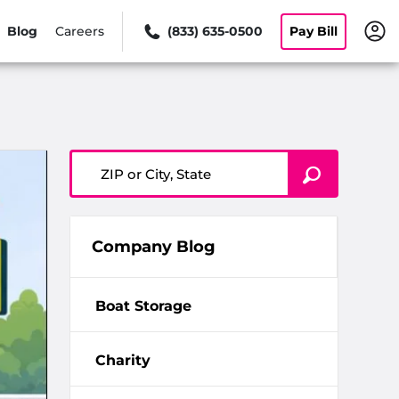
Blog
Careers
(833) 635-0500
Pay Bill
ZIP or City, State
Company Blog
Boat Storage
Charity