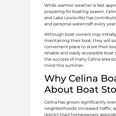
While warmer weather is fast appr
preparing for boating season. Celi
and Lake Lewisville) has contribu
and personal watercraft every year
Although boat owners may initially
maintaining their boat, they will s
convenient place to store their boa
reliable and easily accessible boat
the success of many Celina area bo
mind this summer.
Why Celina Bo
About Boat St
Celina has grown significantly ove
neighborhoods; increased traffic;
restrict their homeowners associat