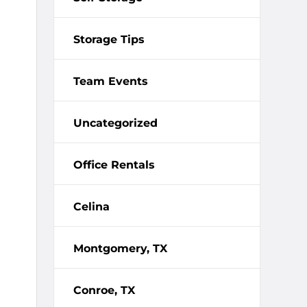
Storage Tips
Team Events
Uncategorized
Office Rentals
Celina
Montgomery, TX
Conroe, TX