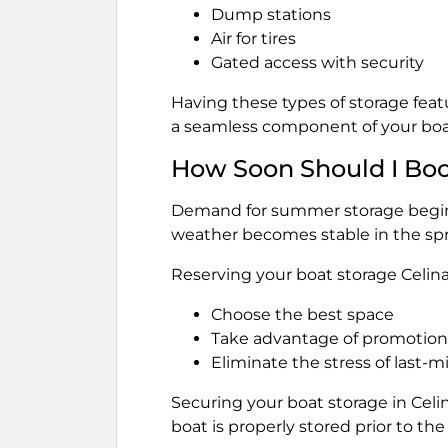
Dump stations
Air for tires
Gated access with security
Having these types of storage featu
a seamless component of your boa
How Soon Should I Bo
Demand for summer storage begins
weather becomes stable in the spri
Reserving your boat storage Celina 
Choose the best space
Take advantage of promotiona
Eliminate the stress of last-m
Securing your boat storage in Cel
boat is properly stored prior to t