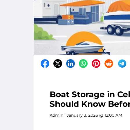
Boat Storage in Ce
Should Know Befo
Admin
| January 3, 2026 @ 12:00 AM