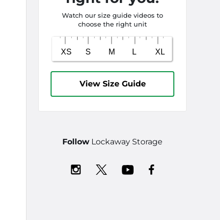
Watch our size guide videos to
choose the right unit
View Size Guide
Follow
Lockaway Storage