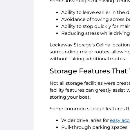
Some advantages of having a conve
Ability to leave earlier in the 
Avoidance of towing across 
Ability to stop quickly for m
Reducing stress while drivin
Lockaway Storage's Celina location,
surrounding major routes, allowing
without taking additional routes.
Storage Features That
Not all storage facilities were cre
facility features can greatly assis
storing your boat.
Some common storage features tha
Wider drive lanes for
easy acc
Pull-through parking spaces