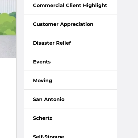
Commercial Client Highlight
Customer Appreciation
Disaster Relief
Events
Moving
San Antonio
Schertz
Self-Storage