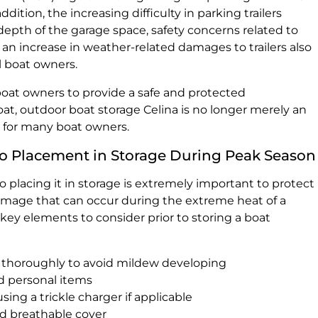
ddition, the increasing difficulty in parking trailers
depth of the garage space, safety concerns related to
 an increase in weather-related damages to trailers also
l boat owners.
a boat owners to provide a safe and protected
oat, outdoor boat storage Celina is no longer merely an
on for many boat owners.
 to Placement in Storage During Peak Season
to placing it in storage is extremely important to protect
amage that can occur during the extreme heat of a
ey elements to consider prior to storing a boat
 thoroughly to avoid mildew developing
d personal items
ing a trickle charger if applicable
ed breathable cover