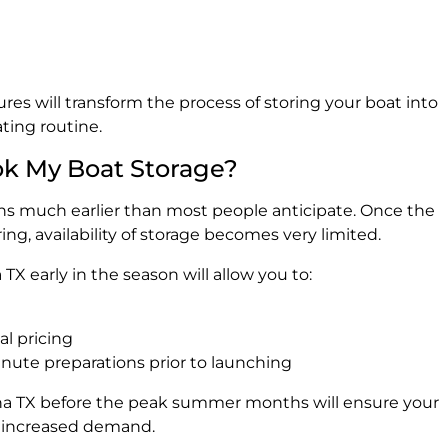
res will transform the process of storing your boat into
ting routine.
ok My Boat Storage?
 much earlier than most people anticipate. Once the
ng, availability of storage becomes very limited.
TX early in the season will allow you to:
l pricing
inute preparations prior to launching
ina TX before the peak summer months will ensure your
he increased demand.