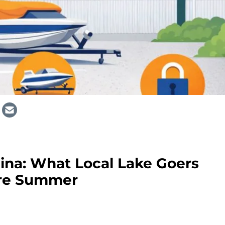
lina: What Local Lake Goers
re Summer