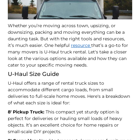
Whether you’re moving across town, upsizing, or
downsizing, packing and moving everything can be a
daunting task. But with the right tools and resources,
it’s much easier. One helpful
resource
that’s a go-to for
many movers is U-Haul truck rental. Let's take a closer
look at the various options available and how they can
cater to your specific moving needs.
U-Haul Size Guide
U-Haul offers a range of rental truck sizes to
accommodate different cargo loads, from small
deliveries to full-scale home moves. Here's a breakdown
of what each size is ideal for:
8' Pickup Truck:
This compact yet sturdy option is
perfect for deliveries or hauling small loads of heavy
objects. It’s an excellent choice for home repairs or
small-scale DIY projects.