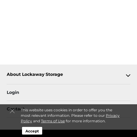
About Lockaway Storage
Login
Contact
This website uses cookies in order to offer you the
most relevant information. Please refer to our
Privacy
Policy
and
Terms of Use
for more information.
Accept