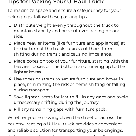
Tips for Packing Your U-Haul Truck
To maximize space and ensure a safe journey for your
belongings, follow these packing tips:
Distribute weight evenly throughout the truck to
maintain stability and prevent overloading on one
side.
Place heavier items (like furniture and appliances) at
the bottom of the truck to prevent them from
shifting during transit and causing imbalance.
Place boxes on top of your furniture, starting with the
heaviest boxes on the bottom and moving up to the
lighter boxes.
Use ropes or straps to secure furniture and boxes in
place, minimizing the risk of items shifting or falling
during transport.
Save lighter items for last to fill in any gaps and avoid
unnecessary shifting during the journey.
Fill any remaining gaps with furniture pads.
Whether you're moving down the street or across the
country, renting a U-Haul truck provides a convenient
and reliable solution for transporting your belongings.