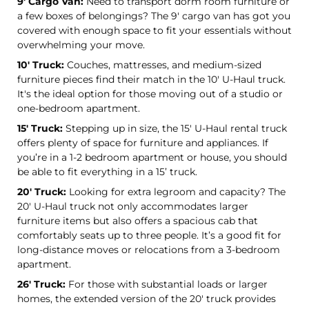
9' Cargo Van:
Need to transport dorm room furniture or
a few boxes of belongings? The 9' cargo van has got you
covered with enough space to fit your essentials without
overwhelming your move.
10' Truck:
Couches, mattresses, and medium-sized
furniture pieces find their match in the 10' U-Haul truck.
It's the ideal option for those moving out of a studio or
one-bedroom apartment.
15' Truck:
Stepping up in size, the 15' U-Haul rental truck
offers plenty of space for furniture and appliances. If
you’re in a 1-2 bedroom apartment or house, you should
be able to fit everything in a 15’ truck.
20' Truck:
Looking for extra legroom and capacity? The
20' U-Haul truck not only accommodates larger
furniture items but also offers a spacious cab that
comfortably seats up to three people. It’s a good fit for
long-distance moves or relocations from a 3-bedroom
apartment.
26' Truck:
For those with substantial loads or larger
homes, the extended version of the 20' truck provides