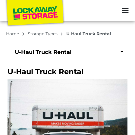
ZIP or City, Sta
Home
Storage Types
U-Haul Truck Rental
U-Haul Truck Rental
U-Haul Truck Rental