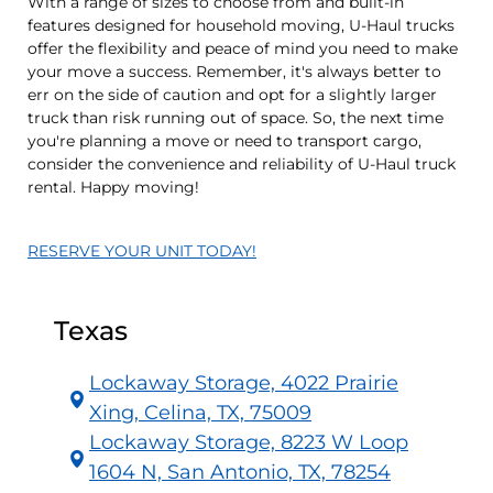
With a range of sizes to choose from and built-in
features designed for household moving, U-Haul trucks
offer the flexibility and peace of mind you need to make
your move a success. Remember, it's always better to
err on the side of caution and opt for a slightly larger
truck than risk running out of space. So, the next time
you're planning a move or need to transport cargo,
consider the convenience and reliability of U-Haul truck
rental. Happy moving!
RESERVE YOUR UNIT TODAY!
Texas
Lockaway Storage, 4022 Prairie
Xing, Celina, TX, 75009
Lockaway Storage, 8223 W Loop
1604 N, San Antonio, TX, 78254