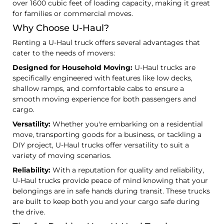
over 1600 cubic feet of loading capacity, making it great
for families or commercial moves.
Why Choose U-Haul?
Renting a U-Haul truck offers several advantages that
cater to the needs of movers:
Designed for Household Moving:
U-Haul trucks are
specifically engineered with features like low decks,
shallow ramps, and comfortable cabs to ensure a
smooth moving experience for both passengers and
cargo.
Versatility:
Whether you're embarking on a residential
move, transporting goods for a business, or tackling a
DIY project, U-Haul trucks offer versatility to suit a
variety of moving scenarios.
Reliability:
With a reputation for quality and reliability,
U-Haul trucks provide peace of mind knowing that your
belongings are in safe hands during transit. These trucks
are built to keep both you and your cargo safe during
the drive.