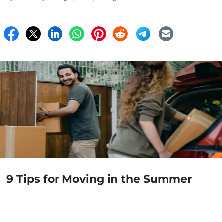
9 Tips for Moving in the Summer