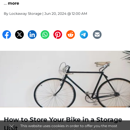
…
more
By
Lockaway Storage
| Jun 20, 2024 @ 12:00 AM
How to Store Your Bike in a Storage
This website uses cookies in order to offer you the most
Unit