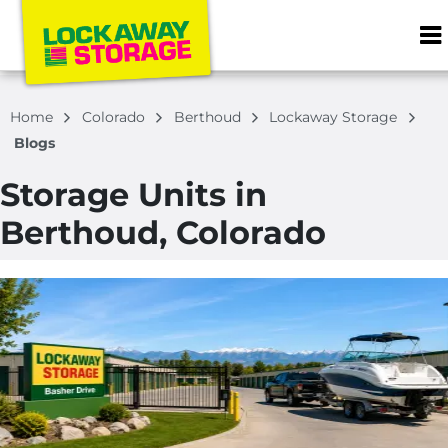
ZIP or City, S
Home
Colorado
Berthoud
Lockaway Storage
Blogs
Storage Units in
Berthoud, Colorado