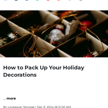
How to Pack Up Your Holiday
Decorations
…
more
By
Lockaway Storage
| Dec 9, 2024 @ 12:00 AM