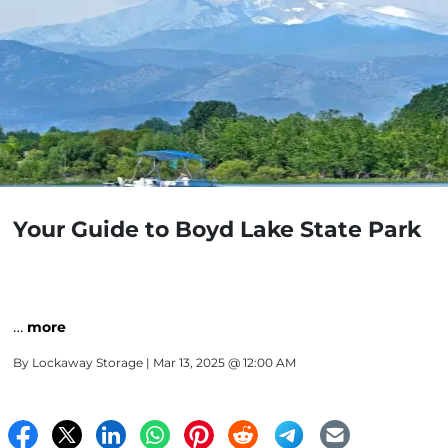
Your Guide to Boyd Lake State Park
…
more
By
Lockaway Storage
| Mar 13, 2025 @ 12:00 AM