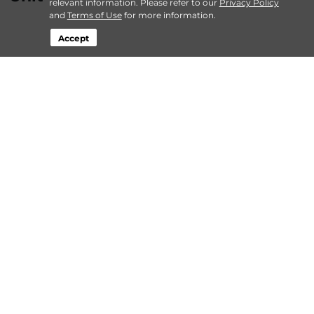
relevant information. Please refer to our
Privacy Policy
and
Terms of Use
for more information.
Accept
…
more
By
Lockaway Storage
| May 2, 2024 @ 12:00 AM
About Lockaway Storage
Login
Contact