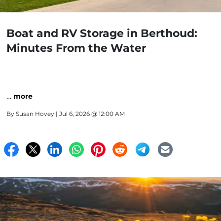
Boat and RV Storage in Berthoud:
Minutes From the Water
…
more
By
Susan Hovey
| Jul 6, 2026 @ 12:00 AM