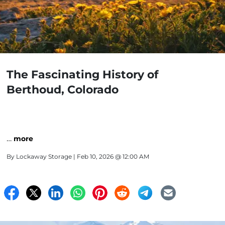
The Fascinating History of
Berthoud, Colorado
…
more
By
Lockaway Storage
| Feb 10, 2026 @ 12:00 AM