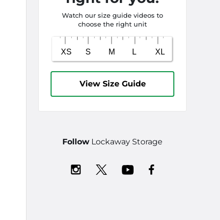
Watch our size guide videos to
choose the right unit
View Size Guide
Follow
Lockaway Storage