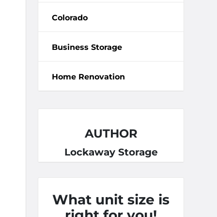
Colorado
Business Storage
Home Renovation
AUTHOR
Lockaway Storage
What unit size is
right for you!