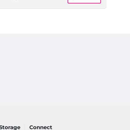
Floor,
Month
to
Month
Storage
Connect