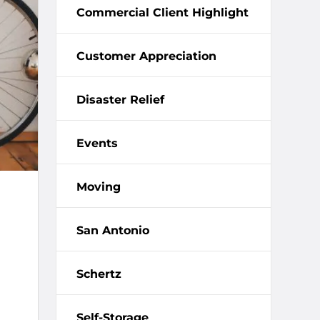
Commercial Client Highlight
Customer Appreciation
Disaster Relief
Events
Moving
San Antonio
Schertz
Self-Storage