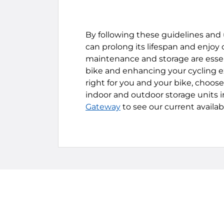
By following these guidelines and u
can prolong its lifespan and enjoy
maintenance and storage are essent
bike and enhancing your cycling exp
right for you and your bike, choos
indoor and outdoor storage units in
Gateway
to see our current availab