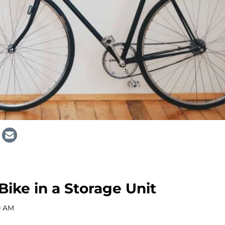
Bike in a Storage Unit
0 AM