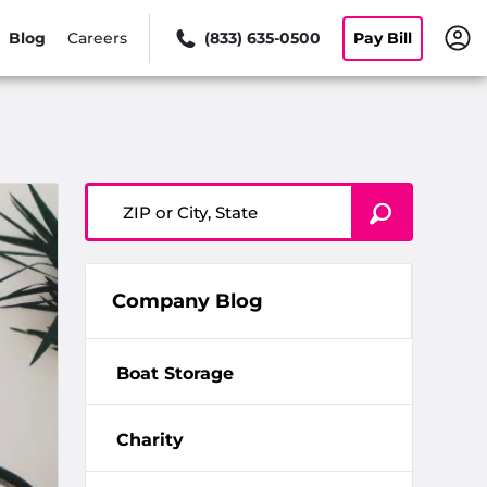
Blog
Careers
(833) 635-0500
Pay Bill
ZIP or City, State
Company Blog
Boat Storage
Charity