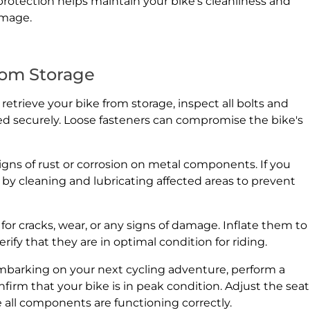
f protection helps maintain your bike's cleanliness and
amage.
rom Storage
trieve your bike from storage, inspect all bolts and
ed securely. Loose fasteners can compromise the bike's
signs of rust or corrosion on metal components. If you
y by cleaning and lubricating affected areas to prevent
for cracks, wear, or any signs of damage. Inflate them to
y that they are in optimal condition for riding.
embarking on your next cycling adventure, perform a
irm that your bike is in peak condition. Adjust the seat
e all components are functioning correctly.