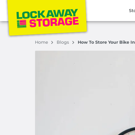
St
Home
Blogs
How To Store Your Bike In