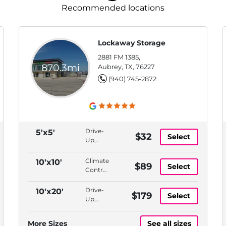
Recommended locations
Lockaway Storage
2881 FM 1385,
870.3mi
Aubrey, TX, 76227
(940) 745-2872
Drive-
5'x5'
$32
Select
Up,
Bluetooth
Access
Climate
10'x10'
$89
Select
Controlled,
Indoor,
Bluetooth
Drive-
10'x20'
$179
Select
Access,
Up,
ADA
Bluetooth
Accessible
Access
More Sizes
See all sizes