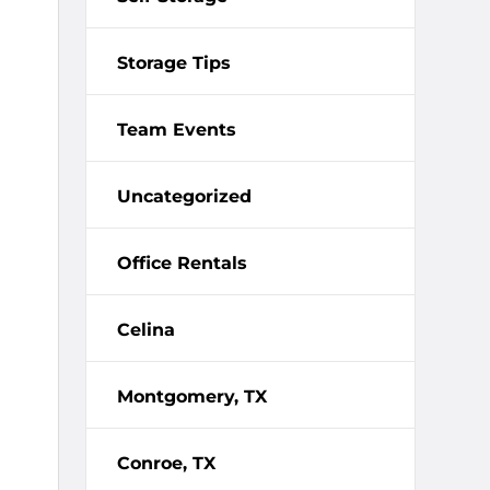
Storage Tips
Team Events
Uncategorized
Office Rentals
Celina
Montgomery, TX
Conroe, TX