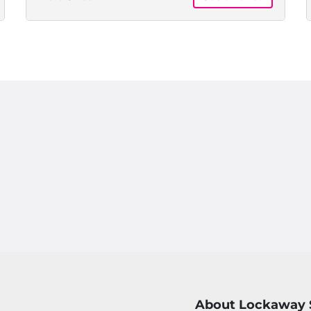
About Lockaway 