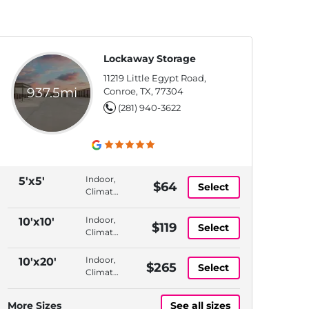
Lockaway Storage
11219 Little Egypt Road,
937.5mi
Conroe, TX, 77304
(281) 940-3622
Indoor,
5'x5'
$64
Select
Climate
Controlled,
Elevator
Indoor,
10'x10'
$119
Select
Access,
Climate
Month
Controlled,
to
1st
Indoor,
10'x20'
$265
Month
Select
Floor,
Climate
Month
Controlled,
to
1st
More Sizes
See all sizes
Month