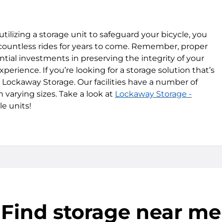
tilizing a storage unit to safeguard your bicycle, you
 countless rides for years to come. Remember, proper
ial investments in preserving the integrity of your
erience. If you’re looking for a storage solution that’s
e Lockaway Storage. Our facilities have a number of
 varying sizes. Take a look at
Lockaway Storage -
le units!
Find storage near me