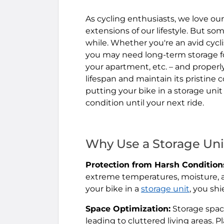
As cycling enthusiasts, we love our
extensions of our lifestyle. But so
while. Whether you're an avid cyclis
you may need long-term storage fo
your apartment, etc. – and properly
lifespan and maintain its pristine c
putting your bike in a storage unit
condition until your next ride.
Why Use a Storage Uni
Protection from Harsh Condition
extreme temperatures, moisture, an
your bike in a
storage unit
, you sh
Space Optimization:
Storage spac
leading to cluttered living areas. P