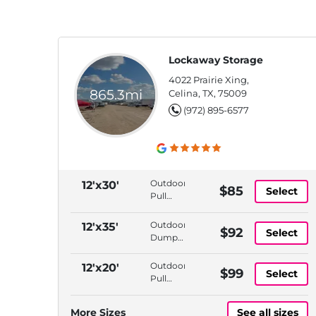
Lockaway Storage
4022 Prairie Xing,
865.3mi
Celina, TX, 75009
(972) 895-6577
Outdoor,
12'x30'
$85
Select
Pull
Thru
Access,
Outdoor,
12'x35'
$92
Select
Dump
Dump
Station,
Station,
Propane
Propane
Outdoor,
12'x20'
$99
Available
Select
Available,
Pull
Tire Air
Thru
Station
Access,
More Sizes
See all sizes