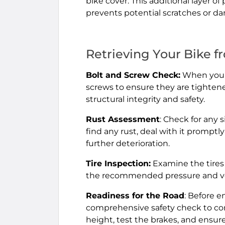
bike cover. This additional layer o
prevents potential scratches or d
Retrieving Your Bike f
Bolt and Screw Check:
When you re
screws to ensure they are tighten
structural integrity and safety.
Rust Assessment
: Check for any 
find any rust, deal with it promptl
further deterioration.
Tire Inspection:
Examine the tires 
the recommended pressure and verif
Readiness for the Road
: Before 
comprehensive safety check to conf
height, test the brakes, and ensur