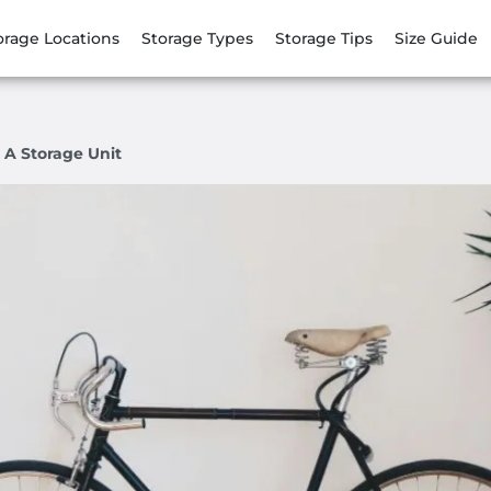
orage Locations
Storage Types
Storage Tips
Size Guide
 A Storage Unit