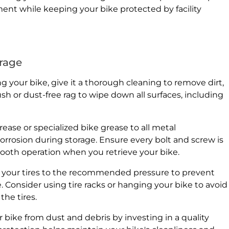
ment while keeping your bike protected by facility
orage
 your bike, give it a thorough cleaning to remove dirt,
sh or dust-free rag to wipe down all surfaces, including
ease or specialized bike grease to all metal
rrosion during storage. Ensure every bolt and screw is
oth operation when you retrieve your bike.
e your tires to the recommended pressure to prevent
. Consider using tire racks or hanging your bike to avoid
the tires.
 bike from dust and debris by investing in a quality