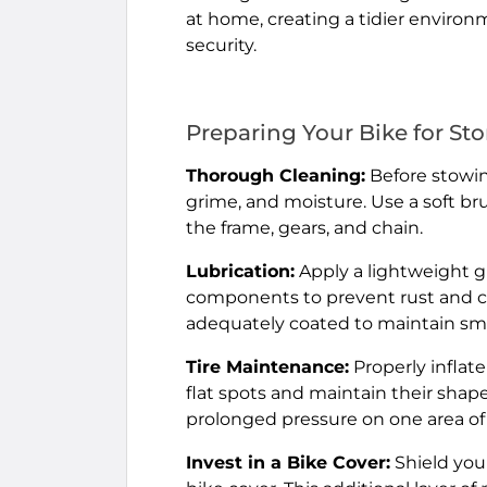
at home, creating a tidier environ
security.
Preparing Your Bike for St
Thorough Cleaning:
Before stowing
grime, and moisture. Use a soft bru
the frame, gears, and chain.
Lubrication:
Apply a lightweight gr
components to prevent rust and co
adequately coated to maintain smo
Tire Maintenance:
Properly inflat
flat spots and maintain their shape
prolonged pressure on one area of 
Invest in a Bike Cover:
Shield your