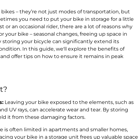
 bikes – they’re not just modes of transportation, but
metimes you need to put your bike in storage for a little
t or an occasional rider, there are a lot of reasons why
r your bike – seasonal changes, freeing up space in
 storing your bicycle can significantly extend its
ondition. In this guide, we'll explore the benefits of
 and offer tips on how to ensure it remains in peak
t?
s:
Leaving your bike exposed to the elements, such as
d UV rays, can accelerate wear and tear. By storing
ield it from these damaging factors.
e is often limited in apartments and smaller homes,
lacing your bike in a storage unit frees up valuable space