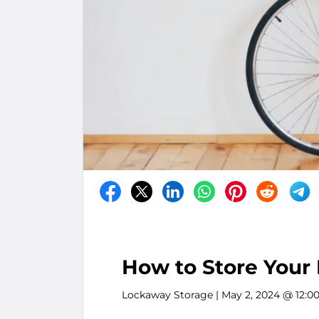
How to Store Your 
Lockaway Storage
| May 2, 2024 @ 12:0