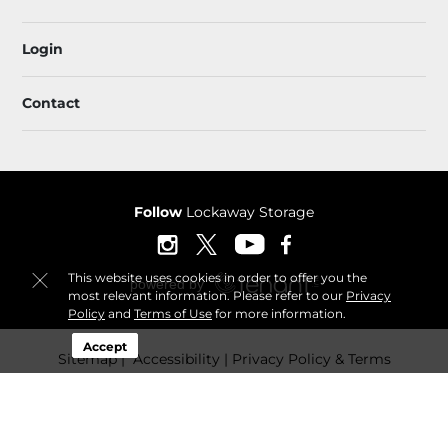
Login
Contact
Follow
Lockaway Storage
This website uses cookies in order to offer you the
most relevant information. Please refer to our
Privacy
Policy
and
Terms of Use
for more information.
Accept
Sitemap
 Accessibility
Privacy Policy & Terms
© 2026 Lockaway Storage. All Rights Reserved.
Session: 6b49e796-a279-4c6c-87a5-1019d938478b