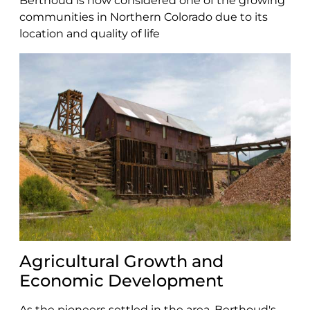
Berthoud is now considered one of the growing
communities in Northern Colorado due to its
location and quality of life
Agricultural Growth and
Economic Development
As the pioneers settled in the area, Berthoud's