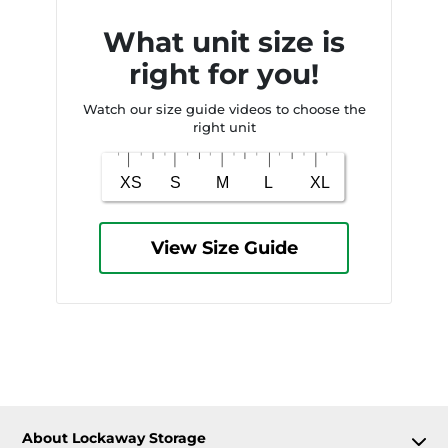
What unit size is
right for you!
Watch our size guide videos to choose the
right unit
View Size Guide
About Lockaway Storage