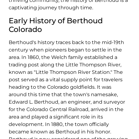
thriving community, the history of Berthoud is a
captivating journey through time.
Early History of Berthoud
Colorado
Berthoud's history traces back to the mid-19th
century when pioneers began to settle in the
area. In 1860, the Welch family established a
trading post along the Little Thompson River,
known as "Little Thompson River Station." The
post served as a vital supply point for travelers
heading to the Colorado goldfields. It was
around this time that the town's namesake,
Edward L. Berthoud, an engineer, and surveyor
for the Colorado Central Railroad, arrived in the
area and played a significant role in its
development. In 1880, the town officially
became known as Berthoud in his honor.