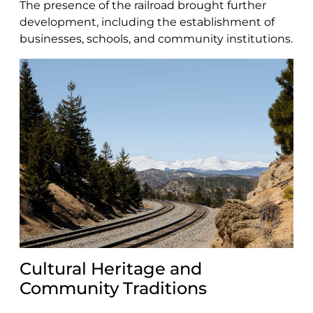
The presence of the railroad brought further
development, including the establishment of
businesses, schools, and community institutions.
Cultural Heritage and
Community Traditions