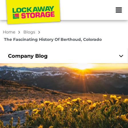
ZIP or City, Sta
Home
Blogs
The Fascinating History Of Berthoud, Colorado
Company
Blog