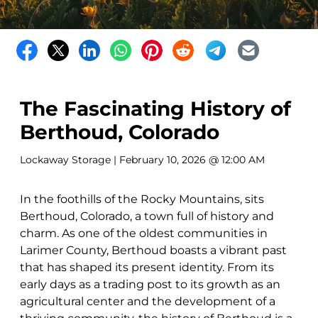
The Fascinating History of
Berthoud, Colorado
Lockaway Storage
| February 10, 2026 @ 12:00 AM
In the foothills of the Rocky Mountains, sits
Berthoud, Colorado, a town full of history and
charm. As one of the oldest communities in
Larimer County, Berthoud boasts a vibrant past
that has shaped its present identity. From its
early days as a trading post to its growth as an
agricultural center and the development of a