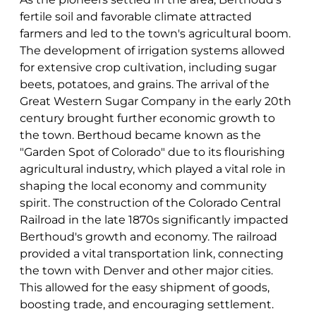
fertile soil and favorable climate attracted
farmers and led to the town's agricultural boom.
The development of irrigation systems allowed
for extensive crop cultivation, including sugar
beets, potatoes, and grains. The arrival of the
Great Western Sugar Company in the early 20th
century brought further economic growth to
the town. Berthoud became known as the
"Garden Spot of Colorado" due to its flourishing
agricultural industry, which played a vital role in
shaping the local economy and community
spirit. The construction of the Colorado Central
Railroad in the late 1870s significantly impacted
Berthoud's growth and economy. The railroad
provided a vital transportation link, connecting
the town with Denver and other major cities.
This allowed for the easy shipment of goods,
boosting trade, and encouraging settlement.