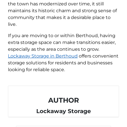
the town has modernized over time, it still
maintains its historic charm and strong sense of
community that makes it a desirable place to
live.
If you are moving to or within Berthoud, having
extra storage space can make transitions easier,
especially as the area continues to grow.
Lockaway Storage in Berthoud
offers convenient
storage solutions for residents and businesses
looking for reliable space.
AUTHOR
Lockaway Storage