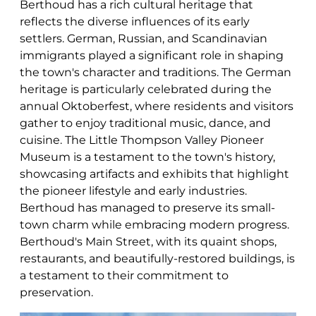
Berthoud has a rich cultural heritage that
reflects the diverse influences of its early
settlers. German, Russian, and Scandinavian
immigrants played a significant role in shaping
the town's character and traditions. The German
heritage is particularly celebrated during the
annual Oktoberfest, where residents and visitors
gather to enjoy traditional music, dance, and
cuisine. The Little Thompson Valley Pioneer
Museum is a testament to the town's history,
showcasing artifacts and exhibits that highlight
the pioneer lifestyle and early industries.
Berthoud has managed to preserve its small-
town charm while embracing modern progress.
Berthoud's Main Street, with its quaint shops,
restaurants, and beautifully-restored buildings, is
a testament to their commitment to
preservation.