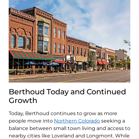
Berthoud Today and Continued
Growth
Today, Berthoud continues to grow as more
people move into
Northern Colorado
seeking a
balance between small town living and access to
nearby cities like Loveland and Longmont. While