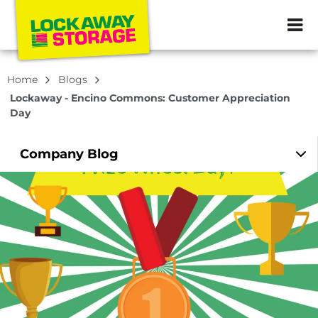
ZIP or City, Sta
Home
Blogs
Lockaway - Encino Commons: Customer Appreciation
Day
Company
Blog