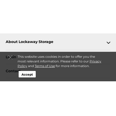
About Lockaway Storage
Login
This website uses cookies in order to offer you the
most relevant information. Please refer to our
Privacy
Policy
and
Terms of Use
for more information.
Contact
Accept
Follow
Lockaway Storage