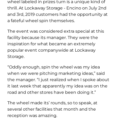
wheel labeled in prizes turn is a unique kind of
thrill. At Lockaway Storage - Encino on July 2nd
and 3rd, 2019 customers had the opportunity at
a fateful wheel spin themselves.
The event was considered extra special at this
facility because its manager. They were the
inspiration for what became an extremely
popular event companywide at Lockaway
Storage.
“Oddly enough, spin the wheel was my idea
when we were pitching marketing ideas,” said
the manager. “I just realized when I spoke about
it last week that apparently my idea was on the
road and other stores have been doing it.”
The wheel made its’ rounds, so to speak, at
several other facilities that month and the
reception was amazing.