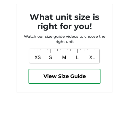
What unit size is
right for you!
Watch our size guide videos to choose the
right unit
View Size Guide