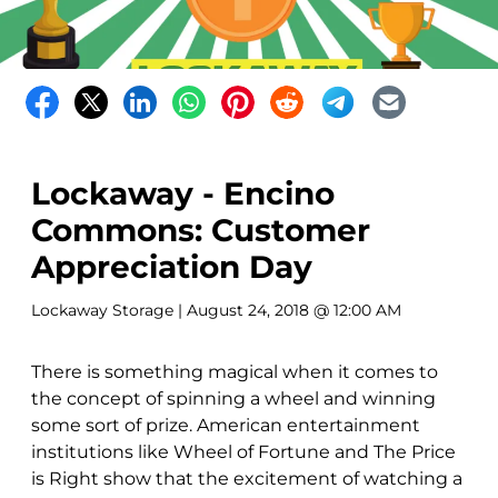
Lockaway - Encino
Commons: Customer
Appreciation Day
Lockaway Storage
| August 24, 2018 @ 12:00 AM
There is something magical when it comes to
the concept of spinning a wheel and winning
some sort of prize. American entertainment
institutions like Wheel of Fortune and The Price
is Right show that the excitement of watching a