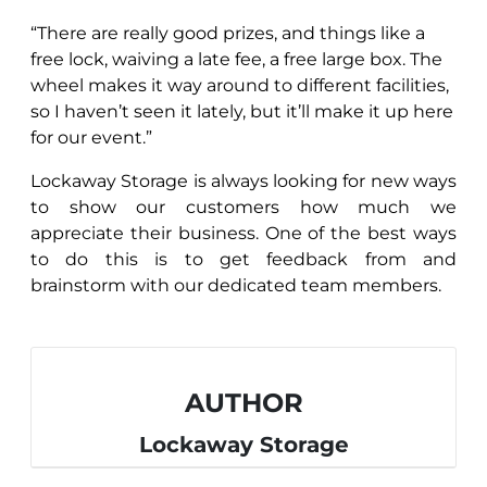
“There are really good prizes, and things like a
free lock, waiving a late fee, a free large box. The
wheel makes it way around to different facilities,
so I haven’t seen it lately, but it’ll make it up here
for our event.”
Lockaway Storage is always looking for new ways
to show our customers how much we
appreciate their business. One of the best ways
to do this is to get feedback from and
brainstorm with our dedicated team members.
AUTHOR
Lockaway Storage