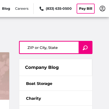
Blog
Careers
(833) 635-0500
Pay Bill
ZIP or City, State
Company Blog
Boat Storage
Charity