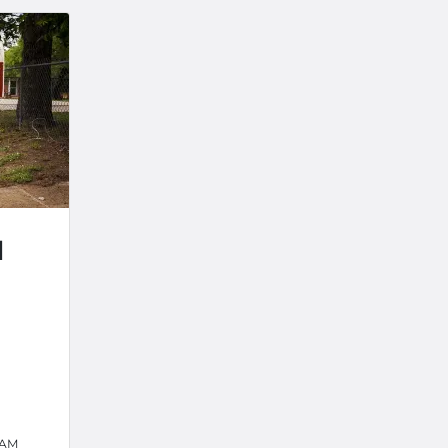
d
 AM