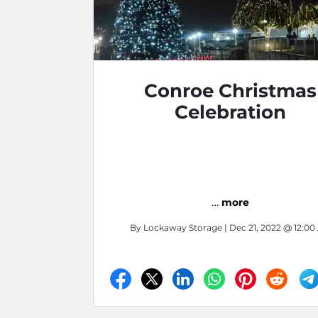
Conroe Christmas
Celebration
…
more
By
Lockaway Storage
| Dec 21, 2022 @ 12:0