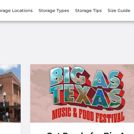
orage Locations
Storage Types
Storage Tips
Size Guide