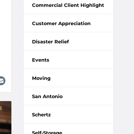
Commercial Client Highlight
Customer Appreciation
Disaster Relief
Events
Moving
San Antonio
Schertz
Self-Storage