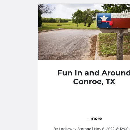
Fun In and Aroun
Conroe, TX
…
more
By
Lockaway Storage
| Nov 8, 2022 @ 12:00