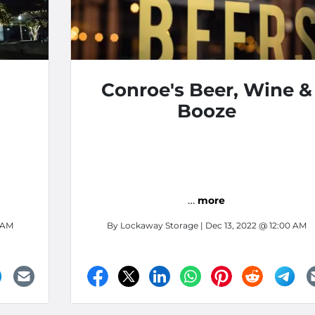
Conroe's Beer, Wine &
Booze
…
more
0 AM
By
Lockaway Storage
| Dec 13, 2022 @ 12:00 AM