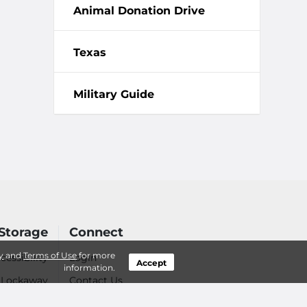
Animal Donation Drive
Texas
Military Guide
Storage
Connect
y
and
Terms of Use
for more
cessibility
Login
Accept
information.
- Lockaway
Contact Us
 Your Items