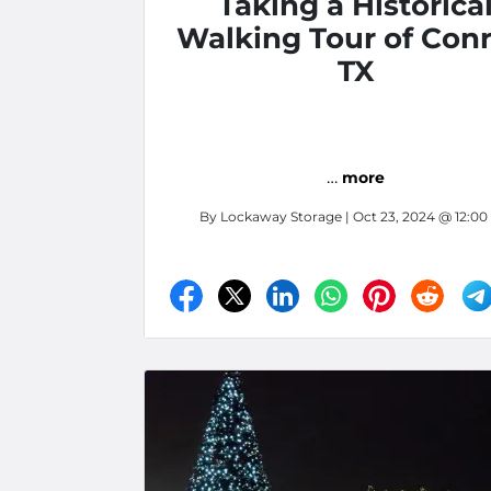
Taking a Historica
Walking Tour of Conr
TX
…
more
By
Lockaway Storage
| Oct 23, 2024 @ 12:0