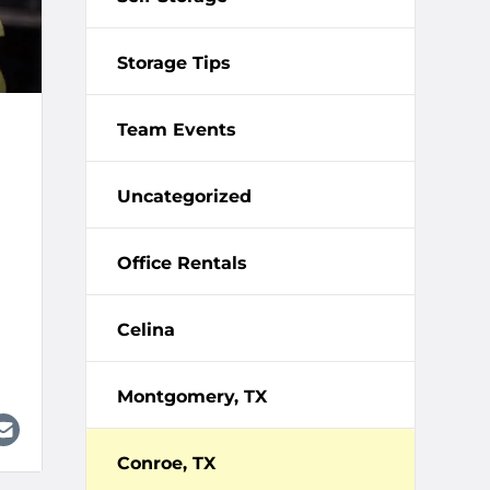
Storage Tips
Team Events
Uncategorized
Office Rentals
Celina
Montgomery, TX
Conroe, TX