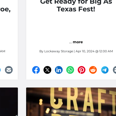
l
Get Ready for Big As
oe,
Texas Fest!
…
more
0 AM
By
Lockaway Storage
| Apr 10, 2024 @ 12:00 AM