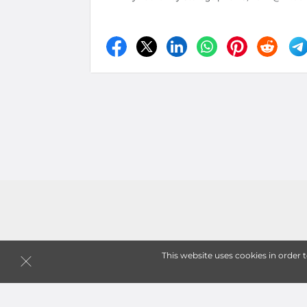
This website uses cookies in order 