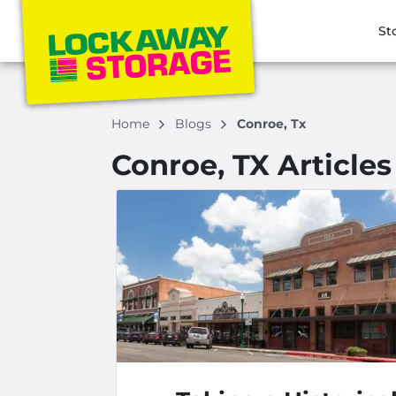
St
Home
Blogs
Conroe, Tx
Conroe, TX Articles