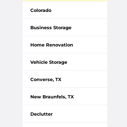
Colorado
Business Storage
Home Renovation
Vehicle Storage
Converse, TX
New Braunfels, TX
Declutter