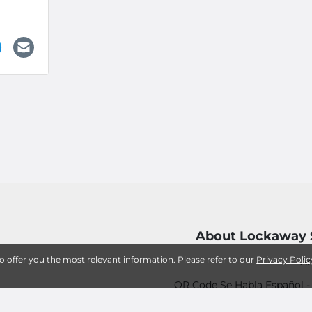
About Lockaway 
to offer you the most relevant information. Please refer to our
Privacy Polic
Ac
QR Code Se Habla Español 
12 Tips for Successfully Storing