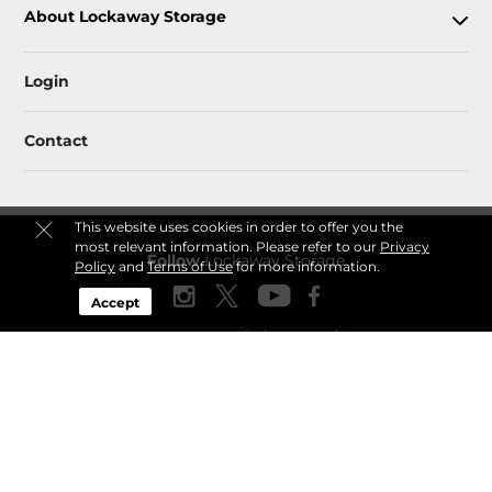
About Lockaway Storage
Login
Contact
This website uses cookies in order to offer you the
most relevant information. Please refer to our
Privacy
Follow
Lockaway Storage
Policy
and
Terms of Use
for more information.
Accept
Sitemap
 Accessibility
Privacy Policy & Terms
© 2026 Lockaway Storage. All Rights Reserved.