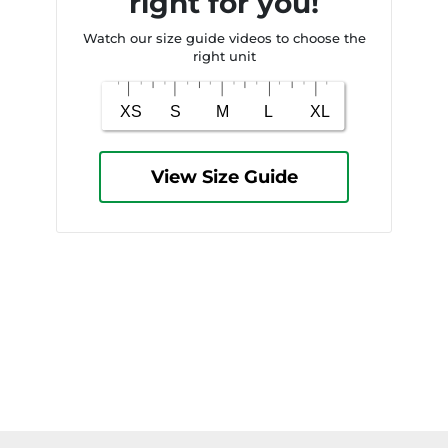
right for you!
Watch our size guide videos to choose the
right unit
View Size Guide