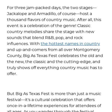
For three jam-packed days, the two stages—
Jackalope and Armadillo, of course—host a
thousand flavors of country music. After all, this
event is a celebration of the genre! Classic
country melodies share the stage with new
sounds that blend R&B, pop, and rock
influences. With
the hottest names in country
and up-and-comers from all over Montgomery
County, Big As Texas Fest celebrates the old and
the new, the classic and the cutting-edge, and
truly shows off everything country music has to
offer.
But Big As Texas Fest is more than just a music
festival—it's a cultural celebration that offers
once-in-a-lifetime experiences for attendees of
all ages. As you wander through the festival