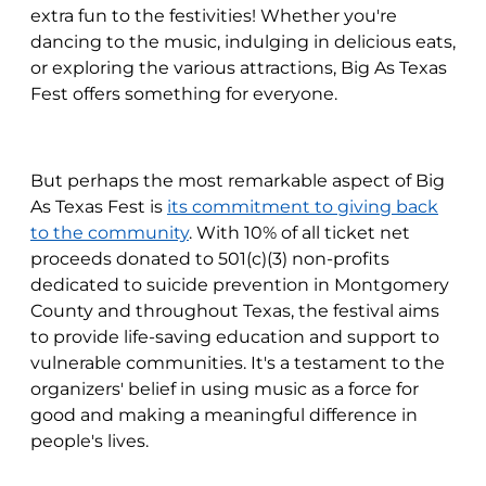
extra fun to the festivities! Whether you're
dancing to the music, indulging in delicious eats,
or exploring the various attractions, Big As Texas
Fest offers something for everyone.
But perhaps the most remarkable aspect of Big
As Texas Fest is
its commitment to giving back
to the community
. With 10% of all ticket net
proceeds donated to 501(c)(3) non-profits
dedicated to suicide prevention in Montgomery
County and throughout Texas, the festival aims
to provide life-saving education and support to
vulnerable communities. It's a testament to the
organizers' belief in using music as a force for
good and making a meaningful difference in
people's lives.