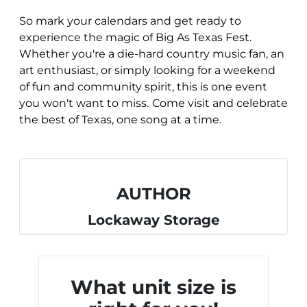
So mark your calendars and get ready to
experience the magic of Big As Texas Fest.
Whether you're a die-hard country music fan, an
art enthusiast, or simply looking for a weekend
of fun and community spirit, this is one event
you won't want to miss.
Come visit and celebrate
the best of Texas, one song at a time.
AUTHOR
Lockaway Storage
What unit size is