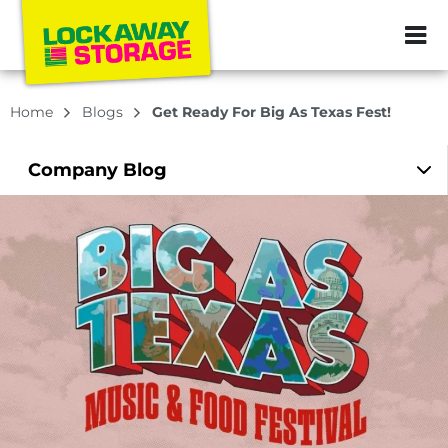
ZIP or City, Sta
Home
Blogs
Get Ready For Big As Texas Fest!
Company
Blog