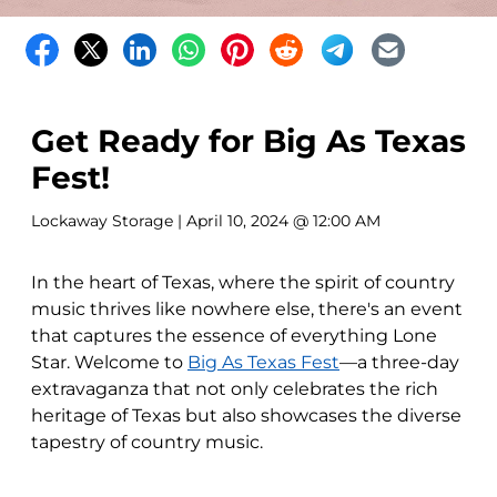
Get Ready for Big As Texas
Fest!
Lockaway Storage
| April 10, 2024 @ 12:00 AM
In the heart of Texas, where the spirit of country
music thrives like nowhere else, there's an event
that captures the essence of everything Lone
Star. Welcome to
Big As Texas Fest
—a three-day
extravaganza that not only celebrates the rich
heritage of Texas but also showcases the diverse
tapestry of country music.