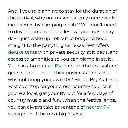
And if you're planning to stay for the duration of
the festival, why not make it a truly memorable
experience by camping onsite? You don’t need
to drive to and from the festival grounds every
day—just wake up, roll out of bed, and head
straight to the party! Big As Texas Fest offers
deluxe tents
with private security, soft beds, and
access to amenities so you can glamp in style.
You can also
rent an RV
through the festival and
get set up at one of their power stations. But
why not bring your own RV? Hit up Big As Texas
Fest as a stop on your cross-country tour or, if
you’re a local, get your RV out for a few days of
country music and fun. When the festival ends,
you can always take advantage of
nearby RV
storage
until the next big festival!