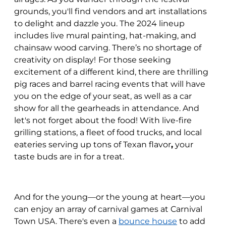
grounds, you'll find vendors and art installations
to delight and dazzle you. The 2024 lineup
includes live mural painting, hat-making, and
chainsaw wood carving. There’s no shortage of
creativity on display!
For those seeking
excitement of a different kind, there are thrilling
pig races and barrel racing events that will have
you on the edge of your seat, as well as a car
show for all the gearheads in attendance. And
let's not forget about the food! With live-fire
grilling stations, a fleet of food trucks, and local
eateries serving up tons of Texan flavor
,
your
taste buds are in for a treat.
And for the young—or the young at heart—you
can enjoy an array of carnival games at Carnival
Town USA. There's even a
bounce house
to add