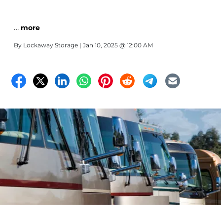
…
more
By
Lockaway Storage
| Jan 10, 2025 @ 12:00 AM