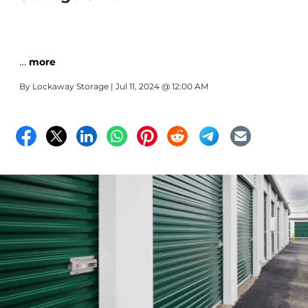
…
more
By
Lockaway Storage
| Jul 11, 2024 @ 12:00 AM