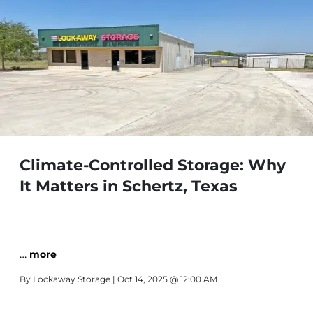
Climate-Controlled Storage: Why
It Matters in Schertz, Texas
…
more
By
Lockaway Storage
| Oct 14, 2025 @ 12:00 AM