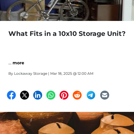
What Fits in a 10x10 Storage Unit?
…
more
By
Lockaway Storage
| Mar 18, 2025 @ 12:00 AM