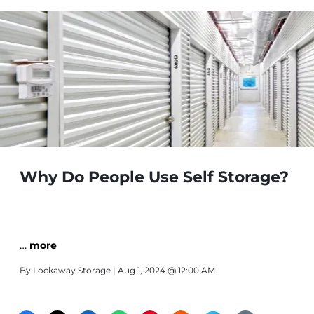
Why Do People Use Self Storage?
…
more
By
Lockaway Storage
| Aug 1, 2024 @ 12:00 AM