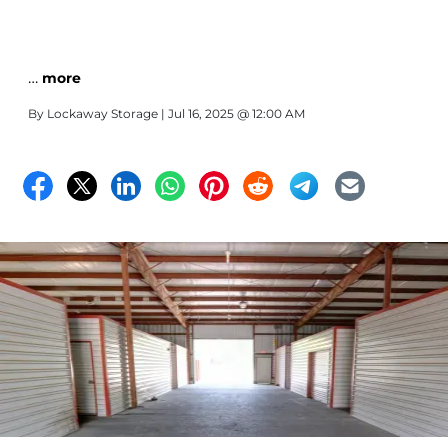
…
more
By
Lockaway Storage
| Jul 16, 2025 @ 12:00 AM