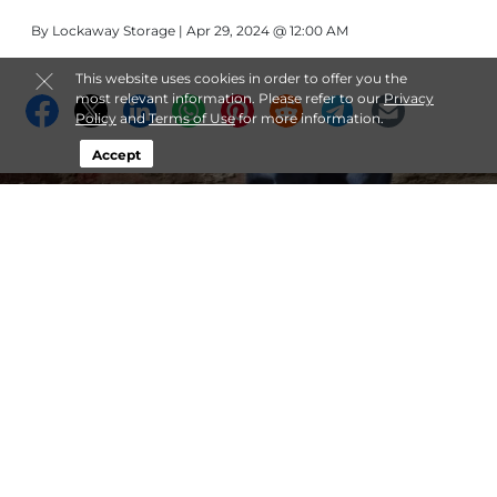
By
Lockaway Storage
| Apr 29, 2024 @ 12:00 AM
This website uses cookies in order to offer you the
most relevant information. Please refer to our
Privacy
Policy
and
Terms of Use
for more information.
Accept
Military Self Storage Tips:
Safeguarding Your Belongings