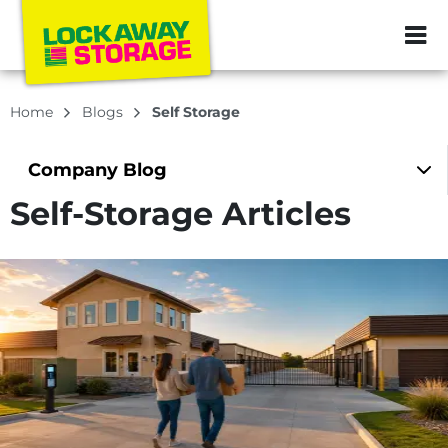
ZIP or City, Sta
Home
Blogs
Self Storage
Company
Blog
Self-Storage Articles