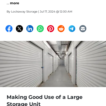
…
more
By
Lockaway Storage
| Jul 17, 2024 @ 12:00 AM
Making Good Use of a Large
Storage Unit