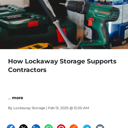
How Lockaway Storage Supports
Contractors
…
more
By
Lockaway Storage
| Feb 13, 2025 @ 12:00 AM