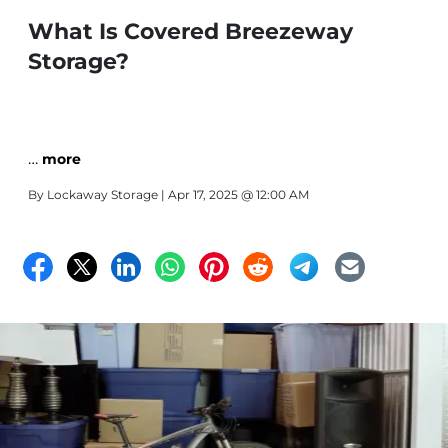
What Is Covered Breezeway
Storage?
…
more
By
Lockaway Storage
| Apr 17, 2025 @ 12:00 AM