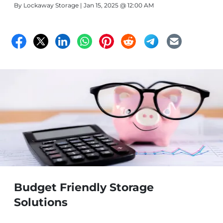
By
Lockaway Storage
| Jan 15, 2025 @ 12:00 AM
Budget Friendly Storage
Solutions