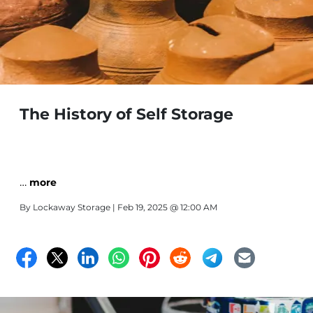
The History of Self Storage
…
more
By
Lockaway Storage
| Feb 19, 2025 @ 12:00 AM