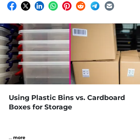
Using Plastic Bins vs. Cardboard
Boxes for Storage
…
more