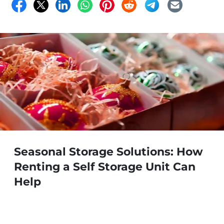
Seasonal Storage Solutions: How
Renting a Self Storage Unit Can
Help