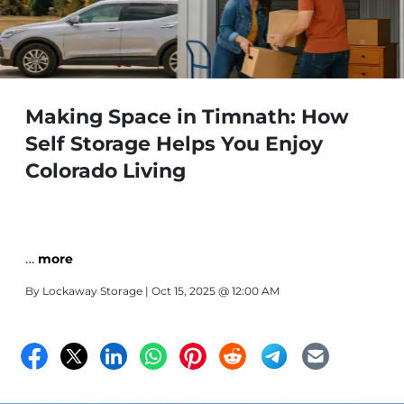
Making Space in Timnath: How
Self Storage Helps You Enjoy
Colorado Living
…
more
By
Lockaway Storage
| Oct 15, 2025 @ 12:00 AM