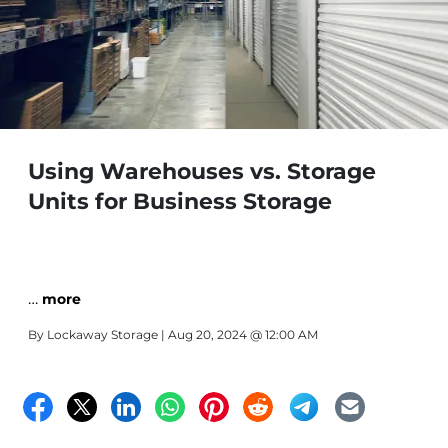
Using Warehouses vs. Storage
Units for Business Storage
…
more
By
Lockaway Storage
| Aug 20, 2024 @ 12:00 AM