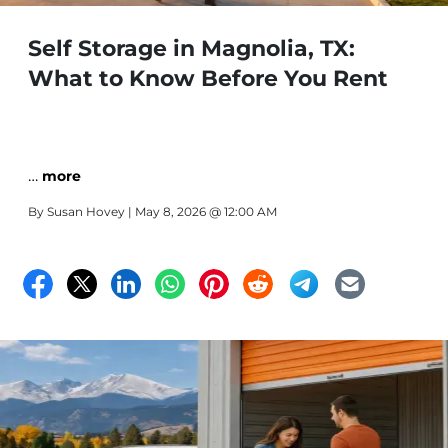
Self Storage in Magnolia, TX:
What to Know Before You Rent
…
more
By
Susan Hovey
| May 8, 2026 @ 12:00 AM