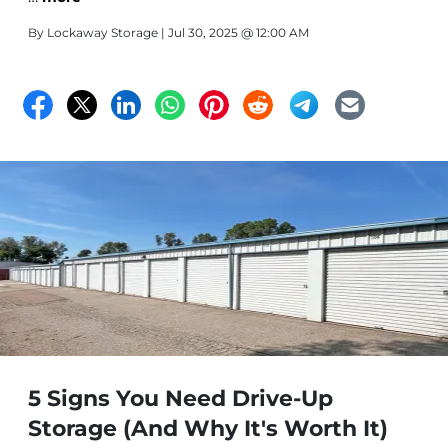
By
Lockaway Storage
| Jul 30, 2025 @ 12:00 AM
5 Signs You Need Drive-Up
Storage (And Why It's Worth It)