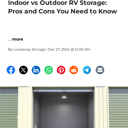
Indoor vs Outdoor RV Storage:
Pros and Cons You Need to Know
…
more
By
Lockaway Storage
| Dec 27, 2024 @ 12:00 AM