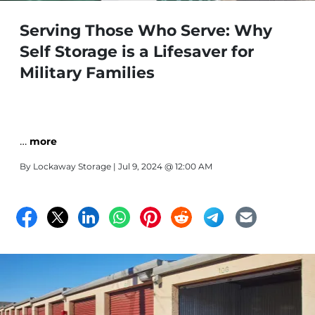
Serving Those Who Serve: Why
Self Storage is a Lifesaver for
Military Families
…
more
By
Lockaway Storage
| Jul 9, 2024 @ 12:00 AM