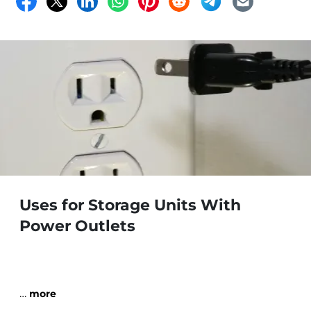
Uses for Storage Units With
Power Outlets
…
more