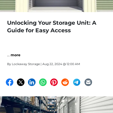
Unlocking Your Storage Unit: A
Guide for Easy Access
…
more
By
Lockaway Storage
| Aug 22, 2024 @ 12:00 AM