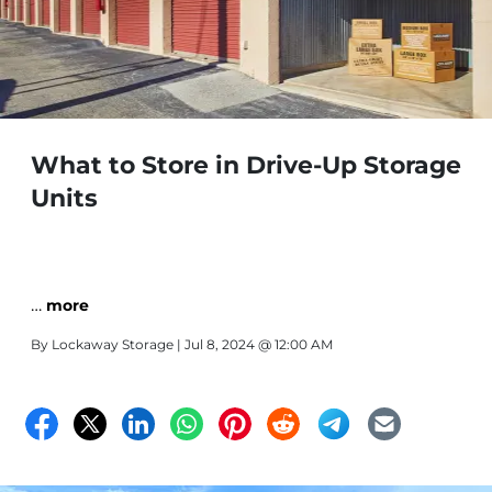
What to Store in Drive-Up Storage
Units
…
more
By
Lockaway Storage
| Jul 8, 2024 @ 12:00 AM