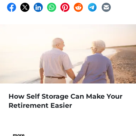
How Self Storage Can Make Your
Retirement Easier
…
more