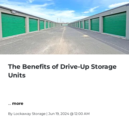
The Benefits of Drive-Up Storage
Units
…
more
By
Lockaway Storage
| Jun 19, 2024 @ 12:00 AM