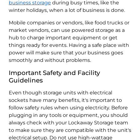
business storage
during busy times, like the
winter holidays, when a lot of business is done.
Mobile companies or vendors, like food trucks or
market vendors, can use powered storage as a
hub to charge important equipment or get
things ready for events. Having a safe place with
power will make sure that your business goes
smoothly and without problems.
Important Safety and Facility
Guidelines
Even though storage units with electrical
sockets have many benefits, it's important to
follow safety rules when using electricity. Before
plugging in any tools or equipment, you should
always check with your Lockaway Storage team
to make sure they are compatible with the unit's
electrical setup. Do not use high-wattage