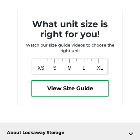
What unit size is
right for you!
Watch our size guide videos to choose the
right unit
View Size Guide
About Lockaway Storage