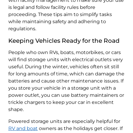
with facility management to make sure your use
is legal and follow facility rules before
proceeding. These tips aim to simplify tasks
while maintaining safety and adhering to
regulations.
Keeping Vehicles Ready for the Road
People who own RVs, boats, motorbikes, or cars
will find storage units with electrical outlets very
useful. During the winter, vehicles often sit still
for long amounts of time, which can damage the
batteries and cause other maintenance issues. If
you store your vehicle in a storage unit with a
power outlet, you can use battery maintainers or
trickle chargers to keep your car in excellent
shape.
Powered storage units are especially helpful for
RV and boat
owners as the holidays get closer. If