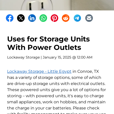
Uses for Storage Units
With Power Outlets
Lockaway Storage
| January 15, 2025 @ 12:00 AM
Lockaway Storage - Little Egypt
in Conroe, TX
has a variety of storage options, some of which
are drive-up storage units with electrical outlets.
These powered units give you a lot of options for
storing – with powered units, it's easy to charge
small appliances, work on hobbies, and maintain
the charge in your car batteries. Please check