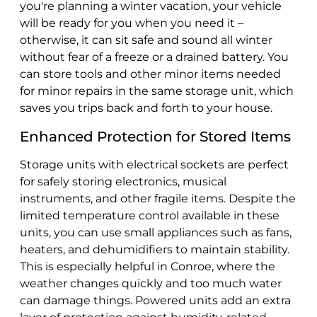
you're planning a winter vacation, your vehicle
will be ready for you when you need it –
otherwise, it can sit safe and sound all winter
without fear of a freeze or a drained battery. You
can store tools and other minor items needed
for minor repairs in the same storage unit, which
saves you trips back and forth to your house.
Enhanced Protection for Stored Items
Storage units with electrical sockets are perfect
for safely storing electronics, musical
instruments, and other fragile items. Despite the
limited temperature control available in these
units, you can use small appliances such as fans,
heaters, and dehumidifiers to maintain stability.
This is especially helpful in Conroe, where the
weather changes quickly and too much water
can damage things. Powered units add an extra