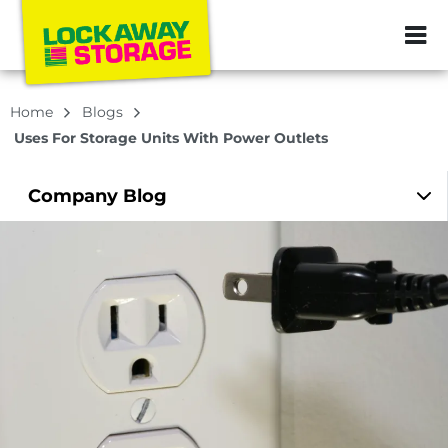
ZIP or City, Sta
Home
Blogs
Uses For Storage Units With Power Outlets
Company
Blog