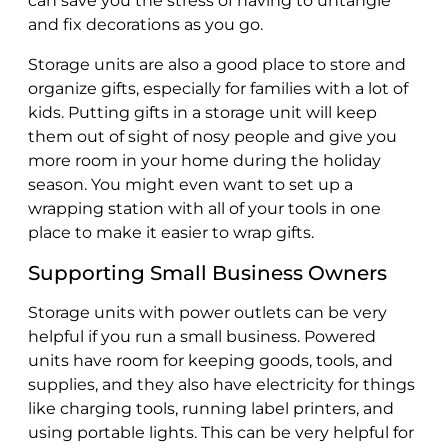
can save you the stress of having to untangle
and fix decorations as you go.
Storage units are also a good place to store and
organize gifts, especially for families with a lot of
kids. Putting gifts in a storage unit will keep
them out of sight of nosy people and give you
more room in your home during the holiday
season. You might even want to set up a
wrapping station with all of your tools in one
place to make it easier to wrap gifts.
Supporting Small Business Owners
Storage units with power outlets can be very
helpful if you run a small business. Powered
units have room for keeping goods, tools, and
supplies, and they also have electricity for things
like charging tools, running label printers, and
using portable lights. This can be very helpful for