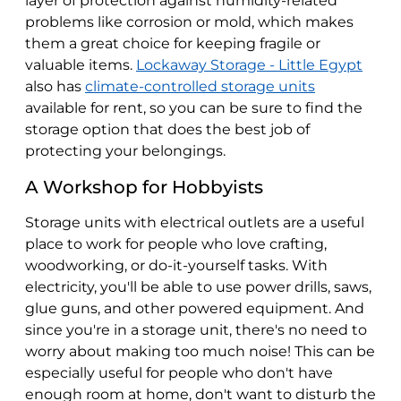
layer of protection against humidity-related
problems like corrosion or mold, which makes
them a great choice for keeping fragile or
valuable items.
Lockaway Storage - Little Egypt
also has
climate-controlled storage units
available for rent, so you can be sure to find the
storage option that does the best job of
protecting your belongings.
A Workshop for Hobbyists
Storage units with electrical outlets are a useful
place to work for people who love crafting,
woodworking, or do-it-yourself tasks. With
electricity, you'll be able to use power drills, saws,
glue guns, and other powered equipment. And
since you're in a storage unit, there's no need to
worry about making too much noise! This can be
especially useful for people who don't have
enough room at home, don't want to disturb the