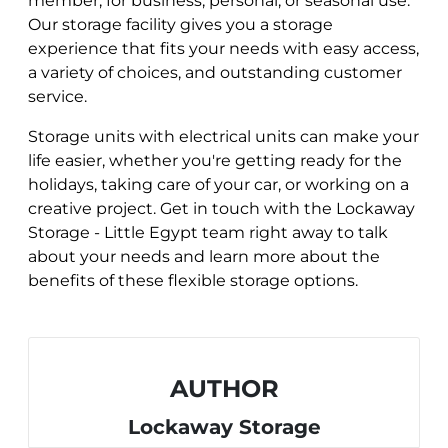
member, for business, personal, or seasonal use.
Our storage facility gives you a storage
experience that fits your needs with easy access,
a variety of choices, and outstanding customer
service.
Storage units with electrical units can make your
life easier, whether you're getting ready for the
holidays, taking care of your car, or working on a
creative project. Get in touch with the Lockaway
Storage - Little Egypt team right away to talk
about your needs and learn more about the
benefits of these flexible storage options.
AUTHOR
Lockaway Storage