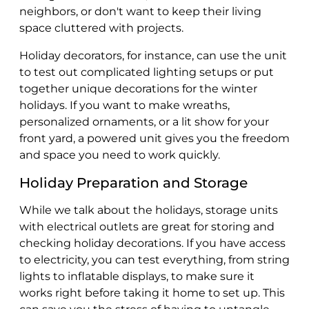
neighbors, or don't want to keep their living
space cluttered with projects.
Holiday decorators, for instance, can use the unit
to test out complicated lighting setups or put
together unique decorations for the winter
holidays. If you want to make wreaths,
personalized ornaments, or a lit show for your
front yard, a powered unit gives you the freedom
and space you need to work quickly.
Holiday Preparation and Storage
While we talk about the holidays, storage units
with electrical outlets are great for storing and
checking holiday decorations. If you have access
to electricity, you can test everything, from string
lights to inflatable displays, to make sure it
works right before taking it home to set up. This