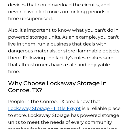
devices that could overload the circuits, and
never leave electronics on for long periods of
time unsupervised.
Also, it's important to know what you can't do in
powered storage units. As an example, you can't
live in them, run a business that deals with
dangerous materials, or store flammable objects
there. Following the facility's rules makes sure
that all customers have a safe and enjoyable
time.
Why Choose Lockaway Storage in
Conroe, TX?
People in the Conroe, TX area know that
Lockaway Storage - Little Egypt
is a reliable place
to store. Lockaway Storage has powered storage
units to meet the needs of every community