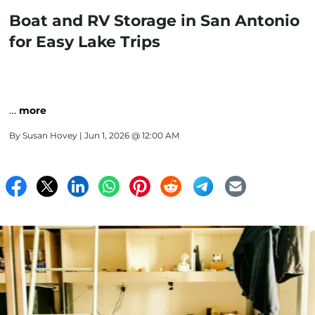
Boat and RV Storage in San Antonio
for Easy Lake Trips
…
more
By
Susan Hovey
| Jun 1, 2026 @ 12:00 AM