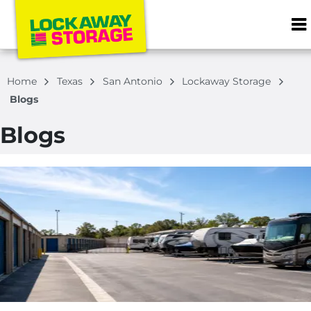
ZIP or City, S
Home
Texas
San Antonio
Lockaway Storage
Blogs
Blogs