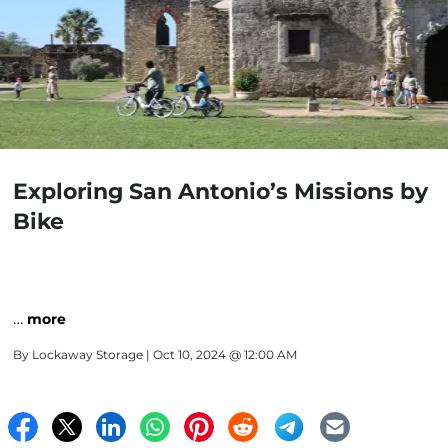
Exploring San Antonio’s Missions by
Bike
…
more
By
Lockaway Storage
| Oct 10, 2024 @ 12:00 AM