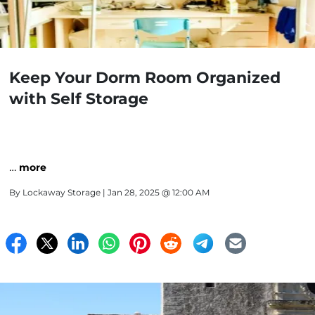
Keep Your Dorm Room Organized
with Self Storage
…
more
By
Lockaway Storage
| Jan 28, 2025 @ 12:00 AM