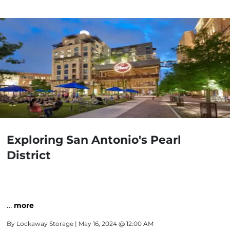
Exploring San Antonio's Pearl
District
…
more
By
Lockaway Storage
| May 16, 2024 @ 12:00 AM