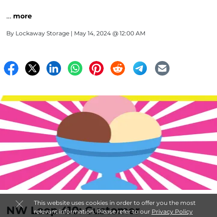
…
more
By
Lockaway Storage
| May 14, 2024 @ 12:00 AM
This website uses cookies in order to offer you the most
NW Loop 410: Customer
relevant information. Please refer to our
Privacy Policy