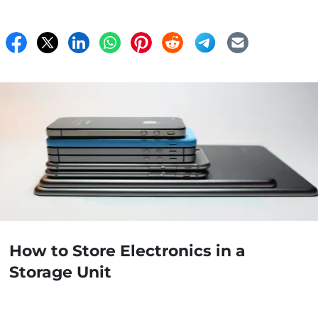
How to Store Electronics in a
Storage Unit