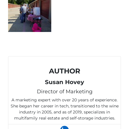
AUTHOR
Susan Hovey
Director of Marketing
A marketing expert with over 20 years of experience.
She began her career in tech, transitioned to the wine
industry in 2005, and as of 2019, specializes in
multifamily real estate and self-storage industries.