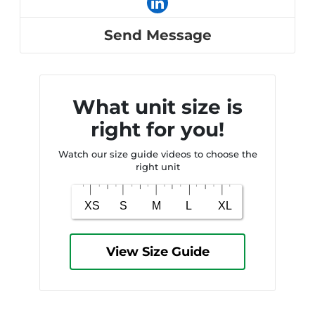
Send Message
What unit size is
right for you!
Watch our size guide videos to choose the
right unit
View Size Guide