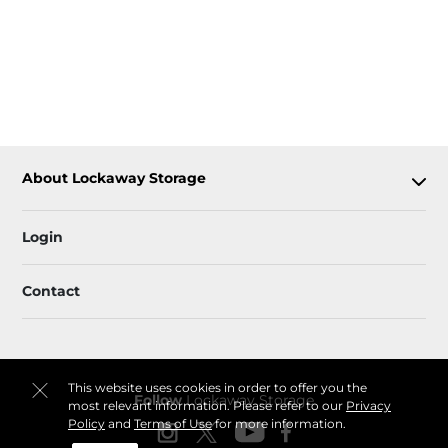
About Lockaway Storage
Login
Contact
This website uses cookies in order to offer you the
Follow
Lockaway Storage
most relevant information. Please refer to our
Privacy
Policy
and
Terms of Use
for more information.