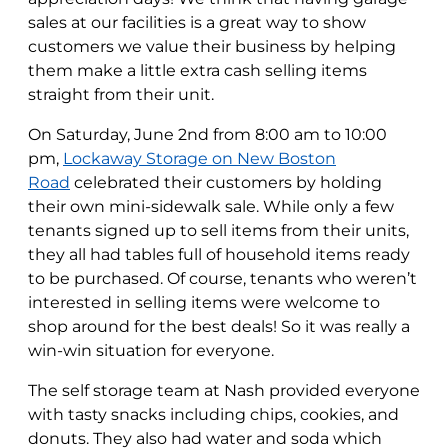
sales at our facilities is a great way to show
customers we value their business by helping
them make a little extra cash selling items
straight from their unit.
On Saturday, June 2nd from 8:00 am to 10:00
pm,
Lockaway Storage on New Boston
Road
celebrated their customers by holding
their own mini-sidewalk sale. While only a few
tenants signed up to sell items from their units,
they all had tables full of household items ready
to be purchased. Of course, tenants who weren’t
interested in selling items were welcome to
shop around for the best deals! So it was really a
win-win situation for everyone.
The self storage team at Nash provided everyone
with tasty snacks including chips, cookies, and
donuts. They also had water and soda which