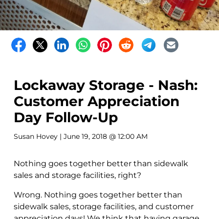
Lockaway Storage - Nash:
Customer Appreciation
Day Follow-Up
Susan Hovey
| June 19, 2018 @ 12:00 AM
Nothing goes together better than sidewalk
sales and storage facilities, right?
Wrong. Nothing goes together better than
sidewalk sales, storage facilities, and customer
appreciation days! We think that having garage