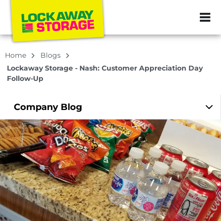
ZIP or City, Sta
Home
Blogs
Lockaway Storage - Nash: Customer Appreciation Day
Follow-Up
Company
Blog