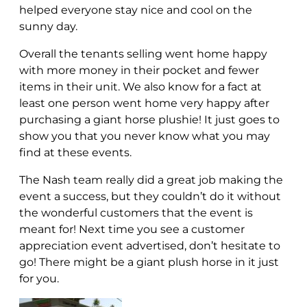
helped everyone stay nice and cool on the
sunny day.
Overall the tenants selling went home happy
with more money in their pocket and fewer
items in their unit. We also know for a fact at
least one person went home very happy after
purchasing a giant horse plushie! It just goes to
show you that you never know what you may
find at these events.
The Nash team really did a great job making the
event a success, but they couldn’t do it without
the wonderful customers that the event is
meant for! Next time you see a customer
appreciation event advertised, don’t hesitate to
go! There might be a giant plush horse in it just
for you.