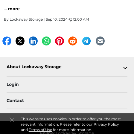
…
more
By
Lockaway Storage
| Sep 10, 2024 @ 12:00 AM
About Lockaway Storage
Login
Contact
This website uses cookies in order to offer you the most
relevant information. Please refer to our
Privacy Policy
and
Terms of Use
for more information.
Follow
Lockaway Storage