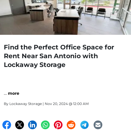
Find the Perfect Office Space for
Rent Near San Antonio with
Lockaway Storage
…
more
By
Lockaway Storage
| Nov 20, 2024 @ 12:00 AM