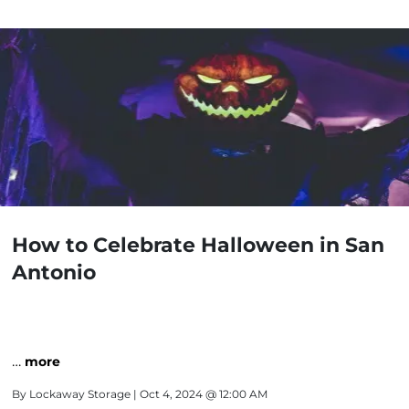
How to Celebrate Halloween in San
Antonio
…
more
By
Lockaway Storage
| Oct 4, 2024 @ 12:00 AM