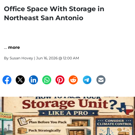
Office Space With Storage in
Northeast San Antonio
…
more
By
Susan Hovey
| Jun 16, 2026 @ 12:00 AM