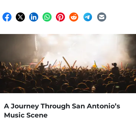
A Journey Through San Antonio’s
Music Scene