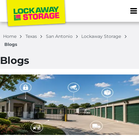
ZIP or City, S
Home
Texas
San Antonio
Lockaway Storage
Blogs
Blogs