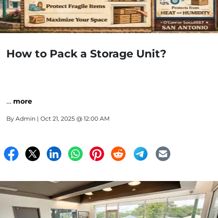
How to Pack a Storage Unit?
…
more
By
Admin
| Oct 21, 2025 @ 12:00 AM