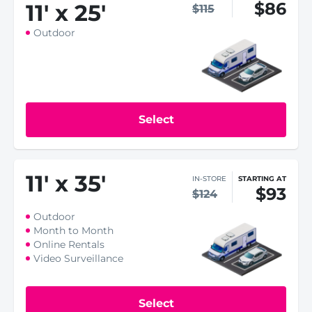
$86
11
'
x 25
'
$115
Outdoor
Select
11
'
x 35
'
IN-STORE
STARTING AT
$93
$124
Outdoor
Month to Month
Online Rentals
Video Surveillance
Select