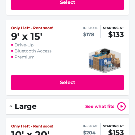
Select
Only 1 left - Rent soon!
IN-STORE
STARTING AT
$133
9
'
x 15
'
$178
Drive-Up
Bluetooth Access
Premium
Select
Large
See what fits
Only 1 left - Rent soon!
IN-STORE
STARTING AT
$153
10
'
x 20
'
$204