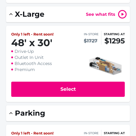
X-Large
See what fits
Only 1 left - Rent soon!
IN-STORE
STARTING AT
$1295
48
'
x 30
'
$1727
Drive-Up
Outlet In Unit
Bluetooth Access
Premium
Select
Parking
Only 1 left - Rent soon!
IN-STORE
STARTING AT