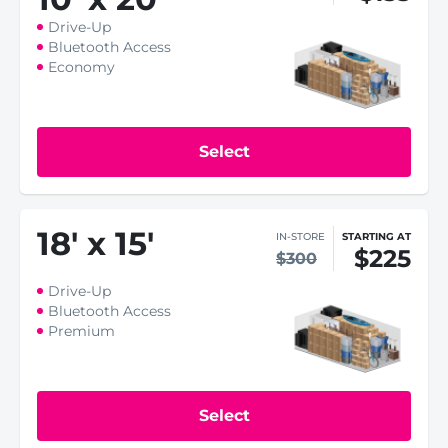
Drive-Up
Bluetooth Access
Economy
Select
18
'
x 15
'
IN-STORE
STARTING AT
$225
$300
Drive-Up
Bluetooth Access
Premium
Select