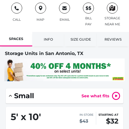
$$
BILL
STORAGE
CALL
MAP
EMAIL
PAY
NEAR ME
SPACES
INFO
SIZE GUIDE
REVIEWS
Storage Units in San Antonio, TX
Small
See what fits
5
'
x 10
'
IN-STORE
STARTING AT
$32
$43