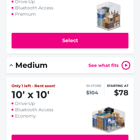
Drive-Up
Bluetooth Access
Premium
Select
Medium
See what fits
Only 1 left - Rent soon!
IN-STORE
STARTING AT
$78
10
'
x 10
'
$104
Drive-Up
Bluetooth Access
Economy