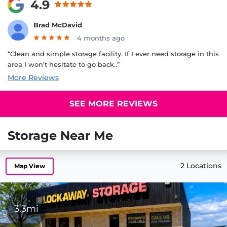
4.9
Brad McDavid
4 months ago
“Clean and simple storage facility. If I ever need storage in this
area I won’t hesitate to go back..”
More Reviews
SEE MORE REVIEWS
Storage Near Me
2 Locations
Map View
3.3mi