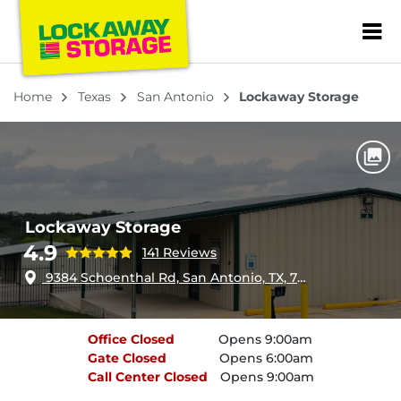
ZIP or City, Sta
Home
Texas
San Antonio
Lockaway Storage
Lockaway Storage
4.9
141 Reviews
9384 Schoenthal Rd, San Antonio, TX, 78266
Office
Closed
Opens 9:00am
Gate
Closed
Opens 6:00am
Call Center
Closed
Opens 9:00am