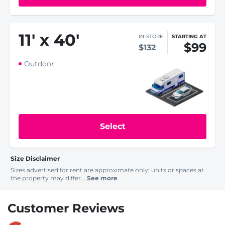
11
'
x 40
'
IN-STORE
STARTING AT
$99
$132
Outdoor
Select
Size Disclaimer
Sizes advertised for rent are approximate only; units or spaces at
the property may differ...
See more
Customer Reviews