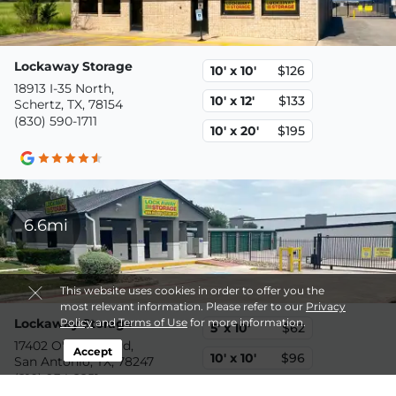
Lockaway Storage
10' x 10'
$126
18913 I-35 North,
10' x 12'
$133
Schertz, TX, 78154
(830) 590-1711
10' x 20'
$195
6.6mi
This website uses cookies in order to offer you the
most relevant information. Please refer to our
Privacy
Lockaway Storage
Policy
and
Terms of Use
for more information.
5' x 10'
$62
17402 O'Connor Rd,
Accept
10' x 10'
$96
San Antonio, TX, 78247
(210) 934-2251
10' x 20'
$160