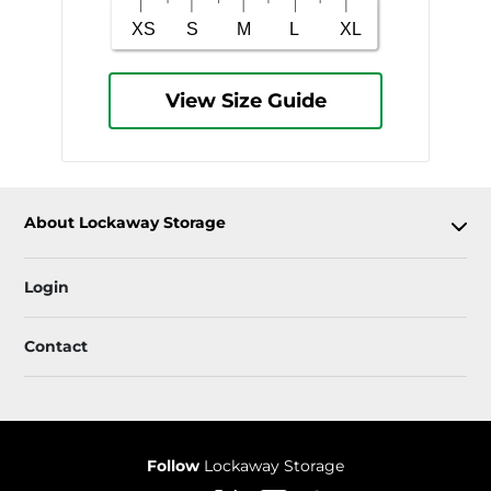
View Size Guide
About Lockaway Storage
Login
Contact
Follow
Lockaway Storage