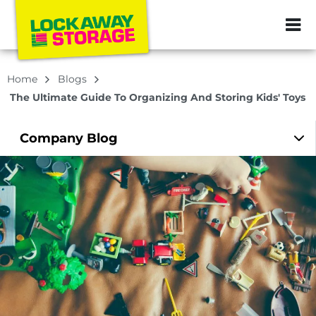
ZIP or City, Sta
Home
Blogs
The Ultimate Guide To Organizing And Storing Kids' Toys
Company
Blog