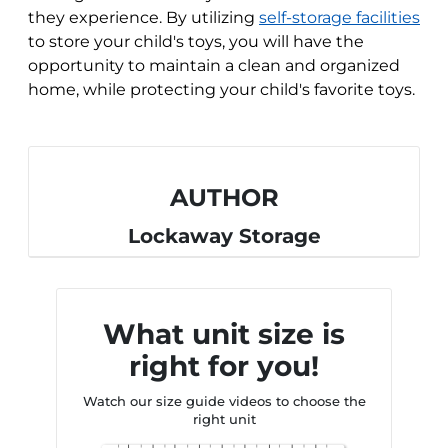
they experience. By utilizing
self-storage facilities
to store your child's toys, you will have the
opportunity to maintain a clean and organized
home, while protecting your child's favorite toys.
AUTHOR
Lockaway Storage
What unit size is
right for you!
Watch our size guide videos to choose the
right unit