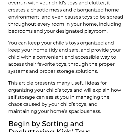
overrun with your child's toys and clutter, it
creates a chaotic mess and disorganized home
environment, and even causes toys to be spread
throughout every room in your home, including
bedrooms and your designated playroom.
You can keep your child’s toys organized and
keep your home tidy and safe, and provide your
child with a convenient and accessible way to
access their favorite toys, through the proper
systems and proper storage solutions.
This article presents many useful ideas for
organizing your child’s toys and will explain how
self storage can assist you in managing the
chaos caused by your child’s toys, and
maintaining your home’s spaciousness.
Begin by Sorting and
Decluttering Kids' Toys