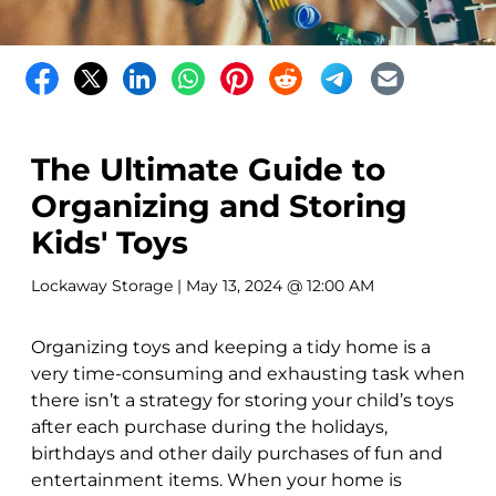
The Ultimate Guide to
Organizing and Storing
Kids' Toys
Lockaway Storage
| May 13, 2024 @ 12:00 AM
Organizing toys and keeping a tidy home is a
very time-consuming and exhausting task when
there isn’t a strategy for storing your child’s toys
after each purchase during the holidays,
birthdays and other daily purchases of fun and
entertainment items. When your home is