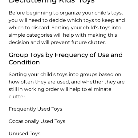
Before beginning to organize your child’s toys,
you will need to decide which toys to keep and
which to discard. Sorting your child’s toys into
simple categories will help with making this
decision and will prevent future clutter.
Group Toys by Frequency of Use and
Condition
Sorting your child’s toys into groups based on
how often they are used, and whether they are
still in working order will help to eliminate
clutter.
Frequently Used Toys
Occasionally Used Toys
Unused Toys