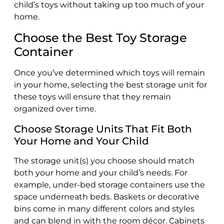
child’s toys without taking up too much of your
home.
Choose the Best Toy Storage
Container
Once you’ve determined which toys will remain
in your home, selecting the best storage unit for
these toys will ensure that they remain
organized over time.
Choose Storage Units That Fit Both
Your Home and Your Child
The storage unit(s) you choose should match
both your home and your child’s needs. For
example, under-bed storage containers use the
space underneath beds. Baskets or decorative
bins come in many different colors and styles
and can blend in with the room décor. Cabinets