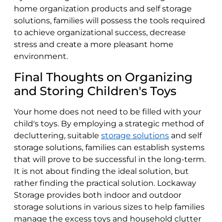
home organization products and self storage
solutions, families will possess the tools required
to achieve organizational success, decrease
stress and create a more pleasant home
environment.
Final Thoughts on Organizing
and Storing Children's Toys
Your home does not need to be filled with your
child's toys. By employing a strategic method of
decluttering, suitable
storage solutions
and self
storage solutions, families can establish systems
that will prove to be successful in the long-term.
It is not about finding the ideal solution, but
rather finding the practical solution. Lockaway
Storage provides both indoor and outdoor
storage solutions in various sizes to help families
manage the excess toys and household clutter