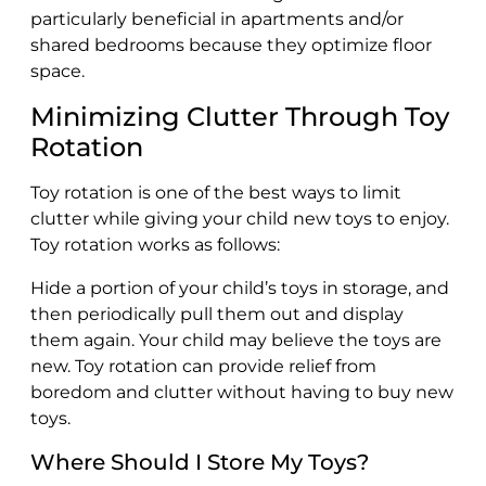
particularly beneficial in apartments and/or
shared bedrooms because they optimize floor
space.
Minimizing Clutter Through Toy
Rotation
Toy rotation is one of the best ways to limit
clutter while giving your child new toys to enjoy.
Toy rotation works as follows:
Hide a portion of your child’s toys in storage, and
then periodically pull them out and display
them again. Your child may believe the toys are
new. Toy rotation can provide relief from
boredom and clutter without having to buy new
toys.
Where Should I Store My Toys?