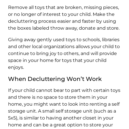
Remove all toys that are broken, missing pieces,
or no longer of interest to your child. Make the
decluttering process easier and faster by using
the boxes labeled throw away, donate and store.
Giving away gently used toys to schools, libraries
and other local organizations allows your child to
continue to bring joy to others, and will provide
space in your home for toys that your child
enjoys.
When Decluttering Won’t Work
If your child cannot bear to part with certain toys
and there is no space to store them in your
home, you might want to look into renting a self
storage unit. A small self storage unit (such as a
5x5), is similar to having another closet in your
home and can be a great option to store your