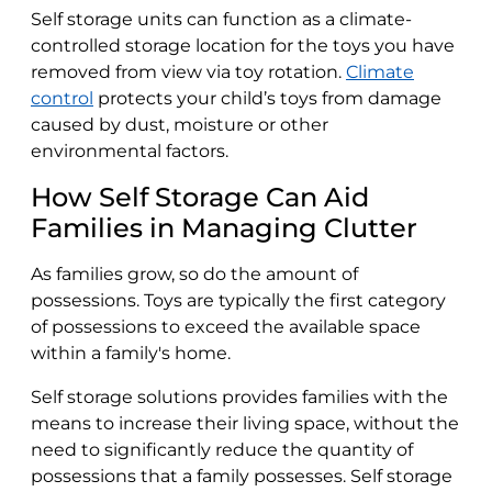
Self storage units can function as a climate-
controlled storage location for the toys you have
removed from view via toy rotation.
Climate
control
protects your child’s toys from damage
caused by dust, moisture or other
environmental factors.
How Self Storage Can Aid
Families in Managing Clutter
As families grow, so do the amount of
possessions. Toys are typically the first category
of possessions to exceed the available space
within a family's home.
Self storage solutions provides families with the
means to increase their living space, without the
need to significantly reduce the quantity of
possessions that a family possesses. Self storage