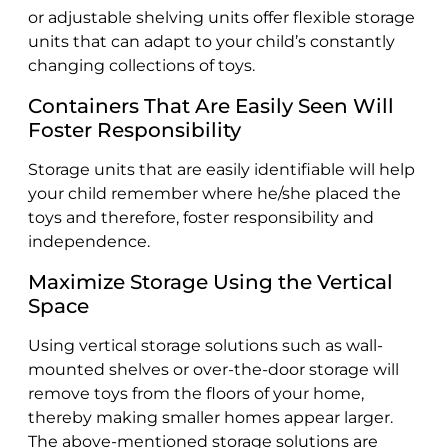
or adjustable shelving units offer flexible storage
units that can adapt to your child’s constantly
changing collections of toys.
Containers That Are Easily Seen Will
Foster Responsibility
Storage units that are easily identifiable will help
your child remember where he/she placed the
toys and therefore, foster responsibility and
independence.
Maximize Storage Using the Vertical
Space
Using vertical storage solutions such as wall-
mounted shelves or over-the-door storage will
remove toys from the floors of your home,
thereby making smaller homes appear larger.
The above-mentioned storage solutions are