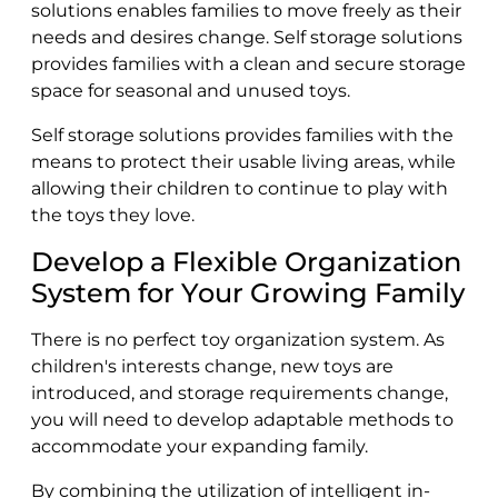
solutions enables families to move freely as their
needs and desires change. Self storage solutions
provides families with a clean and secure storage
space for seasonal and unused toys.
Self storage solutions provides families with the
means to protect their usable living areas, while
allowing their children to continue to play with
the toys they love.
Develop a Flexible Organization
System for Your Growing Family
There is no perfect toy organization system. As
children's interests change, new toys are
introduced, and storage requirements change,
you will need to develop adaptable methods to
accommodate your expanding family.
By combining the utilization of intelligent in-