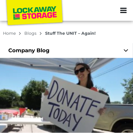
ZIP or City, Sta
Home
Blogs
Stuff The UNIT – Again!
Company
Blog