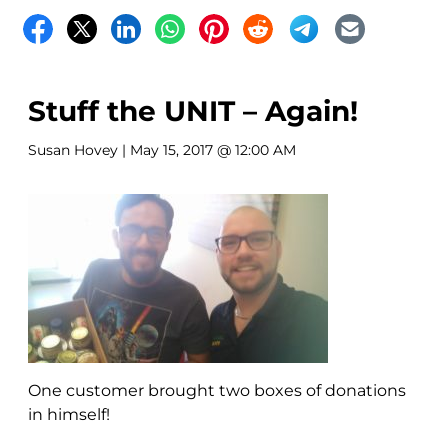
Stuff the UNIT – Again!
Susan Hovey
| May 15, 2017 @ 12:00 AM
One customer brought two boxes of donations
in himself!