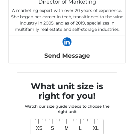
Director of Marketing
A marketing expert with over 20 years of experience.
She began her career in tech, transitioned to the wine
industry in 2005, and as of 2019, specializes in
multifamily real estate and self-storage industries.
Send Message
What unit size is
right for you!
Watch our size guide videos to choose the
right unit