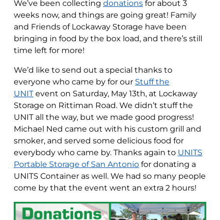
We’ve been collecting
donations
for about 3
weeks now, and things are going great! Family
and Friends of Lockaway Storage have been
bringing in food by the box load, and there’s still
time left for more!
We’d like to send out a special thanks to
everyone who came by for our
Stuff the
UNIT
event on Saturday, May 13th, at Lockaway
Storage on Rittiman Road. We didn’t stuff the
UNIT all the way, but we made good progress!
Michael Ned came out with his custom grill and
smoker, and served some delicious food for
everybody who came by. Thanks again to
UNITS
Portable Storage of San Antonio
for donating a
UNITS Container as well. We had so many people
come by that the event went an extra 2 hours!