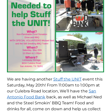
We are having another
Stuff the UNIT
event this
Saturday, May 20th! From 11:00am to 1:00pm at
our Culebra Road location, We’ll have the
San
Antonio Food Bank
back, as well as Michael Ned
and the Steel Smokin’ BBQ Team! Food and
drinks for all, come on down and help us collect