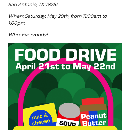
San Antonio, TX 78251
When: Saturday, May 20th, from 11:00am to
1:00pm
Who: Everybody!