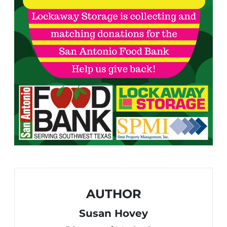
AUTHOR
Susan Hovey