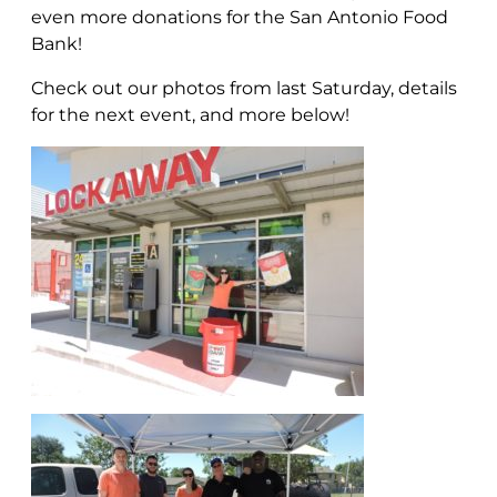
even more donations for the San Antonio Food
Bank!
Check out our photos from last Saturday, details
for the next event, and more below!