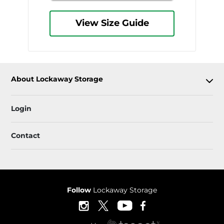
View Size Guide
About Lockaway Storage
Login
Contact
Follow
Lockaway Storage