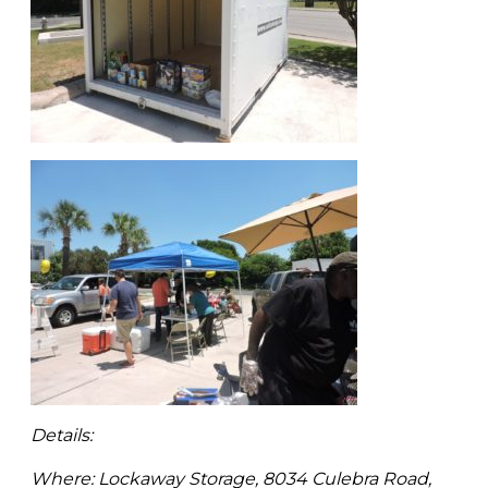
Details:
Where: Lockaway Storage, 8034 Culebra Road,