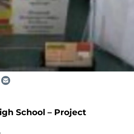
gh School – Project
M