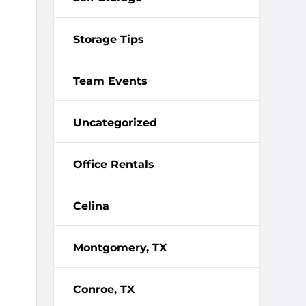
Storage Tips
Team Events
Uncategorized
Office Rentals
Celina
Montgomery, TX
Conroe, TX