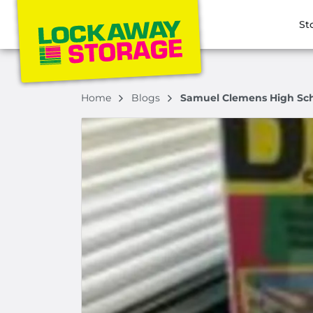
St
Home
Blogs
Samuel Clemens High Scho