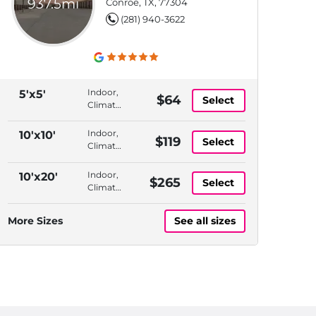
937.5mi
Conroe, TX, 77304
(281) 940-3622
Indoor,
5'x5'
$64
Select
Climate
Controlled,
Elevator
Indoor,
10'x10'
$119
Select
Access,
Climate
Month
Controlled,
to
1st
Indoor,
10'x20'
$265
Month
Select
Floor,
Climate
Month
Controlled,
to
1st
More Sizes
See all sizes
Month
Floor,
Month
to
Month