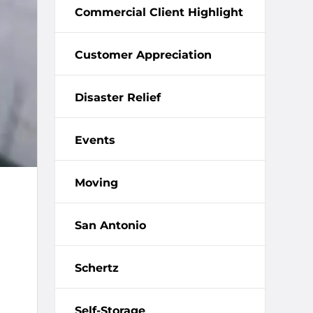
Commercial Client Highlight
Customer Appreciation
Disaster Relief
Events
Moving
San Antonio
Schertz
Self-Storage