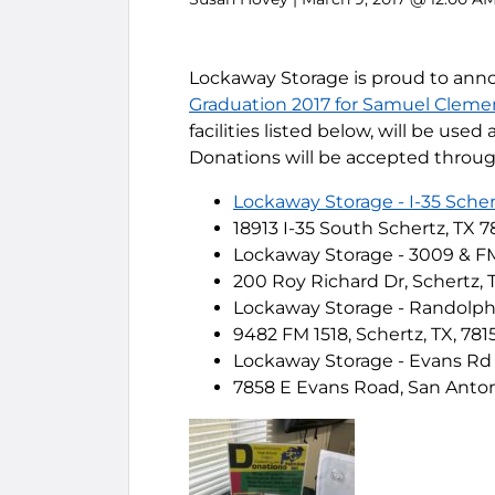
Lockaway Storage is proud to ann
Graduation 2017 for Samuel Cleme
facilities listed below, will be use
Donations will be accepted through 
Lockaway Storage - I-35 Scher
18913 I-35 South Schertz, TX 7
Lockaway Storage - 3009 & F
200 Roy Richard Dr, Schertz, 
Lockaway Storage - Randolp
9482 FM 1518, Schertz, TX, 781
Lockaway Storage - Evans Rd
7858 E Evans Road, San Anton