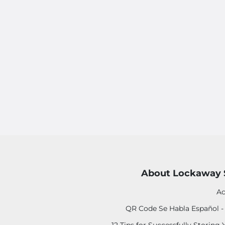
About Lockaway 
Ac
QR Code Se Habla Español 
12 Tips for Successfully Storing