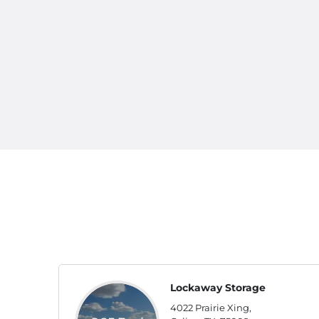
Lockaway Storage
4022 Prairie Xing,