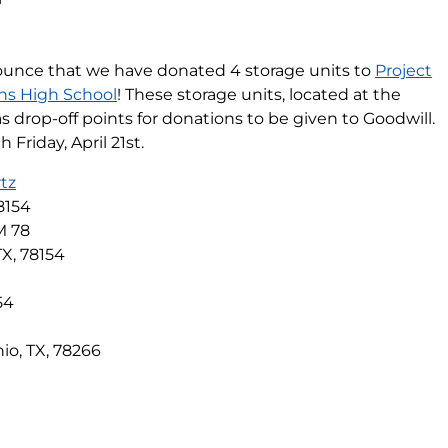
ounce that we have donated 4 storage units to
Project
ns High School
! These storage units, located at the
d as drop-off points for donations to be given to Goodwill.
Friday, April 21st.
tz
8154
M 78
TX, 78154
h
54
io, TX, 78266