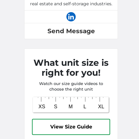
real estate and self-storage industries.
Send Message
What unit size is
right for you!
Watch our size guide videos to
choose the right unit
View Size Guide