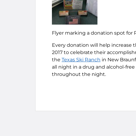
Flyer marking a donation spot for 
Every donation will help increase t
2017 to celebrate their accomplishm
the
Texas Ski Ranch
in New Braunfe
all night in a drug and alcohol-fr
throughout the night.