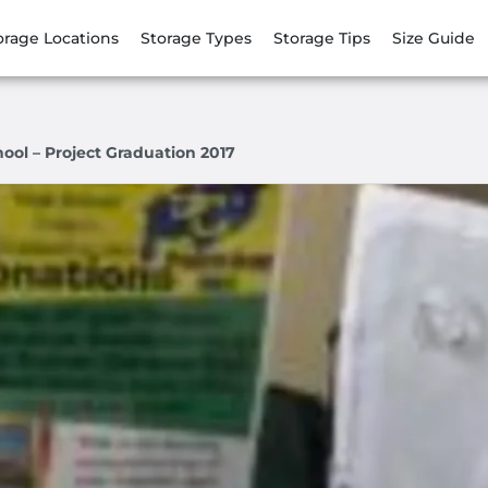
orage Locations
Storage Types
Storage Tips
Size Guide
ol – Project Graduation 2017