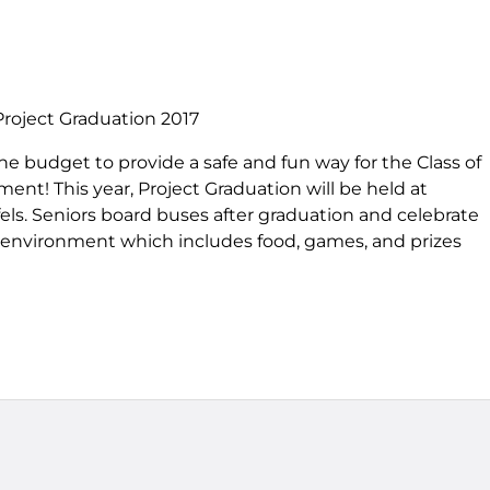
Project Graduation 2017
he budget to provide a safe and fun way for the Class of
ent! This year, Project Graduation will be held at
ls. Seniors board buses after graduation and celebrate
ee environment which includes food, games, and prizes