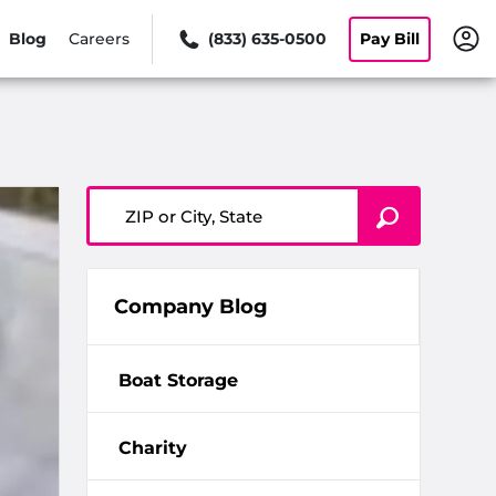
Blog
Careers
(833) 635-0500
Pay Bill
ZIP or City, State
Company Blog
Boat Storage
Charity