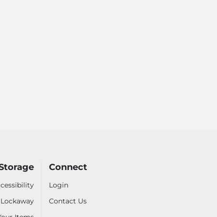
Storage
Connect
cessibility
Login
- Lockaway
Contact Us
 Your Items