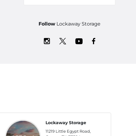
Follow
Lockaway Storage
Lockaway Storage
11219 Little Egypt Road,