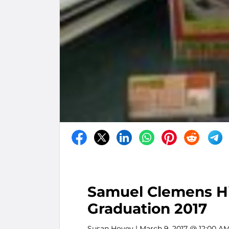
Samuel Clemens Hi
Graduation 2017
Susan Hovey
| March 9, 2017 @ 12:00 A