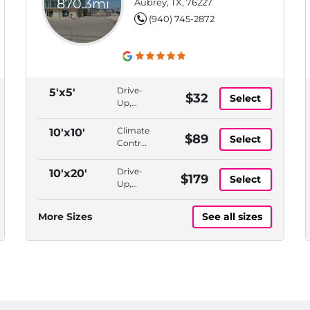
870.3mi
Aubrey, TX, 76227
(940) 745-2872
Drive-
5'x5'
$32
Select
Up,
Bluetooth
Access
Climate
10'x10'
$89
Select
Controlled,
Indoor,
Bluetooth
Drive-
10'x20'
$179
Select
Access,
Up,
ADA
Bluetooth
Accessible
Access
More Sizes
See all sizes