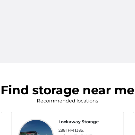
Find storage near me
Recommended locations
Lockaway Storage
2881 FM 1385,