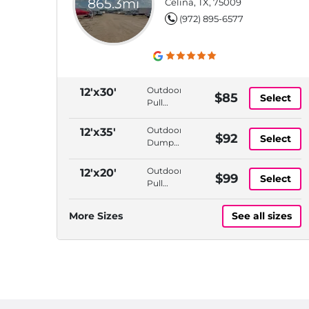
865.3mi
Celina, TX, 75009
(972) 895-6577
Outdoor,
12'x30'
$85
Select
Pull
Thru
Access,
Outdoor,
12'x35'
$92
Select
Dump
Dump
Station,
Station,
Propane
Propane
Outdoor,
12'x20'
$99
Available
Select
Available,
Pull
Tire Air
Thru
Station
Access,
More Sizes
See all sizes
Dump
Station,
Propane
Available