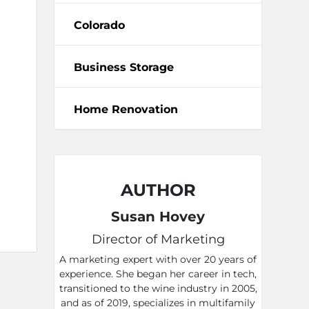
Colorado
Business Storage
Home Renovation
AUTHOR
Susan Hovey
Director of Marketing
A marketing expert with over 20 years of
experience. She began her career in tech,
transitioned to the wine industry in 2005,
and as of 2019, specializes in multifamily