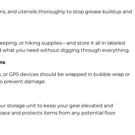
ns, and utensils thoroughly to stop grease buildup and
eping, or hiking supplies—and store it all in labeled
ind what you need without digging through everything.
ems
ns, or GPS devices should be wrapped in bubble wrap or
 to prevent damage.
our storage unit to keep your gear elevated and
pace and protects items from any potential floor