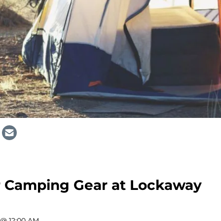
ur Camping Gear at Lockaway
 @ 12:00 AM