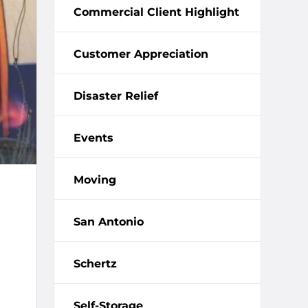
Commercial Client Highlight
Customer Appreciation
Disaster Relief
Events
Moving
San Antonio
Schertz
Self-Storage