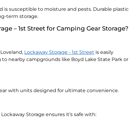
d is susceptible to moisture and pests. Durable plastic
ong-term storage.
ge – 1st Street for Camping Gear Storage?
 Loveland,
Lockaway Storage - 1st Street
is easily
g to nearby campgrounds like Boyd Lake State Park or
gear with units designed for ultimate convenience.
 Lockaway Storage ensures it’s safe with: