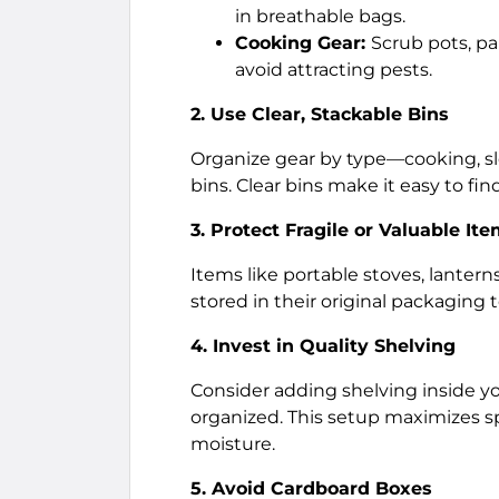
in breathable bags.
Cooking Gear:
Scrub pots, pa
avoid attracting pests.
2. Use Clear, Stackable Bins
Organize gear by type—cooking, sle
bins. Clear bins make it easy to f
3. Protect Fragile or Valuable It
Items like portable stoves, lanter
stored in their original packaging
4. Invest in Quality Shelving
Consider adding shelving inside y
organized. This setup maximizes s
moisture.
5. Avoid Cardboard Boxes