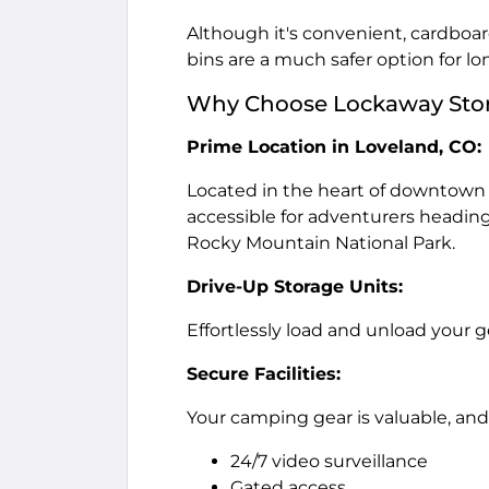
Although it's convenient, cardboar
bins are a much safer option for l
Why Choose Lockaway Stora
Prime Location in Loveland, CO:
Located in the heart of downtown
accessible for adventurers headin
Rocky Mountain National Park.
Drive-Up Storage Units:
Effortlessly load and unload your 
Secure Facilities:
Your camping gear is valuable, and
24/7 video surveillance
Gated access