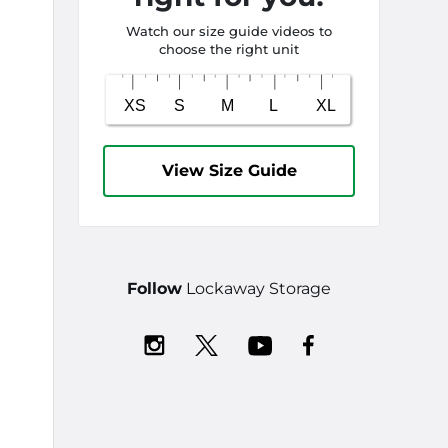
Watch our size guide videos to
choose the right unit
View Size Guide
Follow
Lockaway Storage