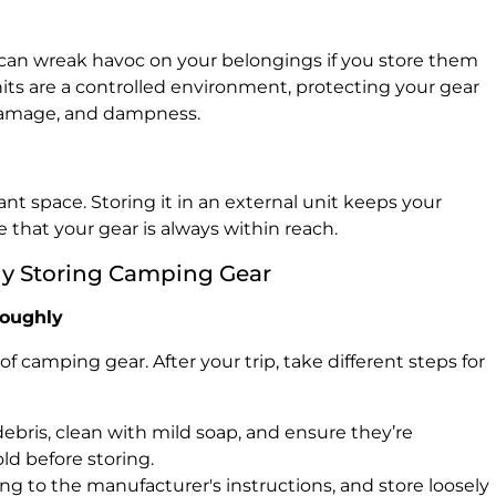
can wreak havoc on your belongings if you store them
nits are a controlled environment, protecting your gear
damage, and dampness.
nt space. Storing it in an external unit keeps your
that your gear is always within reach.
ly Storing Camping Gear
roughly
f camping gear. After your trip, take different steps for
ebris, clean with mild soap, and ensure they’re
ld before storing.
g to the manufacturer's instructions, and store loosely