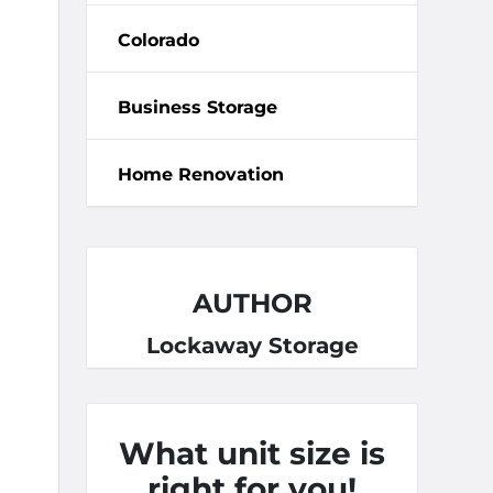
Colorado
Business Storage
Home Renovation
AUTHOR
Lockaway Storage
What unit size is
right for you!