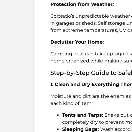
Protection from Weather:
Colorado’s unpredictable weather 
in garages or sheds. Self storage u
from extreme temperatures, UV 
Declutter Your Home:
Camping gear can take up significa
home organized while making sure 
Step-by-Step Guide to Safe
1. Clean and Dry Everything Tho
Moisture and dirt are the enemies o
each kind of item:
Tents and Tarps:
Shake out d
completely dry to prevent mo
Sleeping Bags:
Wash accordin