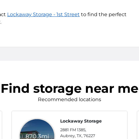
act
Lockaway Storage - 1st Street
to find the perfect
.
Find storage near me
Recommended locations
Lockaway Storage
2881 FM 1385,
870.3mi
Aubrey, TX, 76227