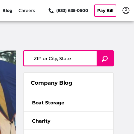
Blog
Careers
(833) 635-0500
Pay Bill
ZIP or City, State
Company Blog
Boat Storage
Charity