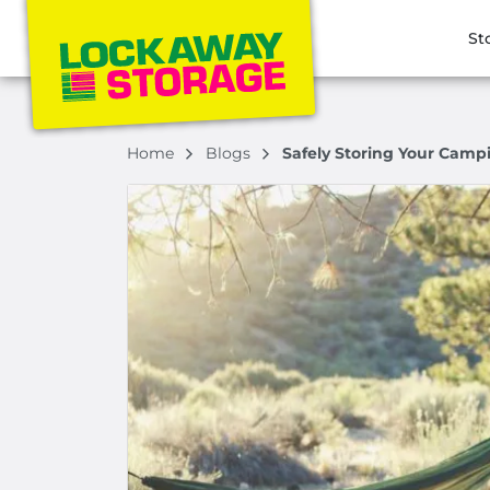
St
Home
Blogs
Safely Storing Your Campi