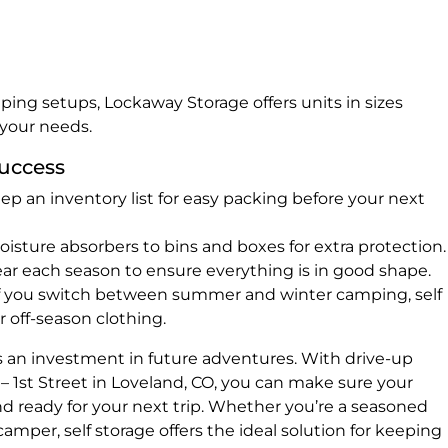
ing setups, Lockaway Storage offers units in sizes
 your needs.
Success
ep an inventory list for easy packing before your next
sture absorbers to bins and boxes for extra protection.
r each season to ensure everything is in good shape.
f you switch between summer and winter camping, self
or off-season clothing.
s an investment in future adventures. With drive-up
– 1st Street in Loveland, CO, you can make sure your
nd ready for your next trip. Whether you’re a seasoned
mper, self storage offers the ideal solution for keeping