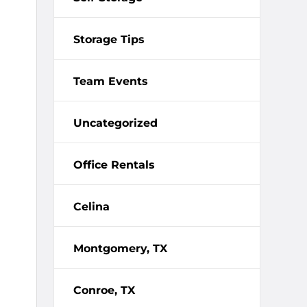
Storage Tips
Team Events
Uncategorized
Office Rentals
Celina
Montgomery, TX
Conroe, TX