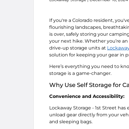
If you're a Colorado resident, you
flourishing landscapes, breathtak
is over, safely storing your camping
your next hike. Whether you’re an 
drive-up storage units at
Lockaway 
solution for keeping your gear in p
Here’s everything you need to kno
storage is a game-changer.
Why Use Self Storage for 
Convenience and Accessibility:
Lockaway Storage - 1st Street
has e
unload gear directly from your vehic
and sleeping bags.