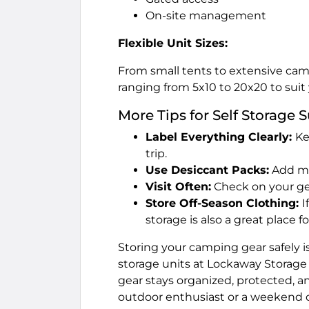
On-site management
Flexible Unit Sizes:
From small tents to extensive camp
ranging from 5x10 to 20x20 to suit
More Tips for Self Storage 
Label Everything Clearly:
Ke
trip.
Use Desiccant Packs:
Add moi
Visit Often:
Check on your gea
Store Off-Season Clothing:
I
storage is also a great place f
Storing your camping gear safely i
storage units at Lockaway Storage 
gear stays organized, protected, a
outdoor enthusiast or a weekend ca