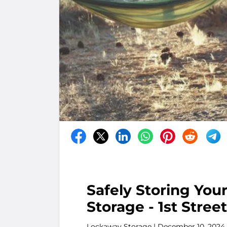
Safely Storing Yo
Storage - 1st Street
Lockaway Storage
| December 10, 2024