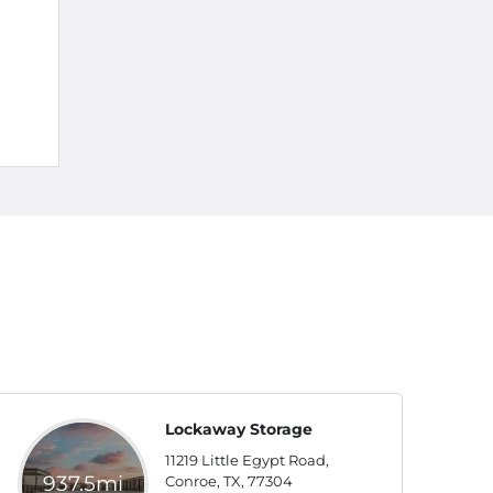
Lockaway Storage
11219 Little Egypt Road,
937.5mi
Conroe, TX, 77304