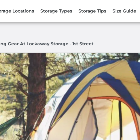
orage Locations
Storage Types
Storage Tips
Size Guide
ng Gear At Lockaway Storage - 1st Street