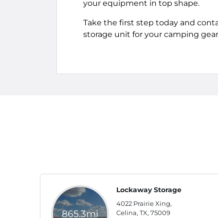
your equipment in top shape.
Take the first step today and cont
storage unit for your camping gear
Lockaway Storage
4022 Prairie Xing,
865.3mi
Celina, TX, 75009