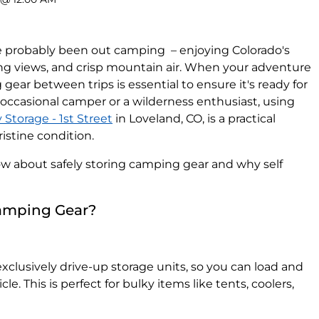
've probably been out camping – enjoying Colorado's
ing views, and crisp mountain air. When your adventure
 gear between trips is essential to ensure it's ready for
occasional camper or a wilderness enthusiast, using
Storage - 1st Street
in Loveland, CO, is a practical
ristine condition.
w about safely storing camping gear and why self
Camping Gear?
xclusively drive-up storage units, so you can load and
le. This is perfect for bulky items like tents, coolers,