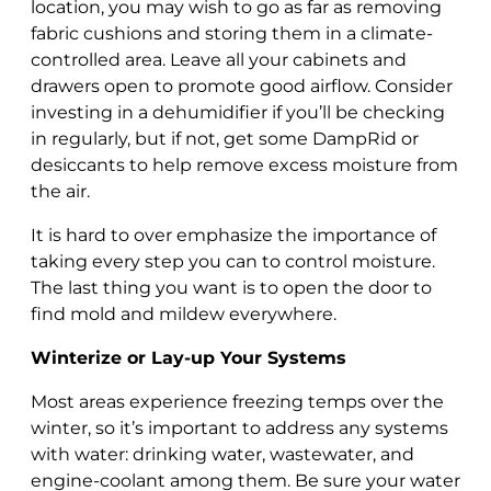
location, you may wish to go as far as removing
fabric cushions and storing them in a climate-
controlled area. Leave all your cabinets and
drawers open to promote good airflow. Consider
investing in a dehumidifier if you’ll be checking
in regularly, but if not, get some DampRid or
desiccants to help remove excess moisture from
the air.
It is hard to over emphasize the importance of
taking every step you can to control moisture.
The last thing you want is to open the door to
find mold and mildew everywhere.
Winterize or Lay-up Your Systems
Most areas experience freezing temps over the
winter, so it’s important to address any systems
with water: drinking water, wastewater, and
engine-coolant among them. Be sure your water