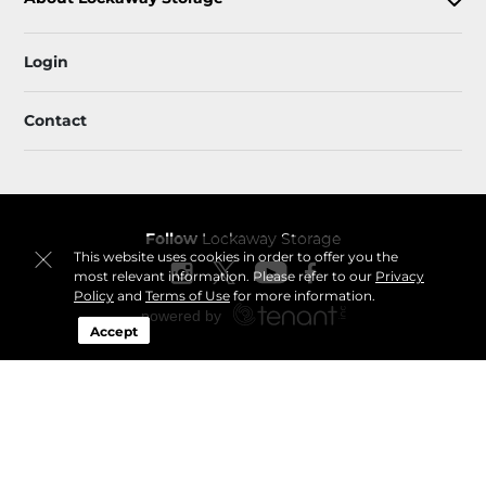
Login
Contact
Follow
Lockaway Storage
This website uses cookies in order to offer you the
most relevant information. Please refer to our
Privacy
Policy
and
Terms of Use
for more information.
Accept
Sitemap
 Accessibility
Privacy Policy & Terms
© 2026 Lockaway Storage. All Rights Reserved.
Session: 0d6dd227-dd69-484a-b353-2583666ab628