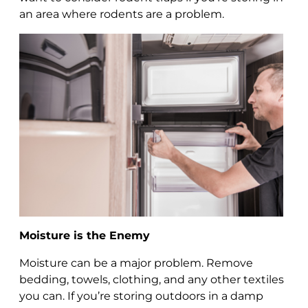
an area where rodents are a problem.
Moisture is the Enemy
Moisture can be a major problem. Remove
bedding, towels, clothing, and any other textiles
you can. If you’re storing outdoors in a damp