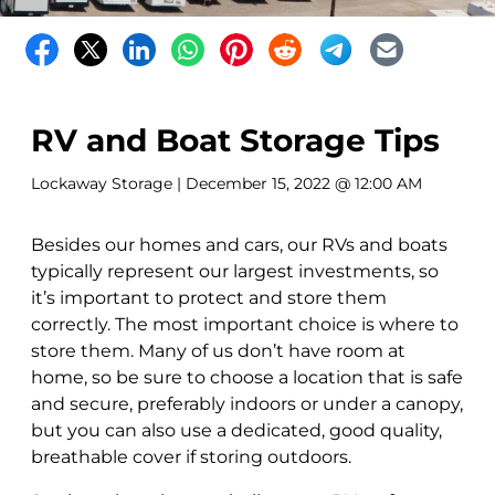
RV and Boat Storage Tips
Lockaway Storage
| December 15, 2022 @ 12:00 AM
Besides our homes and cars, our RVs and boats
typically represent our largest investments, so
it’s important to protect and store them
correctly. The most important choice is where to
store them. Many of us don’t have room at
home, so be sure to choose a location that is safe
and secure, preferably indoors or under a canopy,
but you can also use a dedicated, good quality,
breathable cover if storing outdoors.