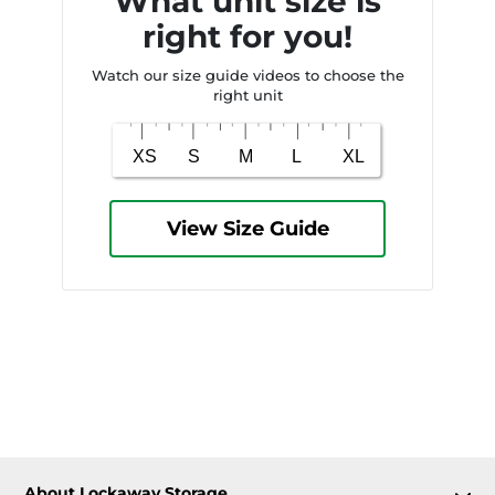
What unit size is
right for you!
Watch our size guide videos to choose the
right unit
View Size Guide
About Lockaway Storage