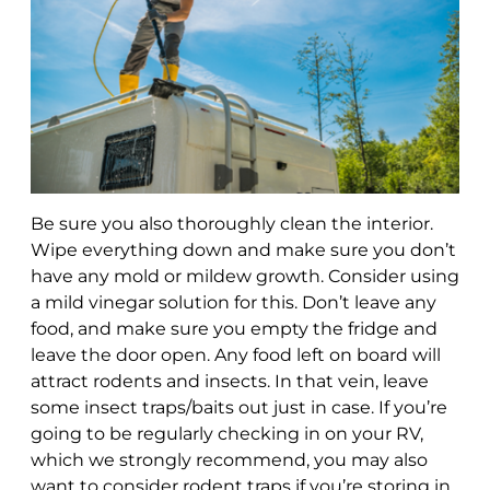
Be sure you also thoroughly clean the interior.
Wipe everything down and make sure you don’t
have any mold or mildew growth. Consider using
a mild vinegar solution for this. Don’t leave any
food, and make sure you empty the fridge and
leave the door open. Any food left on board will
attract rodents and insects. In that vein, leave
some insect traps/baits out just in case. If you’re
going to be regularly checking in on your RV,
which we strongly recommend, you may also
want to consider rodent traps if you’re storing in