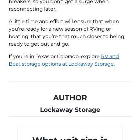
breakers, so you don’t get a surge when
reconnecting later.
A little time and effort will ensure that when
you’re ready for a new season of RVing or
boating, that you’re that much closer to being
ready to get out and go.
If you’re in Texas or Colorado, explore
RV and
Boat storage options at Lockaway Storage.
AUTHOR
Lockaway Storage