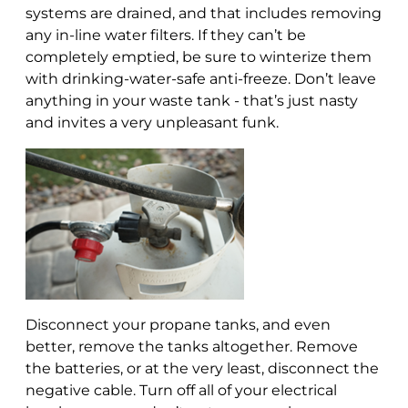
systems are drained, and that includes removing
any in-line water filters. If they can’t be
completely emptied, be sure to winterize them
with drinking-water-safe anti-freeze. Don’t leave
anything in your waste tank - that’s just nasty
and invites a very unpleasant funk.
Disconnect your propane tanks, and even
better, remove the tanks altogether. Remove
the batteries, or at the very least, disconnect the
negative cable. Turn off all of your electrical