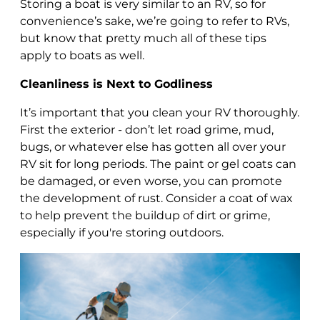
Storing a boat is very similar to an RV, so for
convenience’s sake, we’re going to refer to RVs,
but know that pretty much all of these tips
apply to boats as well.
Cleanliness is Next to Godliness
It’s important that you clean your RV thoroughly.
First the exterior - don’t let road grime, mud,
bugs, or whatever else has gotten all over your
RV sit for long periods. The paint or gel coats can
be damaged, or even worse, you can promote
the development of rust. Consider a coat of wax
to help prevent the buildup of dirt or grime,
especially if you're storing outdoors.