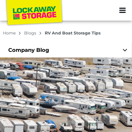
ZIP or City, Sta
Home
Blogs
RV And Boat Storage Tips
Company
Blog