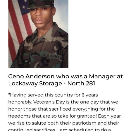
Geno Anderson who was a Manager at
Lockaway Storage - North 281
"Having served this country for 6 years
honorably, Veteran’s Day is the one day that we
honor those that sacrificed everything for the
freedoms that are so take for granted! Each year
we rise to salute both their patriotism and their
continued sacrifices. I am scheduled to do a