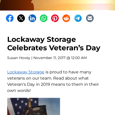
Lockaway Storage
Celebrates Veteran’s Day
Susan Hovey
| November 11, 2017 @ 12:00 AM
Lockaway Storage
is proud to have many
veterans on our team. Read about what
Veteran's Day in 2019 means to them in their
own words!