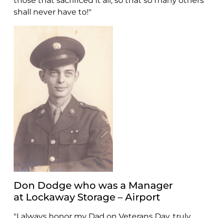
those that sacrificed it all, so that so many others
shall never have to!"
Don Dodge who was a Manager
at Lockaway Storage – Airport
"I always honor my Dad on Veterans Day, truly