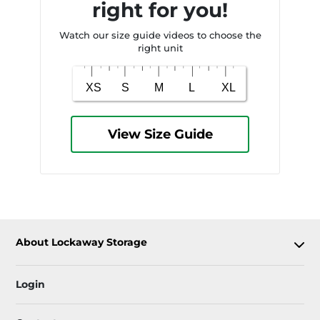
right for you!
Watch our size guide videos to choose the
right unit
View Size Guide
About Lockaway Storage
Login