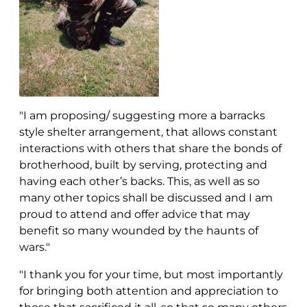
"I am proposing/ suggesting more a barracks
style shelter arrangement, that allows constant
interactions with others that share the bonds of
brotherhood, built by serving, protecting and
having each other’s backs. This, as well as so
many other topics shall be discussed and I am
proud to attend and offer advice that may
benefit so many wounded by the haunts of
wars."
"I thank you for your time, but most importantly
for bringing both attention and appreciation to