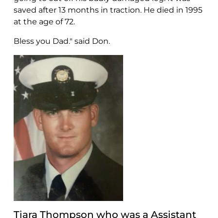
saved after 13 months in traction. He died in 1995
at the age of 72.
Bless you Dad." said Don.
Tiara Thompson who was a Assistant