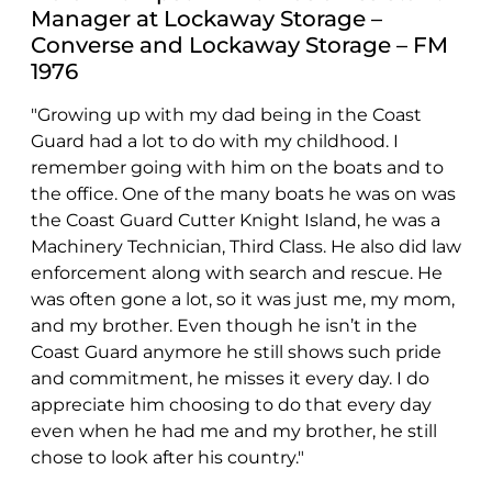
Manager at Lockaway Storage –
Converse and Lockaway Storage – FM
1976
"Growing up with my dad being in the Coast
Guard had a lot to do with my childhood. I
remember going with him on the boats and to
the office. One of the many boats he was on was
the Coast Guard Cutter Knight Island, he was a
Machinery Technician, Third Class. He also did law
enforcement along with search and rescue. He
was often gone a lot, so it was just me, my mom,
and my brother. Even though he isn’t in the
Coast Guard anymore he still shows such pride
and commitment, he misses it every day. I do
appreciate him choosing to do that every day
even when he had me and my brother, he still
chose to look after his country."