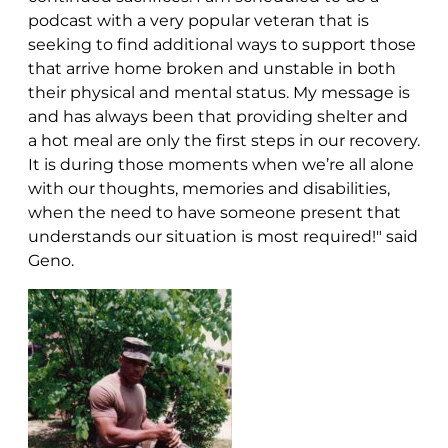
podcast with a very popular veteran that is
seeking to find additional ways to support those
that arrive home broken and unstable in both
their physical and mental status. My message is
and has always been that providing shelter and
a hot meal are only the first steps in our recovery.
It is during those moments when we’re all alone
with our thoughts, memories and disabilities,
when the need to have someone present that
understands our situation is most required!" said
Geno.