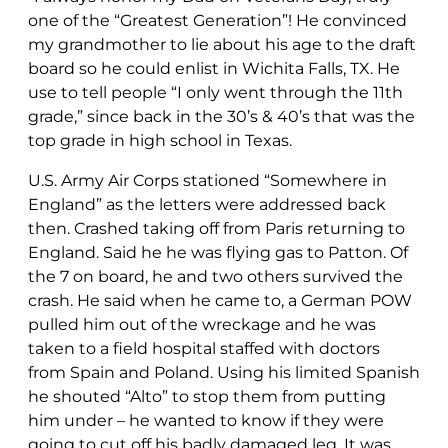
one of the “Greatest Generation”! He convinced
my grandmother to lie about his age to the draft
board so he could enlist in Wichita Falls, TX. He
use to tell people “I only went through the 11th
grade,” since back in the 30’s & 40’s that was the
top grade in high school in Texas.
U.S. Army Air Corps stationed “Somewhere in
England” as the letters were addressed back
then. Crashed taking off from Paris returning to
England. Said he he was flying gas to Patton. Of
the 7 on board, he and two others survived the
crash. He said when he came to, a German POW
pulled him out of the wreckage and he was
taken to a field hospital staffed with doctors
from Spain and Poland. Using his limited Spanish
he shouted “Alto” to stop them from putting
him under – he wanted to know if they were
going to cut off his badly damaged leg. It was