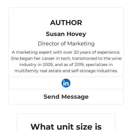
AUTHOR
Susan Hovey
Director of Marketing
A marketing expert with over 20 years of experience.
She began her career in tech, transitioned to the wine
industry in 2005, and as of 2019, specializes in
multifamily real estate and self-storage industries.
Send Message
What unit size is