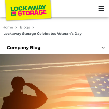
ZIP or City, Sta
Home
Blogs
Lockaway Storage Celebrates Veteran’s Day
Company
Blog