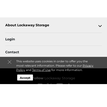
About Lockaway Storage
Login
Contact
This website uses cookies in order to offer you the
most relevant information. Please refer to our
Privacy
Policy
and
Terms of Use
for more information.
Accept
Follow
Lockaway Storage