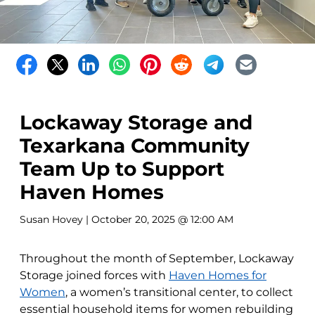
Lockaway Storage and
Texarkana Community
Team Up to Support
Haven Homes
Susan Hovey
| October 20, 2025 @ 12:00 AM
Throughout the month of September, Lockaway
Storage joined forces with
Haven Homes for
Women
, a women’s transitional center, to collect
essential household items for women rebuilding