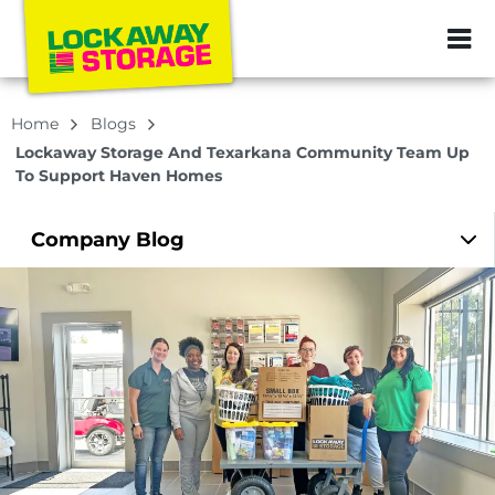
ZIP or City, Sta
Home
Blogs
Lockaway Storage And Texarkana Community Team Up
To Support Haven Homes
Company
Blog