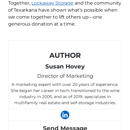
Together,
Lockaway Storage
and the community
of Texarkana have shown what’s possible when
we come together to lift others up—one
generous donation at a time.
AUTHOR
Susan Hovey
Director of Marketing
A marketing expert with over 20 years of experience.
She began her career in tech, transitioned to the wine
industry in 2005, and as of 2019, specializes in
multifamily real estate and self-storage industries.
Send Message