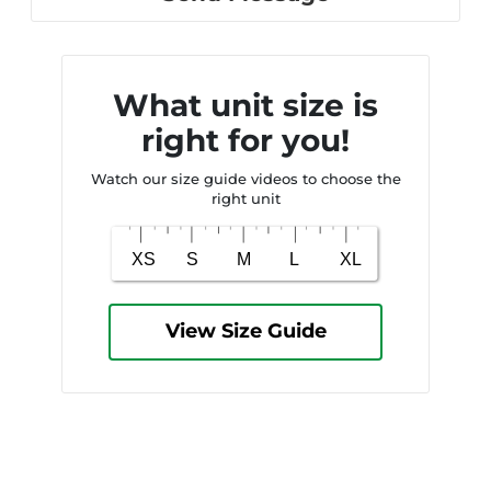
What unit size is
right for you!
Watch our size guide videos to choose the
right unit
View Size Guide