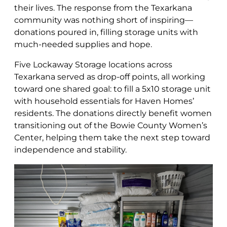
their lives. The response from the Texarkana
community was nothing short of inspiring—
donations poured in, filling storage units with
much-needed supplies and hope.
Five Lockaway Storage locations across
Texarkana served as drop-off points, all working
toward one shared goal: to fill a 5x10 storage unit
with household essentials for Haven Homes’
residents. The donations directly benefit women
transitioning out of the Bowie County Women’s
Center, helping them take the next step toward
independence and stability.