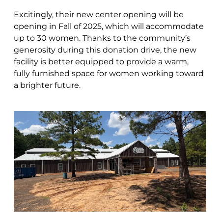
Excitingly, their new center opening will be
opening in Fall of 2025, which will accommodate
up to 30 women. Thanks to the community’s
generosity during this donation drive, the new
facility is better equipped to provide a warm,
fully furnished space for women working toward
a brighter future.