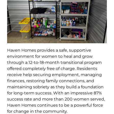
Haven Homes provides a safe, supportive
environment for women to heal and grow
through a 12-to-18-month transitional program
offered completely free of charge. Residents
receive help securing employment, managing
finances, restoring family connections, and
maintaining sobriety as they build a foundation
for long-term success. With an impressive 87%
success rate and more than 200 women served,
Haven Homes continues to be a powerful force
for change in the community.