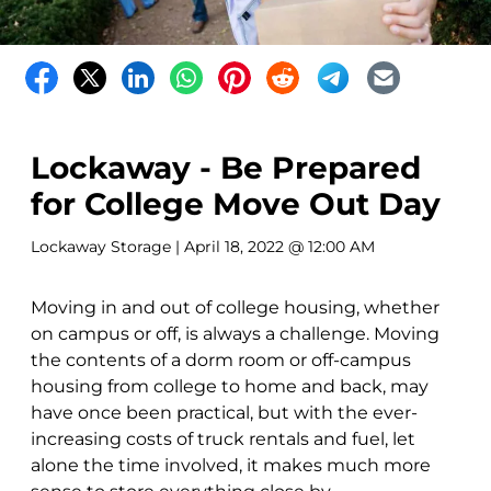
Lockaway - Be Prepared
for College Move Out Day
Lockaway Storage
| April 18, 2022 @ 12:00 AM
Moving in and out of college housing, whether
on campus or off, is always a challenge. Moving
the contents of a dorm room or off-campus
housing from college to home and back, may
have once been practical, but with the ever-
increasing costs of truck rentals and fuel, let
alone the time involved, it makes much more