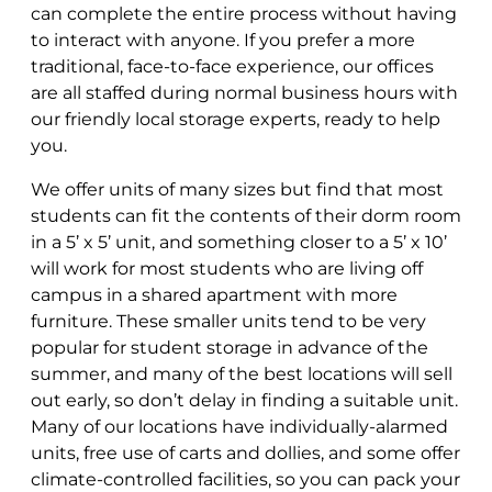
can complete the entire process without having
to interact with anyone. If you prefer a more
traditional, face-to-face experience, our offices
are all staffed during normal business hours with
our friendly local storage experts, ready to help
you.
We offer units of many sizes but find that most
students can fit the contents of their dorm room
in a 5’ x 5’ unit, and something closer to a 5’ x 10’
will work for most students who are living off
campus in a shared apartment with more
furniture. These smaller units tend to be very
popular for student storage in advance of the
summer, and many of the best locations will sell
out early, so don’t delay in finding a suitable unit.
Many of our locations have individually-alarmed
units, free use of carts and dollies, and some offer
climate-controlled facilities, so you can pack your