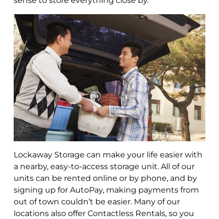
sense to store everything close by.
Lockaway Storage can make your life easier with
a nearby, easy-to-access storage unit. All of our
units can be rented online or by phone, and by
signing up for AutoPay, making payments from
out of town couldn’t be easier. Many of our
locations also offer Contactless Rentals, so you