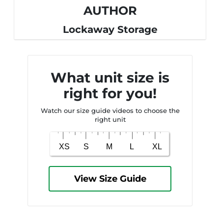
AUTHOR
Lockaway Storage
What unit size is
right for you!
Watch our size guide videos to choose the
right unit
View Size Guide