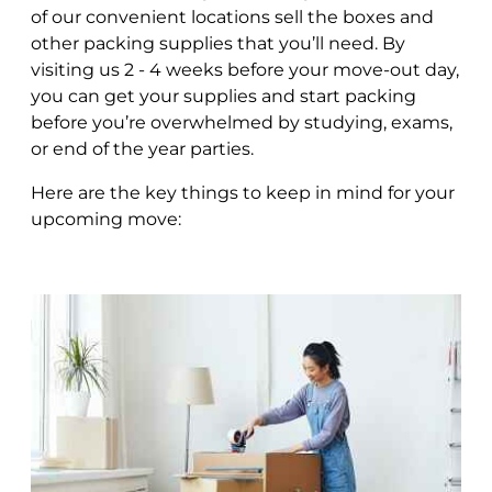
of our convenient locations sell the boxes and
other packing supplies that you’ll need. By
visiting us 2 - 4 weeks before your move-out day,
you can get your supplies and start packing
before you’re overwhelmed by studying, exams,
or end of the year parties.
Here are the key things to keep in mind for your
upcoming move: