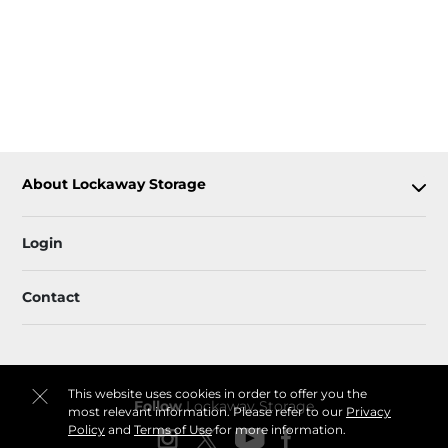
About Lockaway Storage
Login
Contact
This website uses cookies in order to offer you the
Follow
Lockaway Storage
most relevant information. Please refer to our
Privacy
Policy
and
Terms of Use
for more information.