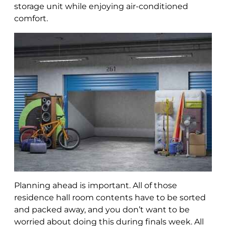
storage unit while enjoying air-conditioned
comfort.
Planning ahead is important. All of those
residence hall room contents have to be sorted
and packed away, and you don’t want to be
worried about doing this during finals week. All