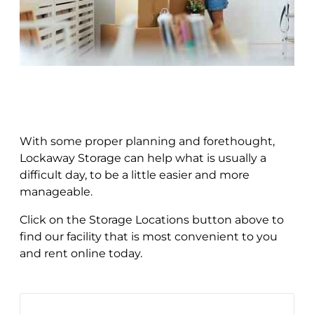
With some proper planning and forethought,
Lockaway Storage can help what is usually a
difficult day, to be a little easier and more
manageable.
Click on the Storage Locations button above to
find our facility that is most convenient to you
and rent online today.