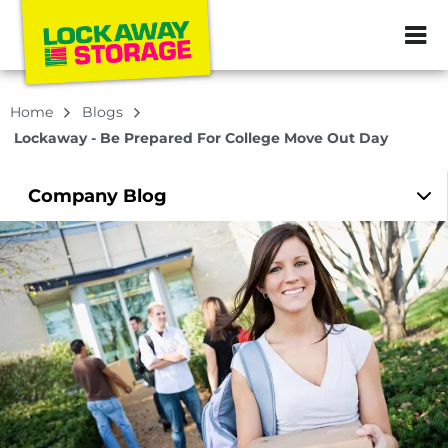
ZIP or City, Sta
Home
Blogs
Lockaway - Be Prepared For College Move Out Day
Company
Blog