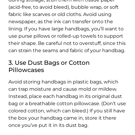
(acid-free, to avoid bleed), bubble wrap, or soft
fabric like scarves or old cloths. Avoid using
newspaper, as the ink can transfer onto the
lining. If you have large handbags, you’ll want to
use purse pillows or rolled-up towels to support
their shape. Be careful not to overstuff, since this
can strain the seams and fabric of your handbag.
3. Use Dust Bags or Cotton
Pillowcases
Avoid storing handbags in plastic bags, which
can trap moisture and cause mold or mildew.
Instead, place each handbag in its original dust
bag or a breathable cotton pillowcase. (Don’t use
colored cotton, which can bleed.) If you still have
the box your handbag came in, store it there
once you’ve put it in its dust bag.