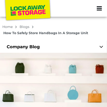
ZIP or City, Sta
Home
Blogs
How To Safely Store Handbags In A Storage Unit
Company
Blog