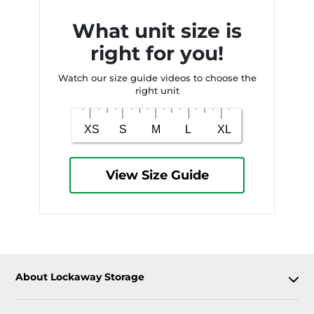
What unit size is
right for you!
Watch our size guide videos to choose the
right unit
View Size Guide
About Lockaway Storage