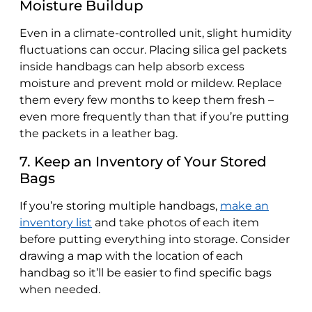
Moisture Buildup
Even in a climate-controlled unit, slight humidity
fluctuations can occur. Placing silica gel packets
inside handbags can help absorb excess
moisture and prevent mold or mildew. Replace
them every few months to keep them fresh –
even more frequently than that if you’re putting
the packets in a leather bag.
7. Keep an Inventory of Your Stored
Bags
If you’re storing multiple handbags,
make an
inventory list
and take photos of each item
before putting everything into storage. Consider
drawing a map with the location of each
handbag so it’ll be easier to find specific bags
when needed.