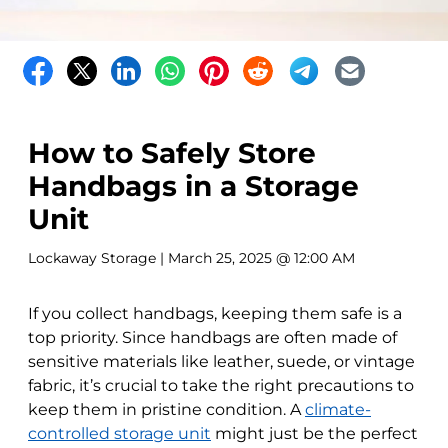
How to Safely Store
Handbags in a Storage
Unit
Lockaway Storage
| March 25, 2025 @ 12:00 AM
If you collect handbags, keeping them safe is a
top priority. Since handbags are often made of
sensitive materials like leather, suede, or vintage
fabric, it’s crucial to take the right precautions to
keep them in pristine condition. A
climate-
controlled storage unit
might just be the perfect