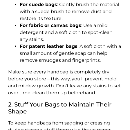
For suede bags
: Gently brush the material
with a suede brush to remove dust and
restore its texture.
For fabric or canvas bags
: Use a mild
detergent and a soft cloth to spot-clean
any stains.
For patent leather bags
: A soft cloth with a
small amount of gentle soap can help
remove smudges and fingerprints.
Make sure every handbag is completely dry
before you store – this way, you’ll prevent mold
and mildew growth. Don’t leave any stains to set
over time; clean them up beforehand.
2. Stuff Your Bags to Maintain Their
Shape
To keep handbags from sagging or creasing
during storage, stuff them with tissue paper