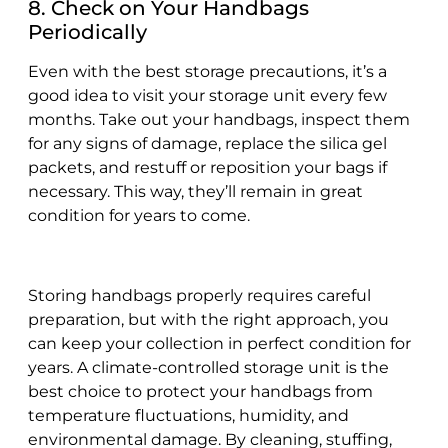
8. Check on Your Handbags
Periodically
Even with the best storage precautions, it’s a
good idea to visit your storage unit every few
months. Take out your handbags, inspect them
for any signs of damage, replace the silica gel
packets, and restuff or reposition your bags if
necessary. This way, they’ll remain in great
condition for years to come.
Storing handbags properly requires careful
preparation, but with the right approach, you
can keep your collection in perfect condition for
years. A climate-controlled storage unit is the
best choice to protect your handbags from
temperature fluctuations, humidity, and
environmental damage. By cleaning, stuffing,