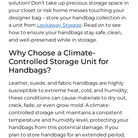
solution! Don’t take up precious storage space in
your closet or risk home messes touching your
designer bag – store your handbag collection in
a unit from
Lockaway Storage
. Read on to see
how to ensure your handbags stay safe, clean,
and well-preserved while in storage.
Why Choose a Climate-
Controlled Storage Unit for
Handbags?
Leather, suede, and fabric handbags are highly
susceptible to extreme heat, cold, and humidity;
these conditions can cause materials to dry out,
crack, fade, or even grow mold. A climate-
controlled storage unit maintains a consistent
temperature and humidity level, protecting your
handbags from this potential damage. If you
plan to store handbags for an extended period,