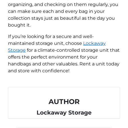
organizing, and checking on them regularly, you
can make sure each and every bag in your
collection stays just as beautiful as the day you
bought it.
If you’re looking for a secure and well-
maintained storage unit, choose
Lockaway
Storage
for a climate-controlled storage unit that
offers the perfect environment for your
handbags and other valuables. Rent a unit today
and store with confidence!
AUTHOR
Lockaway Storage