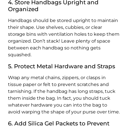
4. Store Handbags Upright and
Organized
Handbags should be stored upright to maintain
their shape. Use shelves, cubbies, or clear
storage bins with ventilation holes to keep them
organized. Don’t stack! Leave plenty of space
between each handbag so nothing gets
squashed.
5. Protect Metal Hardware and Straps
Wrap any metal chains, zippers, or clasps in
tissue paper or felt to prevent scratches and
tarnishing. If the handbag has long straps, tuck
them inside the bag. In fact, you should tuck
whatever hardware you can into the bag to
avoid warping the shape of your purse over time.
6. Add Silica Gel Packets to Prevent