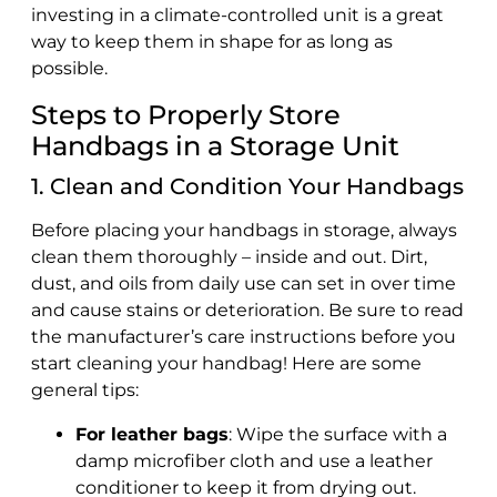
investing in a climate-controlled unit is a great
way to keep them in shape for as long as
possible.
Steps to Properly Store
Handbags in a Storage Unit
1. Clean and Condition Your Handbags
Before placing your handbags in storage, always
clean them thoroughly – inside and out. Dirt,
dust, and oils from daily use can set in over time
and cause stains or deterioration. Be sure to read
the manufacturer’s care instructions before you
start cleaning your handbag! Here are some
general tips:
For leather bags
: Wipe the surface with a
damp microfiber cloth and use a leather
conditioner to keep it from drying out.