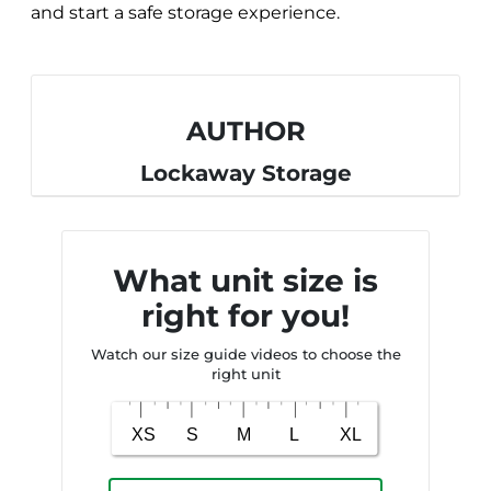
and start a safe storage experience.
AUTHOR
Lockaway Storage
What unit size is
right for you!
Watch our size guide videos to choose the
right unit