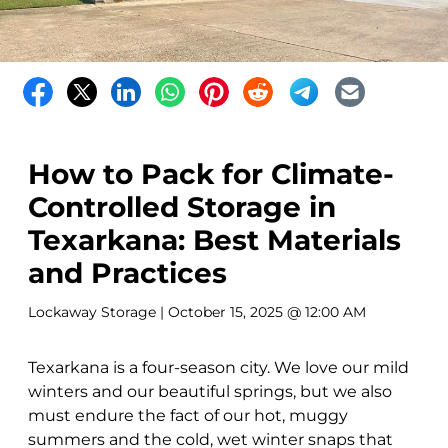
How to Pack for Climate-
Controlled Storage in
Texarkana: Best Materials
and Practices
Lockaway Storage
| October 15, 2025 @ 12:00 AM
Texarkana is a four-season city. We love our mild
winters and our beautiful springs, but we also
must endure the fact of our hot, muggy
summers and the cold, wet winter snaps that