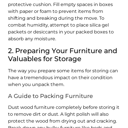
protective cushion. Fill empty spaces in boxes
with paper or foam to prevent items from
shifting and breaking during the move. To
combat humidity, attempt to place silica gel
packets or desiccants in your packed boxes to
absorb any moisture.
2. Preparing Your Furniture and
Valuables for Storage
The way you prepare some items for storing can
have a tremendous impact on their condition
when you unpack them.
A Guide to Packing Furniture
Dust wood furniture completely before storing it
to remove dirt or dust. A light polish will also
protect the wood from drying out and cracking.
Break down any bulky furniture like beds and