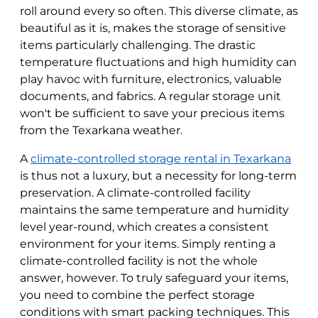
roll around every so often. This diverse climate, as
beautiful as it is, makes the storage of sensitive
items particularly challenging. The drastic
temperature fluctuations and high humidity can
play havoc with furniture, electronics, valuable
documents, and fabrics. A regular storage unit
won't be sufficient to save your precious items
from the Texarkana weather.
A
climate-controlled storage rental in Texarkana
is thus not a luxury, but a necessity for long-term
preservation. A climate-controlled facility
maintains the same temperature and humidity
level year-round, which creates a consistent
environment for your items. Simply renting a
climate-controlled facility is not the whole
answer, however. To truly safeguard your items,
you need to combine the perfect storage
conditions with smart packing techniques. This