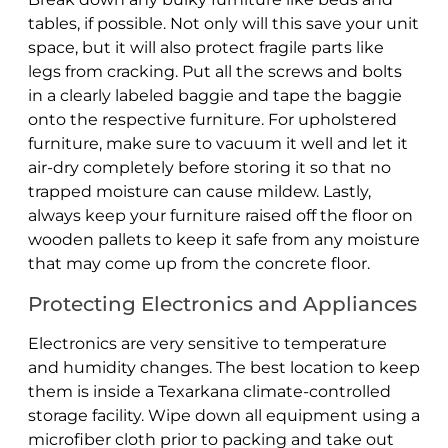
tables, if possible. Not only will this save your unit
space, but it will also protect fragile parts like
legs from cracking. Put all the screws and bolts
in a clearly labeled baggie and tape the baggie
onto the respective furniture. For upholstered
furniture, make sure to vacuum it well and let it
air-dry completely before storing it so that no
trapped moisture can cause mildew. Lastly,
always keep your furniture raised off the floor on
wooden pallets to keep it safe from any moisture
that may come up from the concrete floor.
Protecting Electronics and Appliances
Electronics are very sensitive to temperature
and humidity changes. The best location to keep
them is inside a Texarkana climate-controlled
storage facility. Wipe down all equipment using a
microfiber cloth prior to packing and take out