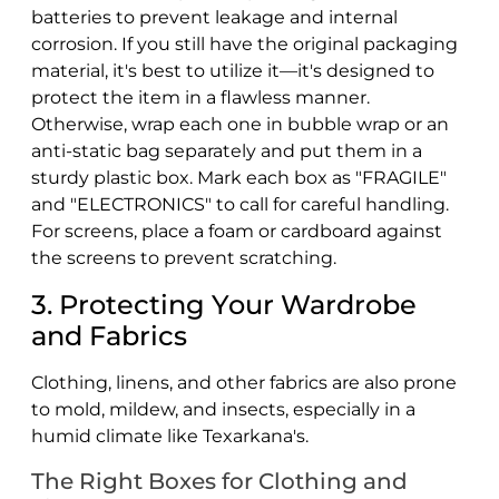
batteries to prevent leakage and internal
corrosion. If you still have the original packaging
material, it's best to utilize it—it's designed to
protect the item in a flawless manner.
Otherwise, wrap each one in bubble wrap or an
anti-static bag separately and put them in a
sturdy plastic box. Mark each box as "FRAGILE"
and "ELECTRONICS" to call for careful handling.
For screens, place a foam or cardboard against
the screens to prevent scratching.
3. Protecting Your Wardrobe
and Fabrics
Clothing, linens, and other fabrics are also prone
to mold, mildew, and insects, especially in a
humid climate like Texarkana's.
The Right Boxes for Clothing and