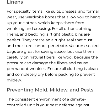
Linens
For specialty items like suits, dresses, and formal
wear, use wardrobe boxes that allow you to hang
up your clothes, which keeps them from
wrinkling and creasing. For all other clothing,
linens, and bedding, airtight plastic bins are
perfect. They create an airtight seal that dust
and moisture cannot penetrate. Vacuum-sealed
bags are great for saving space, but use them
carefully on natural fibers like wool, because the
pressure can damage the fibers and cause
permanent wrinkles. Ensure all clothing is clean
and completely dry before packing to prevent
mildew.
Preventing Mold, Mildew, and Pests
The consistent environment of a climate-
controlled unit is your best defense against