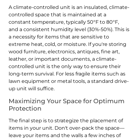
A climate-controlled unit is an insulated, climate-
controlled space that is maintained at a
constant temperature, typically 50°F to 80°F,
and a consistent humidity level (30%-50%). This is
a necessity for items that are sensitive to
extreme heat, cold, or moisture. If you're storing
wood furniture, electronics, antiques, fine art,
leather, or important documents, a climate-
controlled unit is the only way to ensure their
long-term survival. For less fragile items such as
lawn equipment or metal tools, a standard drive-
up unit will suffice.
Maximizing Your Space for Optimum
Protection
The final step is to strategize the placement of
items in your unit. Don't over-pack the space—
leave your items and the walls a few inches of