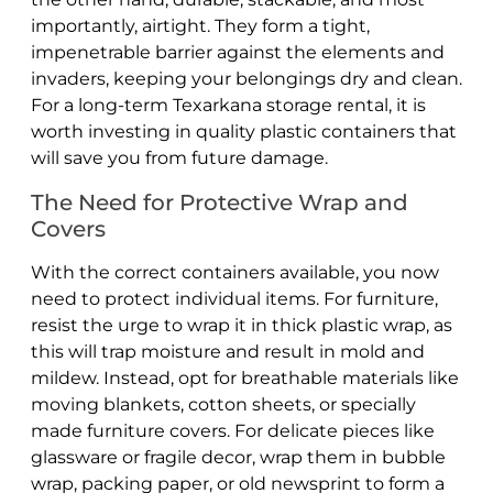
importantly, airtight. They form a tight,
impenetrable barrier against the elements and
invaders, keeping your belongings dry and clean.
For a long-term Texarkana storage rental, it is
worth investing in quality plastic containers that
will save you from future damage.
The Need for Protective Wrap and
Covers
With the correct containers available, you now
need to protect individual items. For furniture,
resist the urge to wrap it in thick plastic wrap, as
this will trap moisture and result in mold and
mildew. Instead, opt for breathable materials like
moving blankets, cotton sheets, or specially
made furniture covers. For delicate pieces like
glassware or fragile decor, wrap them in bubble
wrap, packing paper, or old newsprint to form a