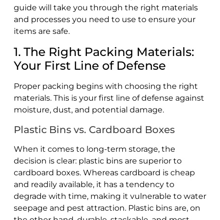
guide will take you through the right materials
and processes you need to use to ensure your
items are safe.
1. The Right Packing Materials:
Your First Line of Defense
Proper packing begins with choosing the right
materials. This is your first line of defense against
moisture, dust, and potential damage.
Plastic Bins vs. Cardboard Boxes
When it comes to long-term storage, the
decision is clear: plastic bins are superior to
cardboard boxes. Whereas cardboard is cheap
and readily available, it has a tendency to
degrade with time, making it vulnerable to water
seepage and pest attraction. Plastic bins are, on
the other hand, durable, stackable, and most