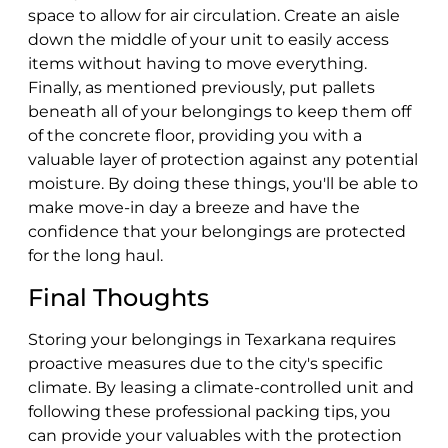
space to allow for air circulation. Create an aisle
down the middle of your unit to easily access
items without having to move everything.
Finally, as mentioned previously, put pallets
beneath all of your belongings to keep them off
of the concrete floor, providing you with a
valuable layer of protection against any potential
moisture. By doing these things, you'll be able to
make move-in day a breeze and have the
confidence that your belongings are protected
for the long haul.
Final Thoughts
Storing your belongings in Texarkana requires
proactive measures due to the city's specific
climate. By leasing a climate-controlled unit and
following these professional packing tips, you
can provide your valuables with the protection