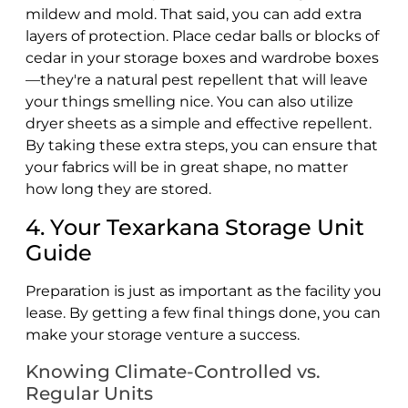
mildew and mold. That said, you can add extra
layers of protection. Place cedar balls or blocks of
cedar in your storage boxes and wardrobe boxes
—they're a natural pest repellent that will leave
your things smelling nice. You can also utilize
dryer sheets as a simple and effective repellent.
By taking these extra steps, you can ensure that
your fabrics will be in great shape, no matter
how long they are stored.
4. Your Texarkana Storage Unit
Guide
Preparation is just as important as the facility you
lease. By getting a few final things done, you can
make your storage venture a success.
Knowing Climate-Controlled vs.
Regular Units