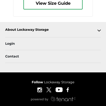
View Size Guide
About Lockaway Storage
Login
Contact
Follow
Lockaway Storage