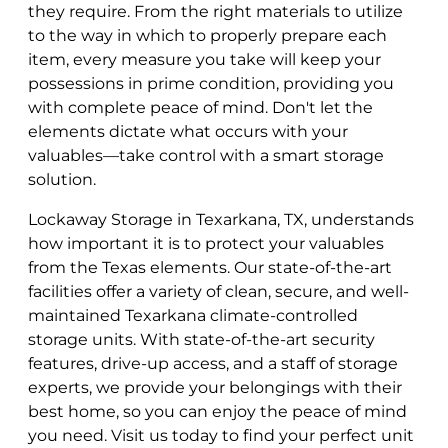
they require. From the right materials to utilize
to the way in which to properly prepare each
item, every measure you take will keep your
possessions in prime condition, providing you
with complete peace of mind. Don't let the
elements dictate what occurs with your
valuables—take control with a smart storage
solution.
Lockaway Storage in Texarkana, TX, understands
how important it is to protect your valuables
from the Texas elements. Our state-of-the-art
facilities offer a variety of clean, secure, and well-
maintained Texarkana climate-controlled
storage units. With state-of-the-art security
features, drive-up access, and a staff of storage
experts, we provide your belongings with their
best home, so you can enjoy the peace of mind
you need. Visit us today to find your perfect unit