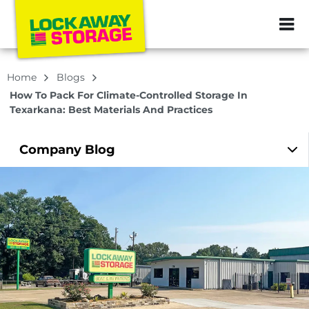
ZIP or City, Sta
Home
Blogs
How To Pack For Climate-Controlled Storage In
Texarkana: Best Materials And Practices
Company
Blog