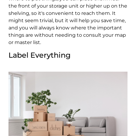
the front of your storage unit or higher up on the
shelving, so it's convenient to reach them. It
might seem trivial, but it will help you save time,
and you will always know where the important
things are without needing to consult your map
or master list.
Label Everything