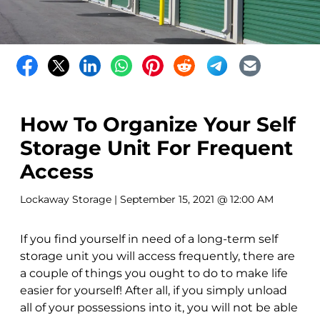
How To Organize Your Self
Storage Unit For Frequent
Access
Lockaway Storage
| September 15, 2021 @ 12:00 AM
If you find yourself in need of a long-term self
storage unit you will access frequently, there are
a couple of things you ought to do to make life
easier for yourself! After all, if you simply unload
all of your possessions into it, you will not be able