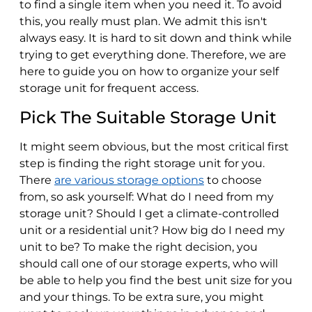
to find a single item when you need it. To avoid
this, you really must plan. We admit this isn't
always easy. It is hard to sit down and think while
trying to get everything done. Therefore, we are
here to guide you on how to organize your self
storage unit for frequent access.
Pick The Suitable Storage Unit
It might seem obvious, but the most critical first
step is finding the right storage unit for you.
There
are various storage options
to choose
from, so ask yourself: What do I need from my
storage unit? Should I get a climate-controlled
unit or a residential unit? How big do I need my
unit to be? To make the right decision, you
should call one of our storage experts, who will
be able to help you find the best unit size for you
and your things. To be extra sure, you might