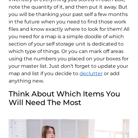
note the quantity of it, and then put it away. But
you will be thanking your past self a few months
in the future when you need to find those work
files and know exactly where to look for them! All
you need for a map is a simple doodle of which
section of your self storage unit is dedicated to
which type of things. Or you can mark off areas
using the numbers you placed on your boxes for
your master list. Just don’t forget to update your
map and list if you decide to
declutter
or add
anything new.
Think About Which Items You
Will Need The Most