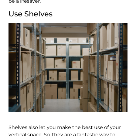
be a lifesaver.
Use Shelves
Shelves also let you make the best use of your
vertical space. So, they are a fantastic way to