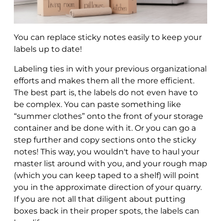
You can replace sticky notes easily to keep your
labels up to date!
Labeling ties in with your previous organizational
efforts and makes them all the more efficient.
The best part is, the labels do not even have to
be complex. You can paste something like
“summer clothes” onto the front of your storage
container and be done with it. Or you can go a
step further and copy sections onto the sticky
notes! This way, you wouldn't have to haul your
master list around with you, and your rough map
(which you can keep taped to a shelf) will point
you in the approximate direction of your quarry.
If you are not all that diligent about putting
boxes back in their proper spots, the labels can