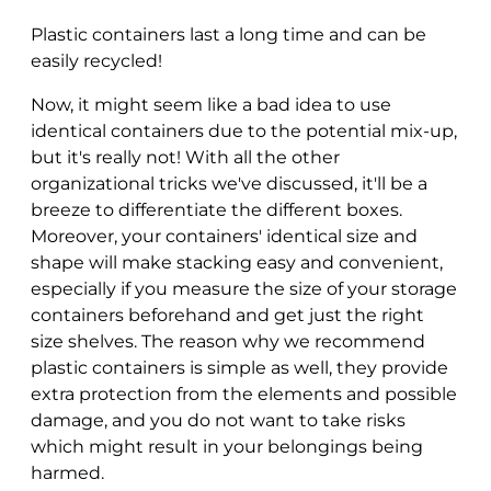
Plastic containers last a long time and can be
easily recycled!
Now, it might seem like a bad idea to use
identical containers due to the potential mix-up,
but it's really not! With all the other
organizational tricks we've discussed, it'll be a
breeze to differentiate the different boxes.
Moreover, your containers' identical size and
shape will make stacking easy and convenient,
especially if you measure the size of your storage
containers beforehand and get just the right
size shelves. The reason why we recommend
plastic containers is simple as well, they provide
extra protection from the elements and possible
damage, and you do not want to take risks
which might result in your belongings being
harmed.