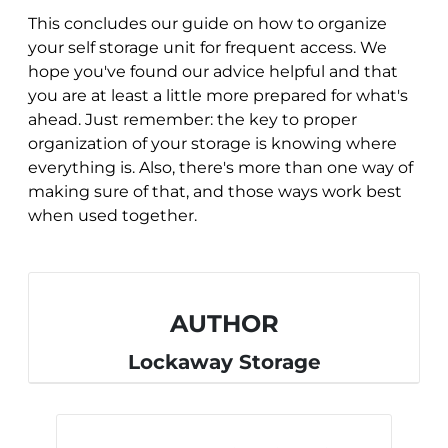
This concludes our guide on how to organize
your self storage unit for frequent access. We
hope you've found our advice helpful and that
you are at least a little more prepared for what's
ahead. Just remember: the key to proper
organization of your storage is knowing where
everything is. Also, there's more than one way of
making sure of that, and those ways work best
when used together.
AUTHOR
Lockaway Storage