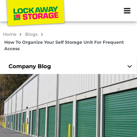
ZIP or City, Sta
Home
Blogs
How To Organize Your Self Storage Unit For Frequent
Access
Company
Blog