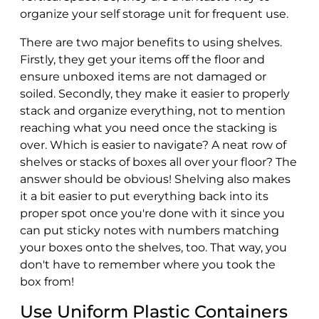
organize your self storage unit for frequent use.
There are two major benefits to using shelves.
Firstly, they get your items off the floor and
ensure unboxed items are not damaged or
soiled. Secondly, they make it easier to properly
stack and organize everything, not to mention
reaching what you need once the stacking is
over. Which is easier to navigate? A neat row of
shelves or stacks of boxes all over your floor? The
answer should be obvious! Shelving also makes
it a bit easier to put everything back into its
proper spot once you're done with it since you
can put sticky notes with numbers matching
your boxes onto the shelves, too. That way, you
don't have to remember where you took the
box from!
Use Uniform Plastic Containers