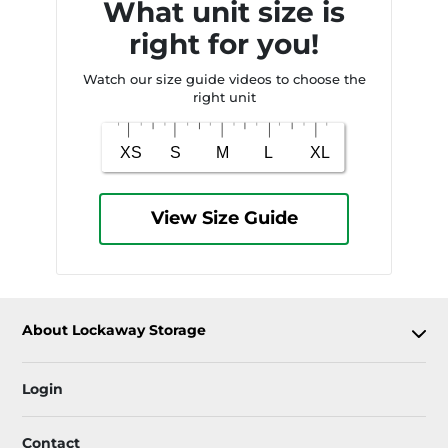
What unit size is
right for you!
Watch our size guide videos to choose the
right unit
View Size Guide
About Lockaway Storage
Login
Contact