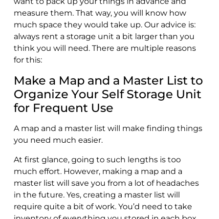
want to pack up your things in advance and
measure them. That way, you will know how
much space they would take up. Our advice is:
always rent a storage unit a bit larger than you
think you will need. There are multiple reasons
for this:
Make a Map and a Master List to
Organize Your Self Storage Unit
for Frequent Use
A map and a master list will make finding things
you need much easier.
At first glance, going to such lengths is too
much effort. However, making a map and a
master list will save you from a lot of headaches
in the future. Yes, creating a master list will
require quite a bit of work. You’d need to take
inventory of everything you stored in each box,