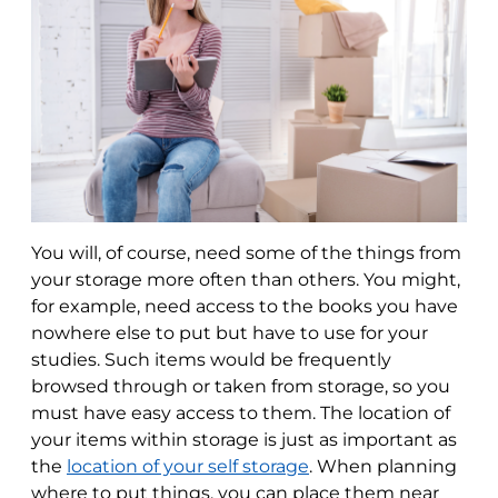
You will, of course, need some of the things from
your storage more often than others. You might,
for example, need access to the books you have
nowhere else to put but have to use for your
studies. Such items would be frequently
browsed through or taken from storage, so you
must have easy access to them. The location of
your items within storage is just as important as
the
location of your self storage
. When planning
where to put things, you can place them near