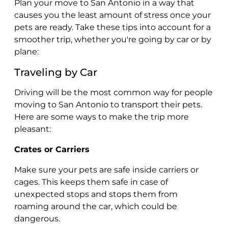
Plan your move to San Antonio in a way that
causes you the least amount of stress once your
pets are ready. Take these tips into account for a
smoother trip, whether you're going by car or by
plane:
Traveling by Car
Driving will be the most common way for people
moving to San Antonio to transport their pets.
Here are some ways to make the trip more
pleasant:
Crates or Carriers
Make sure your pets are safe inside carriers or
cages. This keeps them safe in case of
unexpected stops and stops them from
roaming around the car, which could be
dangerous.