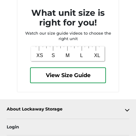
What unit size is
right for you!
Watch our size guide videos to choose the
right unit
View Size Guide
About Lockaway Storage
Login