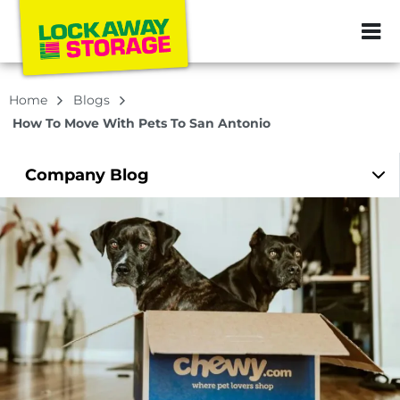
ZIP or City, Sta
Home
Blogs
How To Move With Pets To San Antonio
Company
Blog