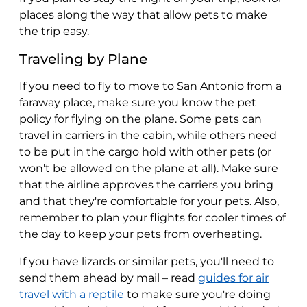
places along the way that allow pets to make
the trip easy.
Traveling by Plane
If you need to fly to move to San Antonio from a
faraway place, make sure you know the pet
policy for flying on the plane. Some pets can
travel in carriers in the cabin, while others need
to be put in the cargo hold with other pets (or
won't be allowed on the plane at all). Make sure
that the airline approves the carriers you bring
and that they're comfortable for your pets. Also,
remember to plan your flights for cooler times of
the day to keep your pets from overheating.
If you have lizards or similar pets, you'll need to
send them ahead by mail – read
guides for air
travel with a reptile
to make sure you're doing