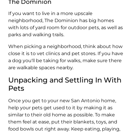
The Dominion
If you want to live in a more upscale
neighborhood, The Dominion has big homes
with lots of yard room for outdoor pets, as well as
parks and walking trails.
When picking a neighborhood, think about how
close it is to vet clinics and pet stores. If you have
a dog you'll be taking for walks, make sure there
are walkable spaces nearby.
Unpacking and Settling In With
Pets
Once you get to your new San Antonio home,
help your pets get used to it by making it as
similar to their old home as possible. To make
them feel at ease, put their blankets, toys, and
food bowls out right away. Keep eating, playing,