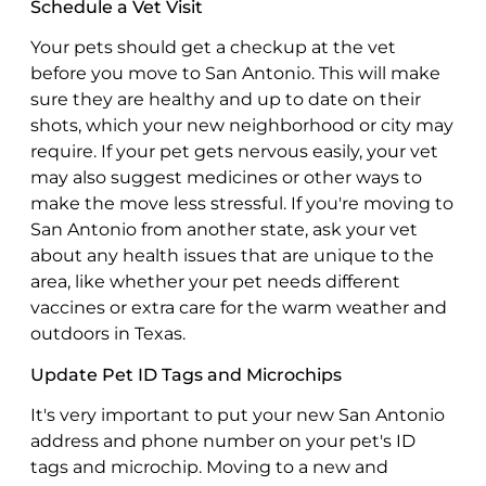
Schedule a Vet Visit
Your pets should get a checkup at the vet
before you move to San Antonio. This will make
sure they are healthy and up to date on their
shots, which your new neighborhood or city may
require. If your pet gets nervous easily, your vet
may also suggest medicines or other ways to
make the move less stressful. If you're moving to
San Antonio from another state, ask your vet
about any health issues that are unique to the
area, like whether your pet needs different
vaccines or extra care for the warm weather and
outdoors in Texas.
Update Pet ID Tags and Microchips
It's very important to put your new San Antonio
address and phone number on your pet's ID
tags and microchip. Moving to a new and