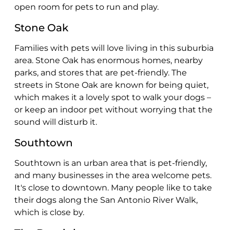
open room for pets to run and play.
Stone Oak
Families with pets will love living in this suburbia
area. Stone Oak has enormous homes, nearby
parks, and stores that are pet-friendly. The
streets in Stone Oak are known for being quiet,
which makes it a lovely spot to walk your dogs –
or keep an indoor pet without worrying that the
sound will disturb it.
Southtown
Southtown is an urban area that is pet-friendly,
and many businesses in the area welcome pets.
It's close to downtown. Many people like to take
their dogs along the San Antonio River Walk,
which is close by.