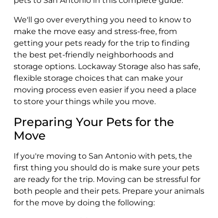
pets to San Antonio in this complete guide.
We'll go over everything you need to know to
make the move easy and stress-free, from
getting your pets ready for the trip to finding
the best pet-friendly neighborhoods and
storage options. Lockaway Storage also has safe,
flexible storage choices that can make your
moving process even easier if you need a place
to store your things while you move.
Preparing Your Pets for the
Move
If you're moving to San Antonio with pets, the
first thing you should do is make sure your pets
are ready for the trip. Moving can be stressful for
both people and their pets. Prepare your animals
for the move by doing the following: