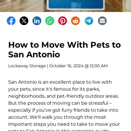
How to Move With Pets to
San Antonio
Lockaway Storage
| October 16, 2024 @ 12:00 AM
San Antonio is an excellent place to live with
your pets, since it's famous for its parks,
neighborhoods, and pet-friendly outdoor areas.
But the process of moving can be stressful –
especially if you've got furry friends to take into
account. We'll walk you through the most
important steps you need to take to move your