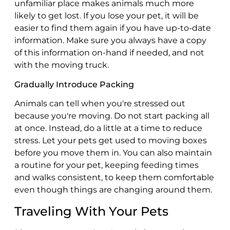
unfamiliar place makes animals much more
likely to get lost. If you lose your pet, it will be
easier to find them again if you have up-to-date
information. Make sure you always have a copy
of this information on-hand if needed, and not
with the moving truck.
Gradually Introduce Packing
Animals can tell when you're stressed out
because you're moving. Do not start packing all
at once. Instead, do a little at a time to reduce
stress. Let your pets get used to moving boxes
before you move them in. You can also maintain
a routine for your pet, keeping feeding times
and walks consistent, to keep them comfortable
even though things are changing around them.
Traveling With Your Pets