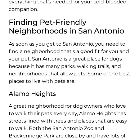
everything that's needed for your cold-blooded
companion.
Finding Pet-Friendly
Neighborhoods in San Antonio
As soon as you get to San Antonio, you need to
find a neighborhood that's a good fit for you and
your pet. San Antonio is a great place for dogs
because it has many parks, walking trails, and
neighborhoods that allow pets. Some of the best
places to live with pets are:
Alamo Heights
A great neighborhood for dog owners who love
to walk their pets every day, Alamo Heights has
streets lined with trees and places that are easy
to walk. Both the San Antonio Zoo and
Brackenridge Park are close by and have lots of