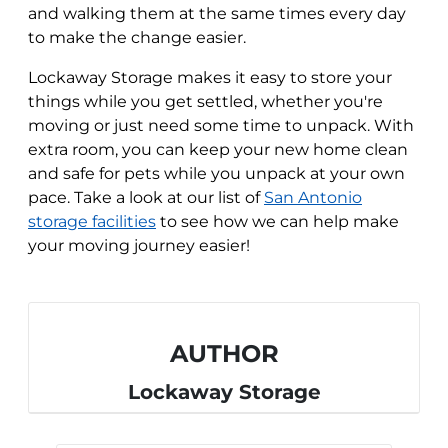
and walking them at the same times every day
to make the change easier.
Lockaway Storage makes it easy to store your
things while you get settled, whether you're
moving or just need some time to unpack. With
extra room, you can keep your new home clean
and safe for pets while you unpack at your own
pace. Take a look at our list of
San Antonio
storage facilities
to see how we can help make
your moving journey easier!
AUTHOR
Lockaway Storage