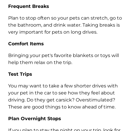
Frequent Breaks
Plan to stop often so your pets can stretch, go to
the bathroom, and drink water. Taking breaks is
very important for pets on long drives.
Comfort Items
Bringing your pet's favorite blankets or toys will
help them relax on the trip.
Test Trips
You may want to take a few shorter drives with
your pet in the car to see how they feel about
driving. Do they get carsick? Overstimulated?
These are good things to know ahead of time.
Plan Overnight Stops
If you plan to stay the night on your trip, look for