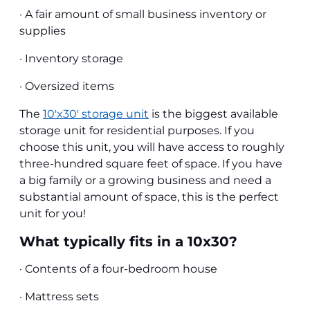
· A fair amount of small business inventory or
supplies
· Inventory storage
· Oversized items
The
10'x30' storage unit
is the biggest available
storage unit for residential purposes. If you
choose this unit, you will have access to roughly
three-hundred square feet of space. If you have
a big family or a growing business and need a
substantial amount of space, this is the perfect
unit for you!
What typically fits in a 10x30?
· Contents of a four-bedroom house
· Mattress sets