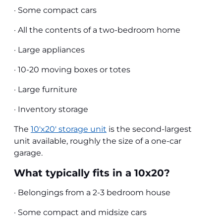
· Some compact cars
· All the contents of a two-bedroom home
· Large appliances
· 10-20 moving boxes or totes
· Large furniture
· Inventory storage
The
10'x20' storage unit
is the second-largest
unit available, roughly the size of a one-car
garage.
What typically fits in a 10x20?
· Belongings from a 2-3 bedroom house
· Some compact and midsize cars