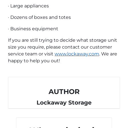
· Large appliances
· Dozens of boxes and totes
· Business equipment
If you are still trying to decide what storage unit
size you require, please contact our customer
service team or visit
www.lockaway.com
.
We are
happy to help you out!
AUTHOR
Lockaway Storage