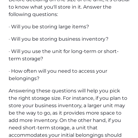
to know what you'll store in it. Answer the
following questions:
· Will you be storing large items?
· Will you be storing business inventory?
· Will you use the unit for long-term or short-
term storage?
· How often will you need to access your
belongings?
Answering these questions will help you pick
the right storage size. For instance, if you plan to
store your business inventory, a larger unit may
be the way to go, as it provides more space to
add more inventory. On the other hand, if you
need short-term storage, a unit that
accommodates your initial belongings should