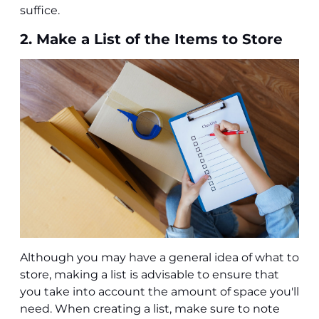
suffice.
2. Make a List of the Items to Store
Although you may have a general idea of what to
store, making a list is advisable to ensure that
you take into account the amount of space you'll
need. When creating a list, make sure to note