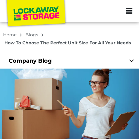
ZIP or City, Sta
Home
Blogs
How To Choose The Perfect Unit Size For All Your Needs
Company
Blog