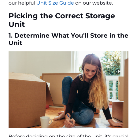
our helpful
Unit Size Guide
on our website.
Picking the Correct Storage
Unit
1. Determine What You'll Store in the
Unit
Before deciding on the size of the unit, it's crucial