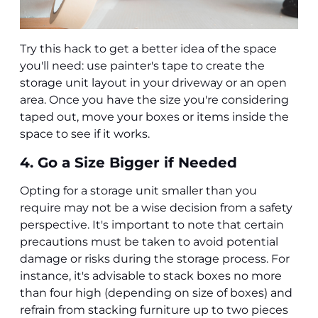
Try this hack to get a better idea of the space
you'll need: use painter's tape to create the
storage unit layout in your driveway or an open
area. Once you have the size you're considering
taped out, move your boxes or items inside the
space to see if it works.
4. Go a Size Bigger if Needed
Opting for a storage unit smaller than you
require may not be a wise decision from a safety
perspective. It's important to note that certain
precautions must be taken to avoid potential
damage or risks during the storage process. For
instance, it's advisable to stack boxes no more
than four high (depending on size of boxes) and
refrain from stacking furniture up to two pieces