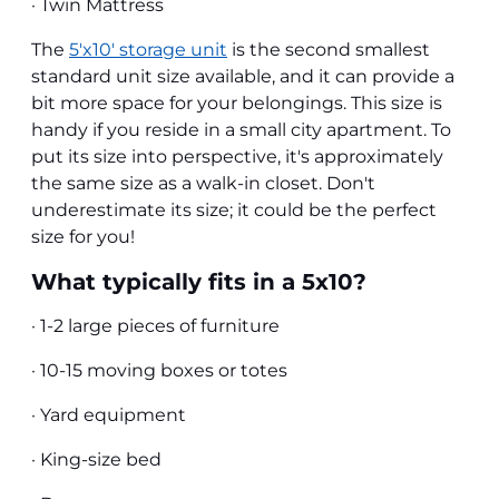
· Twin Mattress
The
5'x10' storage unit
is the second smallest
standard unit size available, and it can provide a
bit more space for your belongings. This size is
handy if you reside in a small city apartment. To
put its size into perspective, it's approximately
the same size as a walk-in closet. Don't
underestimate its size; it could be the perfect
size for you!
What typically fits in a 5x10?
· 1-2 large pieces of furniture
· 10-15 moving boxes or totes
· Yard equipment
· King-size bed