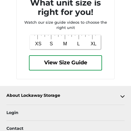
What unit size is
right for you!
Watch our size guide videos to choose the
right unit
View Size Guide
About Lockaway Storage
Login
Contact