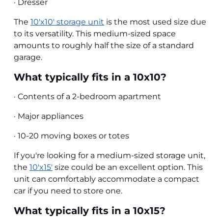
· Dresser
The
10'x10' storage unit
is the most used size due
to its versatility. This medium-sized space
amounts to roughly half the size of a standard
garage.
What typically fits in a 10x10?
· Contents of a 2-bedroom apartment
· Major appliances
· 10-20 moving boxes or totes
If you're looking for a medium-sized storage unit,
the
10'x15'
size could be an excellent option. This
unit can comfortably accommodate a compact
car if you need to store one.
What typically fits in a 10x15?