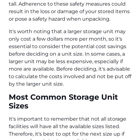
tall. Adherence to these safety measures could
result in the loss or damage of your stored items
or pose a safety hazard when unpacking.
It's worth noting that a larger storage unit may
only cost a few dollars more per month, so it's
essential to consider the potential cost savings
before deciding on a unit size. In some cases, a
larger unit may be less expensive, especially if
more are available. Before deciding, it's advisable
to calculate the costs involved and not be put off
by the larger unit size.
Most Common Storage Unit
Sizes
It's important to remember that not all storage
facilities will have all the available sizes listed.
Therefore, it's best to opt for the next size up if