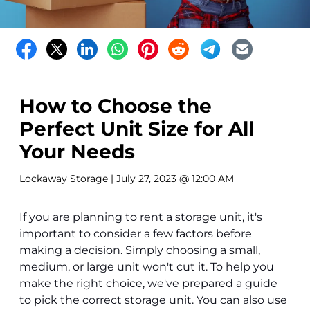
How to Choose the
Perfect Unit Size for All
Your Needs
Lockaway Storage
| July 27, 2023 @ 12:00 AM
If you are planning to rent a storage unit, it's
important to consider a few factors before
making a decision. Simply choosing a small,
medium, or large unit won't cut it. To help you
make the right choice, we've prepared a guide
to pick the correct storage unit. You can also use