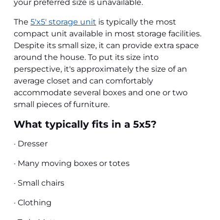
your preferred size is unavailable.
The
5'x5' storage unit
is typically the most
compact unit available in most storage facilities.
Despite its small size, it can provide extra space
around the house. To put its size into
perspective, it's approximately the size of an
average closet and can comfortably
accommodate several boxes and one or two
small pieces of furniture.
What typically fits in a 5x5?
· Dresser
· Many moving boxes or totes
· Small chairs
· Clothing