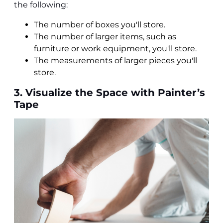
the following:
The number of boxes you'll store.
The number of larger items, such as
furniture or work equipment, you'll store.
The measurements of larger pieces you'll
store.
3. Visualize the Space with Painter’s
Tape