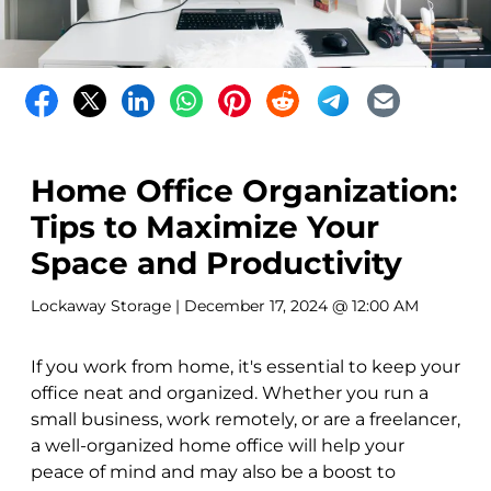
Home Office Organization:
Tips to Maximize Your
Space and Productivity
Lockaway Storage
| December 17, 2024 @ 12:00 AM
If you work from home, it's essential to keep your
office neat and organized. Whether you run a
small business, work remotely, or are a freelancer,
a well-organized home office will help your
peace of mind and may also be a boost to