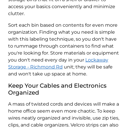
access your basics conveniently and minimize
clutter.
Sort each bin based on contents for even more
organization. Finding what you need is simple
with this labeling technique, so you don't have
to rummage through containers to find what
you're looking for. Store materials or equipment
you don't need every day in your
Lockaway
Storage - Richmond Rd
unit; they will be safe
and won't take up space at home.
Keep Your Cables and Electronics
Organized
A mass of twisted cords and devices will make a
home office seem even more chaotic. To keep
wires neatly organized and invisible, use zip ties,
clips, and cable organizers. Velcro strips can also