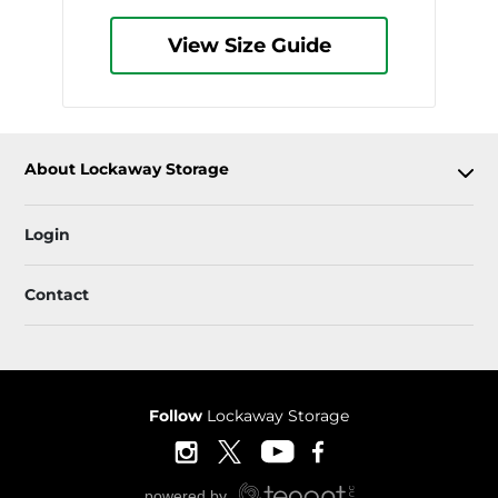
View Size Guide
About Lockaway Storage
Login
Contact
Follow
Lockaway Storage