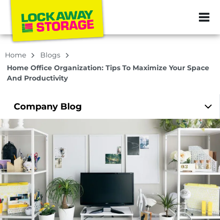
ZIP or City, Sta
Home
Blogs
Home Office Organization: Tips To Maximize Your Space
And Productivity
Company
Blog