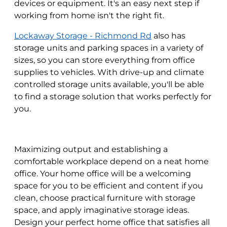
devices or equipment. It's an easy next step if
working from home isn't the right fit.
Lockaway Storage - Richmond Rd
also has
storage units and parking spaces in a variety of
sizes, so you can store everything from office
supplies to vehicles. With drive-up and climate
controlled storage units available, you'll be able
to find a storage solution that works perfectly for
you.
Maximizing output and establishing a
comfortable workplace depend on a neat home
office. Your home office will be a welcoming
space for you to be efficient and content if you
clean, choose practical furniture with storage
space, and apply imaginative storage ideas.
Design your perfect home office that satisfies all