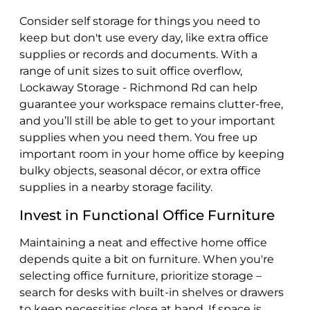
Consider self storage for things you need to
keep but don't use every day, like extra office
supplies or records and documents. With a
range of unit sizes to suit office overflow,
Lockaway Storage - Richmond Rd can help
guarantee your workspace remains clutter-free,
and you’ll still be able to get to your important
supplies when you need them. You free up
important room in your home office by keeping
bulky objects, seasonal décor, or extra office
supplies in a nearby storage facility.
Invest in Functional Office Furniture
Maintaining a neat and effective home office
depends quite a bit on furniture. When you're
selecting office furniture, prioritize storage –
search for desks with built-in shelves or drawers
to keep necessities close at hand. If space is