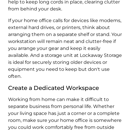
help to keep long cords in place, clearing clutter
from behind your desk.
If your home office calls for devices like modems,
external hard drives, or printers, think about
arranging them on a separate shelf or stand. Your
workstation will remain neat and clutter-free if
you arrange your gear and keep it easily
available. And a storage unit at Lockaway Storage
is ideal for securely storing older devices or
equipment you need to keep but don't use
often.
Create a Dedicated Workspace
Working from home can make it difficult to
separate business from personal life. Whether
your living space has just a corner or a complete
room, make sure your home office is somewhere
you could work comfortably free from outside