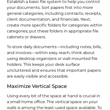
Establish a basic file system to help you control
your documents. Sort papers first into more
general categories, including contracts, receipts,
client documentation, and financials. Next,
create more specific folders for categories within
categories; put these folders in appropriate file
cabinets or drawers.
To store daily documents—including notes, bills,
and invoices—within easy reach, think about
using desktop organizers or wall-mounted file
holders. This keeps your desk surface
uncluttered and ensures that important papers
are easily visible and accessible.
Maximize Vertical Space
Using every bit of the space at hand is crucial in
a small home office. The vertical space on your
walls is among the least-used space available. To