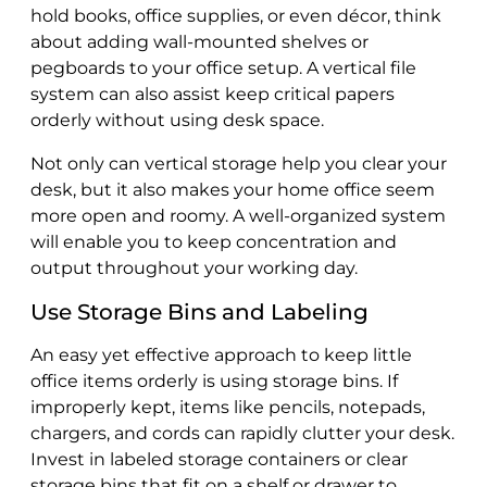
hold books, office supplies, or even décor, think
about adding wall-mounted shelves or
pegboards to your office setup. A vertical file
system can also assist keep critical papers
orderly without using desk space.
Not only can vertical storage help you clear your
desk, but it also makes your home office seem
more open and roomy. A well-organized system
will enable you to keep concentration and
output throughout your working day.
Use Storage Bins and Labeling
An easy yet effective approach to keep little
office items orderly is using storage bins. If
improperly kept, items like pencils, notepads,
chargers, and cords can rapidly clutter your desk.
Invest in labeled storage containers or clear
storage bins that fit on a shelf or drawer to