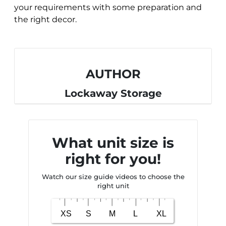
your requirements with some preparation and
the right decor.
AUTHOR
Lockaway Storage
What unit size is
right for you!
Watch our size guide videos to choose the
right unit