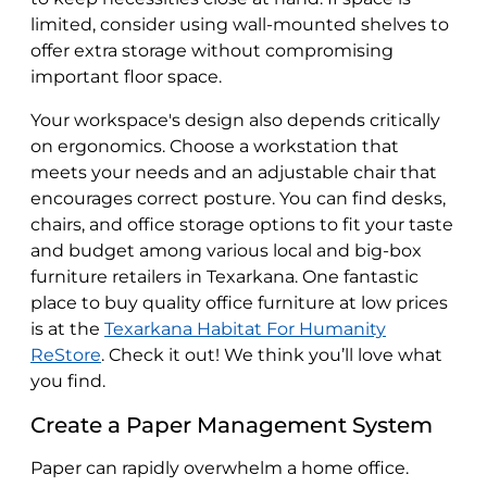
limited, consider using wall-mounted shelves to
offer extra storage without compromising
important floor space.
Your workspace's design also depends critically
on ergonomics. Choose a workstation that
meets your needs and an adjustable chair that
encourages correct posture. You can find desks,
chairs, and office storage options to fit your taste
and budget among various local and big-box
furniture retailers in Texarkana. One fantastic
place to buy quality office furniture at low prices
is at the
Texarkana Habitat For Humanity
ReStore
. Check it out! We think you’ll love what
you find.
Create a Paper Management System
Paper can rapidly overwhelm a home office.