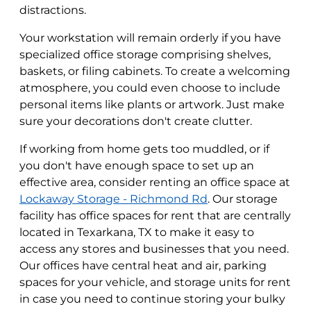
distractions.
Your workstation will remain orderly if you have
specialized office storage comprising shelves,
baskets, or filing cabinets. To create a welcoming
atmosphere, you could even choose to include
personal items like plants or artwork. Just make
sure your decorations don't create clutter.
If working from home gets too muddled, or if
you don't have enough space to set up an
effective area, consider renting an office space at
Lockaway Storage - Richmond Rd
. Our storage
facility has office spaces for rent that are centrally
located in Texarkana, TX to make it easy to
access any stores and businesses that you need.
Our offices have central heat and air, parking
spaces for your vehicle, and storage units for rent
in case you need to continue storing your bulky