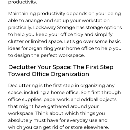
productivity.
Maintaining productivity depends on your being
able to arrange and set up your workstation
practically. Lockaway Storage has storage options
to help you keep your office tidy and simplify
clutter or limited space. Let's go over some basic
ideas for organizing your home office to help you
to design the perfect workspace.
Declutter Your Space: The First Step
Toward Office Organization
Decluttering is the first step in organizing any
space, including a home office. Sort first through
office supplies, paperwork, and oddball objects
that might have gathered around your
workspace. Think about which things you
absolutely must have for everyday use and
which you can get rid of or store elsewhere.