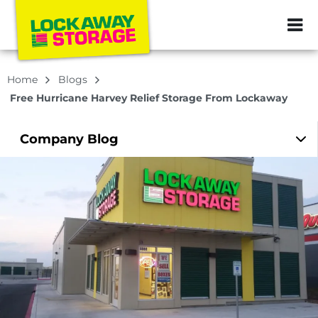
ZIP or City, Sta
Home
Blogs
Free Hurricane Harvey Relief Storage From Lockaway
Company
Blog