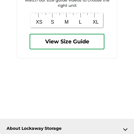
right unit
View Size Guide
About Lockaway Storage