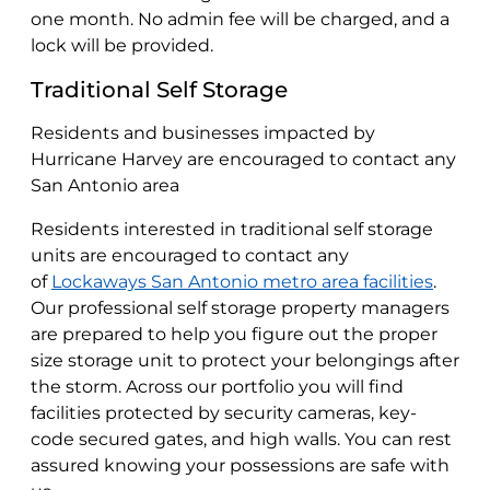
one month. No admin fee will be charged, and a
lock will be provided.
Traditional Self Storage
Residents and businesses impacted by
Hurricane Harvey are encouraged to contact any
San Antonio area
Residents interested in traditional self storage
units are encouraged to contact any
of
Lockaways San Antonio metro area facilities
.
Our professional self storage property managers
are prepared to help you figure out the proper
size storage unit to protect your belongings after
the storm. Across our portfolio you will find
facilities protected by security cameras, key-
code secured gates, and high walls. You can rest
assured knowing your possessions are safe with