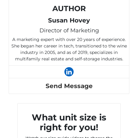
AUTHOR
Susan Hovey
Director of Marketing
A marketing expert with over 20 years of experience.
She began her career in tech, transitioned to the wine
industry in 2005, and as of 2019, specializes in
multifamily real estate and self-storage industries.
Send Message
What unit size is
right for you!
Watch our size guide videos to choose the