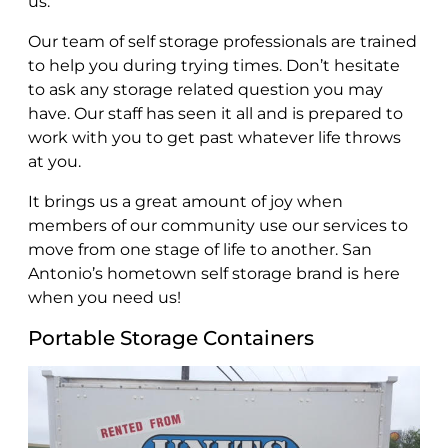
us.
Our team of self storage professionals are trained
to help you during trying times. Don’t hesitate
to ask any storage related question you may
have. Our staff has seen it all and is prepared to
work with you to get past whatever life throws
at you.
It brings us a great amount of joy when
members of our community use our services to
move from one stage of life to another. San
Antonio’s hometown self storage brand is here
when you need us!
Portable Storage Containers