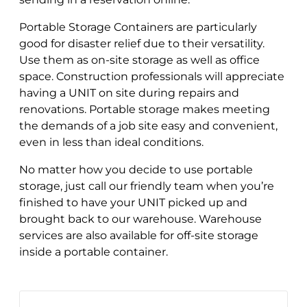
Portable Storage Containers are particularly
good for disaster relief due to their versatility.
Use them as on-site storage as well as office
space. Construction professionals will appreciate
having a UNIT on site during repairs and
renovations. Portable storage makes meeting
the demands of a job site easy and convenient,
even in less than ideal conditions.
No matter how you decide to use portable
storage, just call our friendly team when you’re
finished to have your UNIT picked up and
brought back to our warehouse. Warehouse
services are also available for off-site storage
inside a portable container.