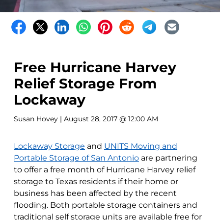
Free Hurricane Harvey
Relief Storage From
Lockaway
Susan Hovey
| August 28, 2017 @ 12:00 AM
Lockaway Storage
and
UNITS Moving and
Portable Storage of San Antonio
are partnering
to offer a free month of Hurricane Harvey relief
storage to Texas residents if their home or
business has been affected by the recent
flooding. Both portable storage containers and
traditional self storage units are available free for