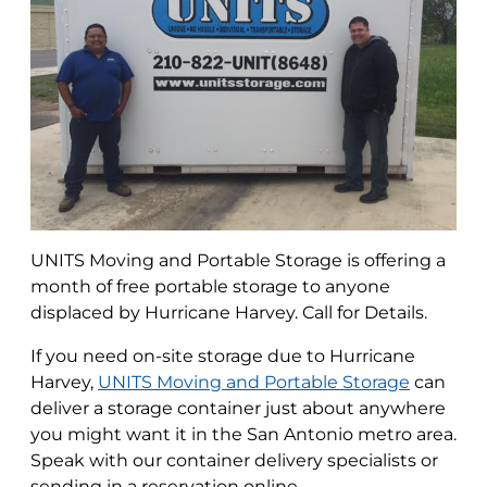
UNITS Moving and Portable Storage is offering a
month of free portable storage to anyone
displaced by Hurricane Harvey. Call for Details.
If you need on-site storage due to Hurricane
Harvey,
UNITS Moving and Portable Storage
can
deliver a storage container just about anywhere
you might want it in the San Antonio metro area.
Speak with our container delivery specialists or
sending in a reservation online.