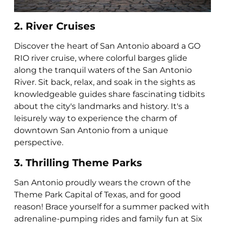
2. River Cruises
Discover the heart of San Antonio aboard a GO
RIO river cruise, where colorful barges glide
along the tranquil waters of the San Antonio
River. Sit back, relax, and soak in the sights as
knowledgeable guides share fascinating tidbits
about the city's landmarks and history. It's a
leisurely way to experience the charm of
downtown San Antonio from a unique
perspective.
3. Thrilling Theme Parks
San Antonio proudly wears the crown of the
Theme Park Capital of Texas, and for good
reason! Brace yourself for a summer packed with
adrenaline-pumping rides and family fun at Six