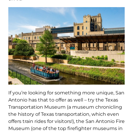
If you’re looking for something more unique, San
Antonio has that to offer as well – try the Texas
Transportation Museum (a museum chronicling
the history of Texas transportation, which even
offers train rides for visitors!), the San Antonio Fire
Museum (one of the top firefighter museums in