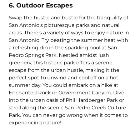
6. Outdoor Escapes
Swap the hustle and bustle for the tranquility of
San Antonio's picturesque parks and natural
areas. There’s a variety of ways to enjoy nature in
San Antonio. Try beating the summer heat with
a refreshing dip in the sparkling pool at San
Pedro Springs Park. Nestled amidst lush
greenery, this historic park offers a serene
escape from the urban hustle, making it the
perfect spot to unwind and cool off on a hot
summer day. You could embark on a hike at
Enchanted Rock or Government Canyon. Dive
into the urban oasis of Phil Hardberger Park or
stroll along the scenic San Pedro Creek Culture
Park. You can never go wrong when it comes to
experiencing nature!