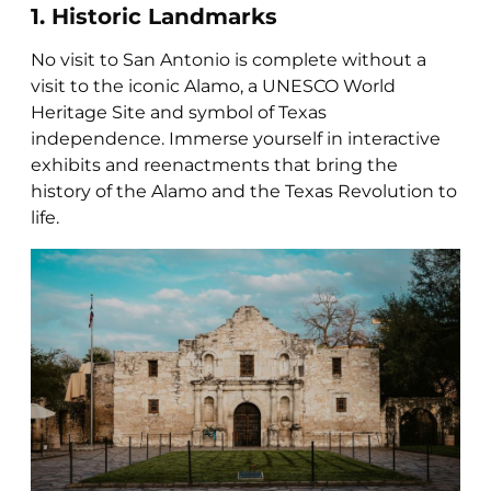
1. Historic Landmarks
No visit to San Antonio is complete without a
visit to the iconic Alamo, a UNESCO World
Heritage Site and symbol of Texas
independence. Immerse yourself in interactive
exhibits and reenactments that bring the
history of the Alamo and the Texas Revolution to
life.