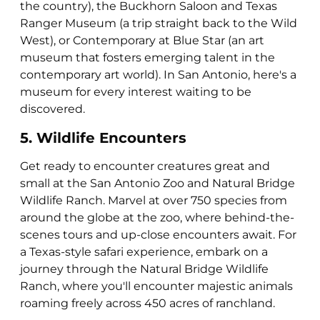
the country), the Buckhorn Saloon and Texas
Ranger Museum (a trip straight back to the Wild
West), or Contemporary at Blue Star (an art
museum that fosters emerging talent in the
contemporary art world). In San Antonio, here's a
museum for every interest waiting to be
discovered.
5. Wildlife Encounters
Get ready to encounter creatures great and
small at the San Antonio Zoo and Natural Bridge
Wildlife Ranch. Marvel at over 750 species from
around the globe at the zoo, where behind-the-
scenes tours and up-close encounters await. For
a Texas-style safari experience, embark on a
journey through the Natural Bridge Wildlife
Ranch, where you'll encounter majestic animals
roaming freely across 450 acres of ranchland.