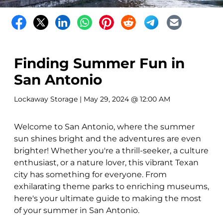
Finding Summer Fun in
San Antonio
Lockaway Storage
| May 29, 2024 @ 12:00 AM
Welcome to San Antonio, where the summer
sun shines bright and the adventures are even
brighter! Whether you're a thrill-seeker, a culture
enthusiast, or a nature lover, this vibrant Texan
city has something for everyone. From
exhilarating theme parks to enriching museums,
here's your ultimate guide to making the most
of your summer in San Antonio.