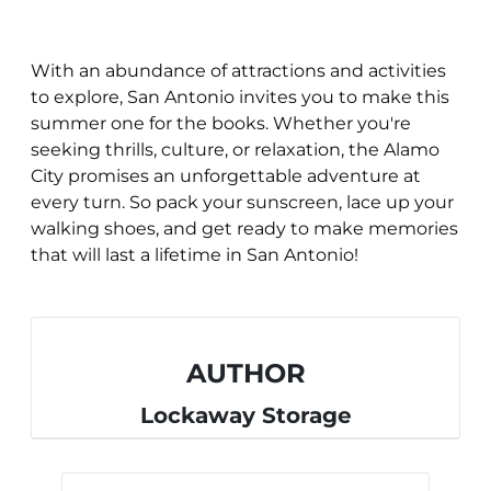
With an abundance of attractions and activities
to explore, San Antonio invites you to make this
summer one for the books. Whether you're
seeking thrills, culture, or relaxation, the Alamo
City promises an unforgettable adventure at
every turn. So pack your sunscreen, lace up your
walking shoes, and get ready to make memories
that will last a lifetime in San Antonio!
AUTHOR
Lockaway Storage