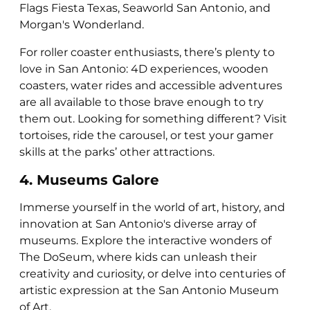
Flags Fiesta Texas, Seaworld San Antonio, and
Morgan's Wonderland.
For roller coaster enthusiasts, there’s plenty to
love in San Antonio: 4D experiences, wooden
coasters, water rides and accessible adventures
are all available to those brave enough to try
them out. Looking for something different? Visit
tortoises, ride the carousel, or test your gamer
skills at the parks’ other attractions.
4. Museums Galore
Immerse yourself in the world of art, history, and
innovation at San Antonio's diverse array of
museums. Explore the interactive wonders of
The DoSeum, where kids can unleash their
creativity and curiosity, or delve into centuries of
artistic expression at the San Antonio Museum
of Art.