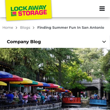
ZIP or City, Sta
Home
Blogs
Finding Summer Fun In San Antonio
Company
Blog