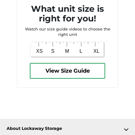
What unit size is
right for you!
Watch our size guide videos to choose the
right unit
View Size Guide
About Lockaway Storage