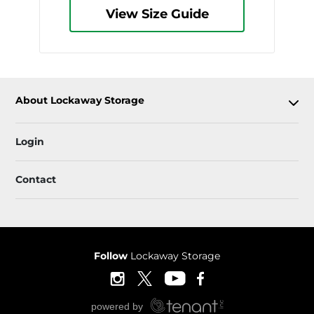
View Size Guide
About Lockaway Storage
Login
Contact
Follow
Lockaway Storage