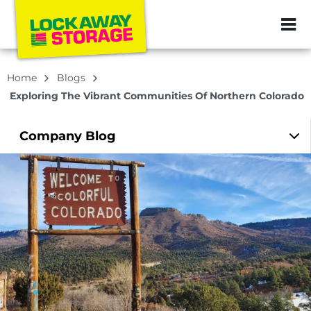
ZIP or City, Sta
Home
Blogs
Exploring The Vibrant Communities Of Northern Colorado
Company
Blog