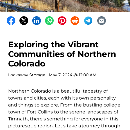
Exploring the Vibrant
Communities of Northern
Colorado
Lockaway Storage
| May 7, 2024 @ 12:00 AM
Northern Colorado is a beautiful tapestry of
towns and cities, each with its own personality
and things to explore. From the bustling college
town of Fort Collins to the serene landscapes of
Timnath, there's something for everyone in this
picturesque region. Let's take a journey through