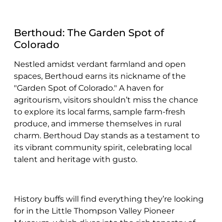
Berthoud: The Garden Spot of
Colorado
Nestled amidst verdant farmland and open
spaces, Berthoud earns its nickname of the
"Garden Spot of Colorado." A haven for
agritourism, visitors shouldn’t miss the chance
to explore its local farms, sample farm-fresh
produce, and immerse themselves in rural
charm. Berthoud Day stands as a testament to
its vibrant community spirit, celebrating local
talent and heritage with gusto.
History buffs will find everything they’re looking
for in the Little Thompson Valley Pioneer