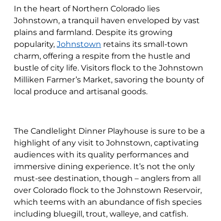
In the heart of Northern Colorado lies
Johnstown, a tranquil haven enveloped by vast
plains and farmland. Despite its growing
popularity,
Johnstown
retains its small-town
charm, offering a respite from the hustle and
bustle of city life. Visitors flock to the Johnstown
Milliken Farmer’s Market, savoring the bounty of
local produce and artisanal goods.
The Candlelight Dinner Playhouse is sure to be a
highlight of any visit to Johnstown, captivating
audiences with its quality performances and
immersive dining experience. It’s not the only
must-see destination, though – anglers from all
over Colorado flock to the Johnstown Reservoir,
which teems with an abundance of fish species
including bluegill, trout, walleye, and catfish.