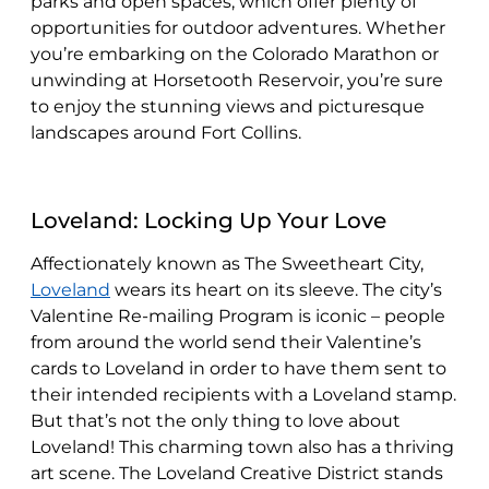
parks and open spaces, which offer plenty of
opportunities for outdoor adventures. Whether
you’re embarking on the Colorado Marathon or
unwinding at Horsetooth Reservoir, you’re sure
to enjoy the stunning views and picturesque
landscapes around Fort Collins.
Loveland: Locking Up Your Love
Affectionately known as The Sweetheart City,
Loveland
wears its heart on its sleeve. The city’s
Valentine Re-mailing Program is iconic – people
from around the world send their Valentine’s
cards to Loveland in order to have them sent to
their intended recipients with a Loveland stamp.
But that’s not the only thing to love about
Loveland! This charming town also has a thriving
art scene. The Loveland Creative District stands