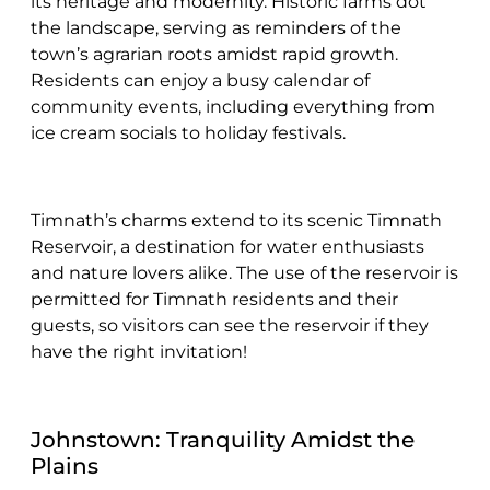
its heritage and modernity. Historic farms dot
the landscape, serving as reminders of the
town’s agrarian roots amidst rapid growth.
Residents can enjoy a busy calendar of
community events, including everything from
ice cream socials to holiday festivals.
Timnath’s charms extend to its scenic Timnath
Reservoir, a destination for water enthusiasts
and nature lovers alike. The use of the reservoir is
permitted for Timnath residents and their
guests, so visitors can see the reservoir if they
have the right invitation!
Johnstown: Tranquility Amidst the
Plains