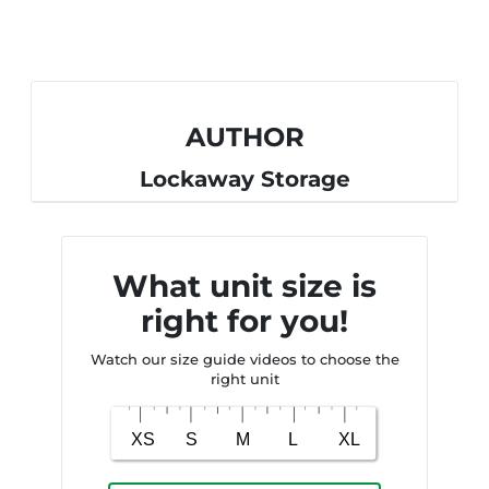
AUTHOR
Lockaway Storage
What unit size is
right for you!
Watch our size guide videos to choose the
right unit