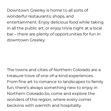
Downtown Greeley is home to all sorts of
wonderful restaurants, shops, and
entertainment. Enjoy delicious food while taking
in all the public art, or enjoy trivia night at a local
bar – there are plenty of opportunities for fun in
downtown Greeley.
The towns and cities of Northern Colorado are a
treasure trove of one-of-a-kind experiences.
From fine art to romance to landscapes to family
fun, there’s always something new to enjoy in
Northern Colorado.So, come and explore the
wonders of this region, where every corner
beckons with warmth and hospitality.