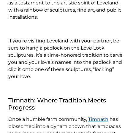
as a testament to the artistic spirit of Loveland,
with a rainbow of sculptures, fine art, and public
installations.
If you’re visiting Loveland with your partner, be
sure to hang a padlock on the Love Lock
sculptures. It’s a time-honored tradition to carve
you and your love’s names into the padlock and
clip it onto one of these sculptures, “locking”
your love.
Timnath: Where Tradition Meets
Progress
Once a humble farm community,
Timnath
has
blossomed into a dynamic town that embraces