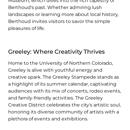
Museum, which dives into the rich tapestry of
Berthoud's past. Whether admiring lush
landscapes or learning more about local history,
Berthoud invites visitors to savor the simple
pleasures of life.
Greeley: Where Creativity Thrives
Home to the University of Northern Colorado,
Greeley is alive with youthful energy and
creative spark. The Greeley Stampede stands as
a highlight of its summer calendar, captivating
audiences with its mix of concerts, rodeo events,
and family-friendly activities. The Greeley
Creative District celebrates the city's artistic soul,
honoring its diverse community of artists with a
plethora of events and exhibitions.