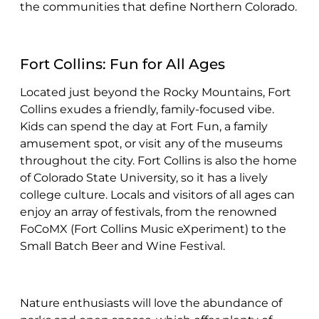
the communities that define Northern Colorado.
Fort Collins: Fun for All Ages
Located just beyond the Rocky Mountains, Fort
Collins exudes a friendly, family-focused vibe.
Kids can spend the day at Fort Fun, a family
amusement spot, or visit any of the museums
throughout the city. Fort Collins is also the home
of Colorado State University, so it has a lively
college culture. Locals and visitors of all ages can
enjoy an array of festivals, from the renowned
FoCoMX (Fort Collins Music eXperiment) to the
Small Batch Beer and Wine Festival.
Nature enthusiasts will love the abundance of