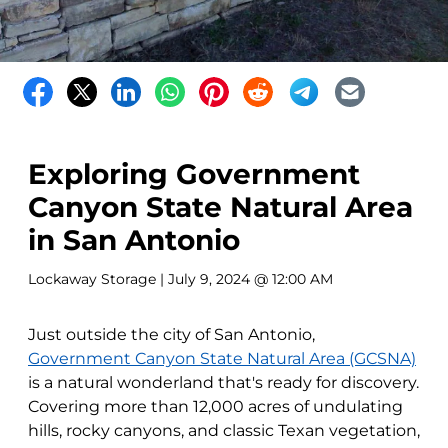
Exploring Government
Canyon State Natural Area
in San Antonio
Lockaway Storage
| July 9, 2024 @ 12:00 AM
Just outside the city of San Antonio,
Government Canyon State Natural Area (GCSNA)
is a natural wonderland that's ready for discovery.
Covering more than 12,000 acres of undulating
hills, rocky canyons, and classic Texan vegetation,