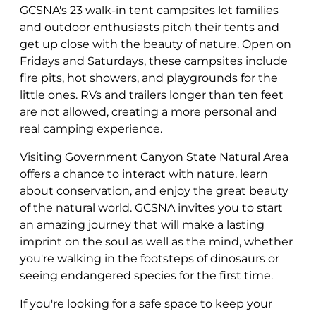
GCSNA's 23 walk-in tent campsites let families
and outdoor enthusiasts pitch their tents and
get up close with the beauty of nature. Open on
Fridays and Saturdays, these campsites include
fire pits, hot showers, and playgrounds for the
little ones. RVs and trailers longer than ten feet
are not allowed, creating a more personal and
real camping experience.
Visiting Government Canyon State Natural Area
offers a chance to interact with nature, learn
about conservation, and enjoy the great beauty
of the natural world. GCSNA invites you to start
an amazing journey that will make a lasting
imprint on the soul as well as the mind, whether
you're walking in the footsteps of dinosaurs or
seeing endangered species for the first time.
If you're looking for a safe space to keep your