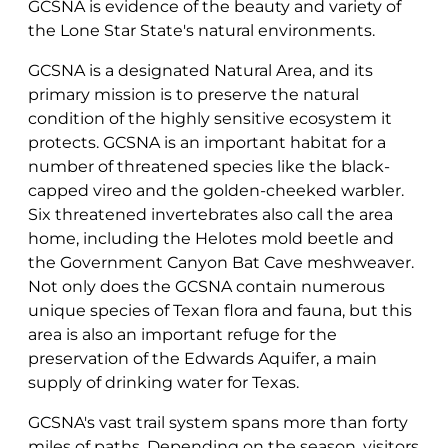
GCSNA is evidence of the beauty and variety of
the Lone Star State's natural environments.
GCSNA is a designated Natural Area, and its
primary mission is to preserve the natural
condition of the highly sensitive ecosystem it
protects. GCSNA is an important habitat for a
number of threatened species like the black-
capped vireo and the golden-cheeked warbler.
Six threatened invertebrates also call the area
home, including the Helotes mold beetle and
the Government Canyon Bat Cave meshweaver.
Not only does the GCSNA contain numerous
unique species of Texan flora and fauna, but this
area is also an important refuge for the
preservation of the Edwards Aquifer, a main
supply of drinking water for Texas.
GCSNA's vast trail system spans more than forty
miles of paths. Depending on the season, visitors