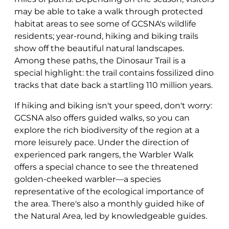
may be able to take a walk through protected
habitat areas to see some of GCSNA's wildlife
residents; year-round, hiking and biking trails
show off the beautiful natural landscapes.
Among these paths, the Dinosaur Trail is a
special highlight: the trail contains fossilized dino
tracks that date back a startling 110 million years.
If hiking and biking isn't your speed, don't worry:
GCSNA also offers guided walks, so you can
explore the rich biodiversity of the region at a
more leisurely pace. Under the direction of
experienced park rangers, the Warbler Walk
offers a special chance to see the threatened
golden-cheeked warbler—a species
representative of the ecological importance of
the area. There's also a monthly guided hike of
the Natural Area, led by knowledgeable guides.