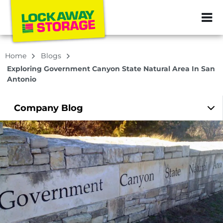
ZIP or City, Sta
Home
Blogs
Exploring Government Canyon State Natural Area In San
Antonio
Company
Blog