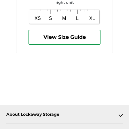
right unit
View Size Guide
About Lockaway Storage