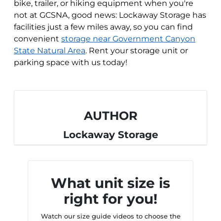
bike, trailer, or hiking equipment when you're
not at GCSNA, good news: Lockaway Storage has
facilities just a few miles away, so you can find
convenient
storage near Government Canyon
State Natural Area
. Rent your storage unit or
parking space with us today!
AUTHOR
Lockaway Storage
What unit size is
right for you!
Watch our size guide videos to choose the