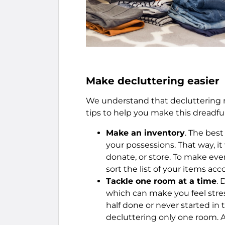
Make decluttering easier
We understand that decluttering m
tips to help you make this dreadful
Make an inventory
. The best
your possessions. That way, it
donate, or store. To make ev
sort the list of your items acc
Tackle one room at a time
. 
which can make you feel stre
half done or never started in t
decluttering only one room. A