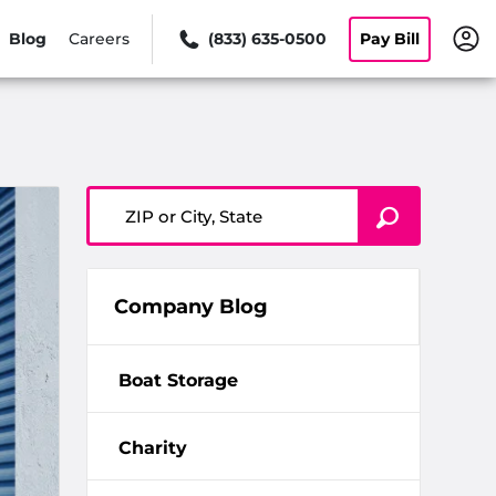
Blog
Careers
(833) 635-0500
Pay Bill
ZIP or City, State
Company Blog
Boat Storage
Charity