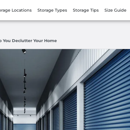
orage Locations
Storage Types
Storage Tips
Size Guide
p You Declutter Your Home