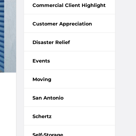
Commercial Client Highlight
Customer Appreciation
Disaster Relief
Events
Moving
San Antonio
Schertz
Self-Storage