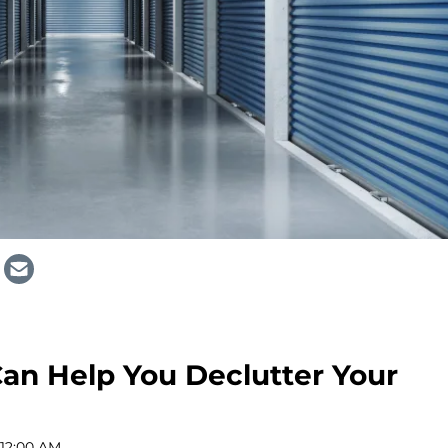
an Help You Declutter Your
 12:00 AM