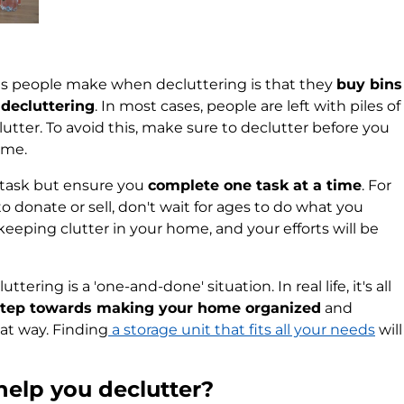
 people make when decluttering is that they
buy bins
 decluttering
. In most cases, people are left with piles of
lutter. To avoid this, make sure to declutter before you
ome.
y task but ensure you
complete one task at a time
. For
to donate or sell, don't wait for ages to do what you
 keeping clutter in your home, and your efforts will be
tering is a 'one-and-done' situation. In real life, it's all
 step towards making your home organized
and
hat way. Finding
a storage unit that fits all your needs
will
help you declutter?