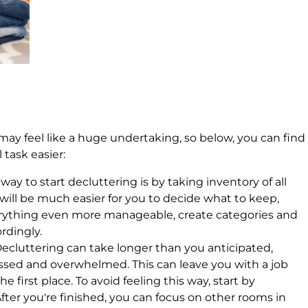
ay feel like a huge undertaking, so below, you can find
 task easier:
 way to start decluttering is by taking inventory of all
 will be much easier for you to decide what to keep,
erything even more manageable, create categories and
ordingly.
Decluttering can take longer than you anticipated,
ssed and overwhelmed. This can leave you with a job
he first place. To avoid feeling this way, start by
fter you're finished, you can focus on other rooms in