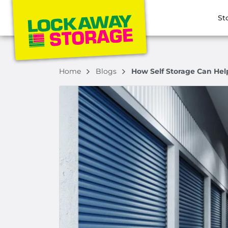
St
Home
Blogs
How Self Storage Can Hel