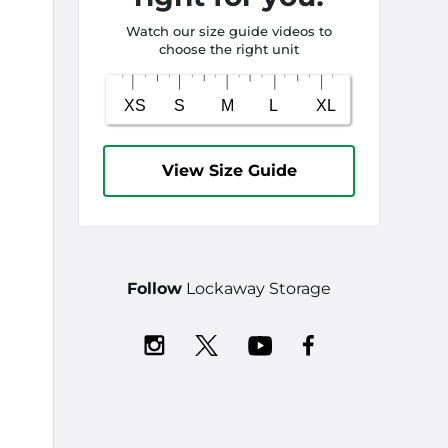
Watch our size guide videos to
choose the right unit
View Size Guide
Follow
Lockaway Storage