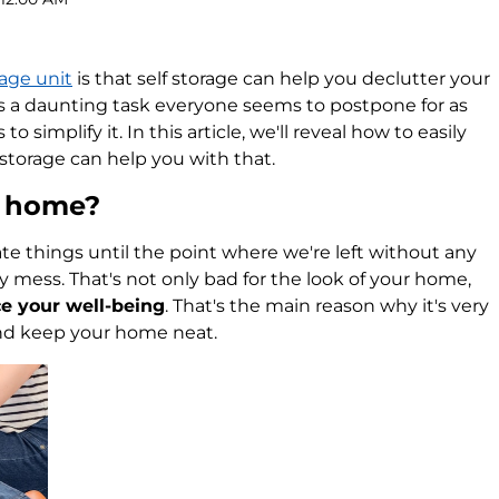
rage unit
is that self storage can help you declutter your
s a daunting task everyone seems to postpone for as
to simplify it. In this article, we'll reveal how to easily
storage can help you with that.
r home?
te things until the point where we're left without any
y mess. That's not only bad for the look of your home,
ce your well-being
. That's the main reason why it's very
and keep your home neat.