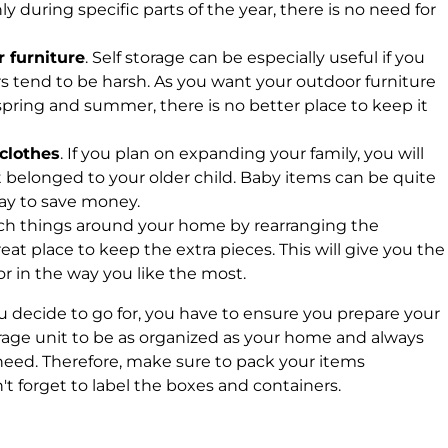
ly during specific parts of the year, there is no need for
 furniture
. Self storage can be especially useful if you
 tend to be harsh. As you want your outdoor furniture
 spring and summer, there is no better place to keep it
 clothes
. If you plan on expanding your family, you will
 belonged to your older child. Baby items can be quite
way to save money.
itch things around your home by rearranging the
great place to keep the extra pieces. This will give you the
rior in the way you like the most.
 decide to go for, you have to ensure you prepare your
orage unit to be as organized as your home and always
eed. Therefore, make sure to pack your items
't forget to label the boxes and containers.