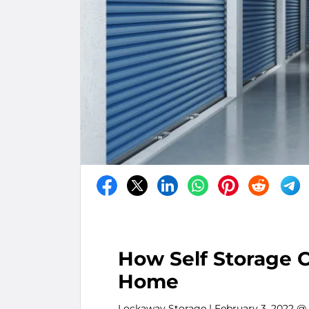
How Self Storage C
Home
Lockaway Storage
| February 3, 2022 @