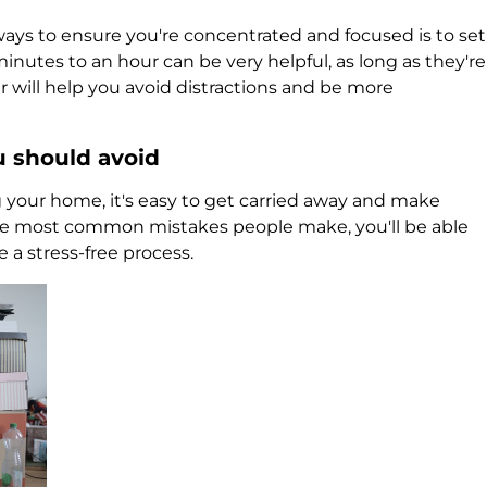
ways to ensure you're concentrated and focused is to set
inutes to an hour can be very helpful, as long as they're
r will help you avoid distractions and be more
u should avoid
your home, it's easy to get carried away and make
e most common mistakes people make, you'll be able
a stress-free process.