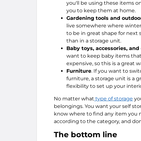
you'll be using these items on
you to keep them at home.
Gardening tools and outdoor
live somewhere where winters
to be in great shape for next
than in a storage unit.
Baby toys, accessories, and
want to keep baby items that
expensive, so this is a great 
Furniture
. If you want to sw
furniture, a storage unit is a 
flexibility to set up your inte
No matter what
type of storage
you
belongings. You want your self st
know where to find any item you n
according to the category, and don
The bottom line