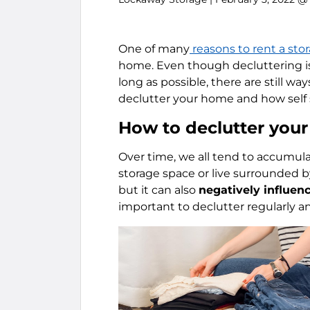
One of many
reasons to rent a sto
home. Even though decluttering i
long as possible, there are still ways 
declutter your home and how self 
How to declutter you
Over time, we all tend to accumula
storage space or live surrounded b
but it can also
negatively influen
important to declutter regularly 