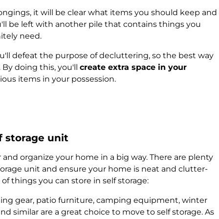
ngings, it will be clear what items you should keep and
l be left with another pile that contains things you
itely need.
u'll defeat the purpose of decluttering, so the best way
 By doing this, you'll
create extra space in your
cious items in your possession.
f storage unit
r and organize your home in a big way. There are plenty
storage unit and ensure your home is neat and clutter-
of things you can store in self storage:
ing gear, patio furniture, camping equipment, winter
and similar are a great choice to move to self storage. As