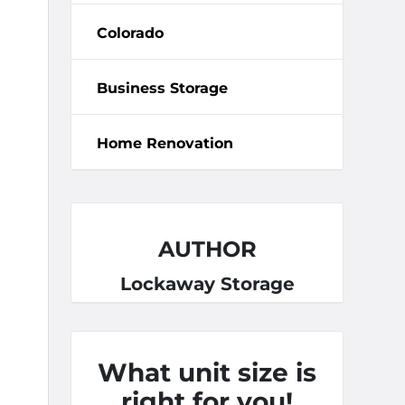
Colorado
Business Storage
Home Renovation
AUTHOR
Lockaway Storage
What unit size is
right for you!