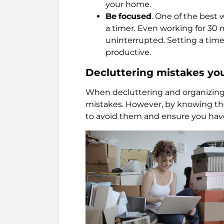
your home.
Be
focused
. One of the best 
a timer. Even working for 30 m
uninterrupted. Setting a time
productive.
Decluttering mistakes yo
When decluttering and organizing 
mistakes. However, by knowing th
to avoid them and ensure you have 