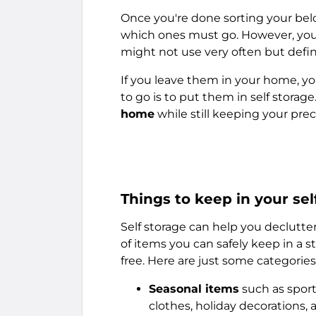
Once you're done sorting your belo
which ones must go. However, you'l
might not use very often but defin
If you leave them in your home, yo
to go is to put them in self storage.
home
while still keeping your pre
Things to keep in your sel
Self storage can help you declutte
of items you can safely keep in a 
free. Here are just some categories 
Seasonal items
such as sport
clothes, holiday decorations, 