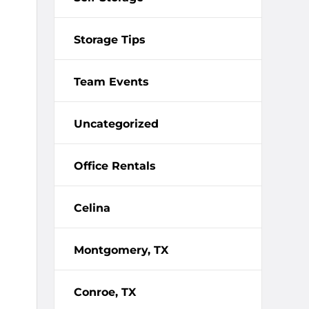
Storage Tips
Team Events
Uncategorized
Office Rentals
Celina
Montgomery, TX
Conroe, TX