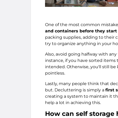
One of the most common mistakes
and containers before they start
packing supplies, adding to their c
try to organize anything in your h
Also, avoid going halfway with an
instance, if you have sorted items 
intended. Otherwise, you'll still be
pointless.
Lastly, many people think that declut
but. Decluttering is simply a
first
creating a system to maintain it t
help a lot in achieving this.
How can self storage 