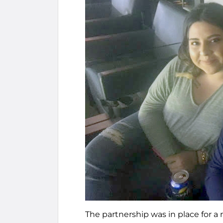
The partnership was in place for a