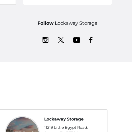
Follow
Lockaway Storage
Lockaway Storage
11219 Little Egypt Road,