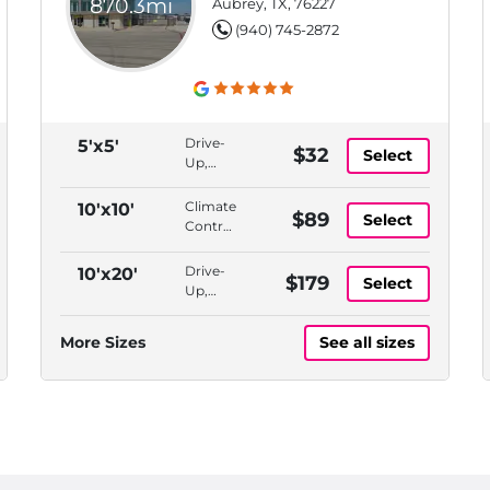
870.3mi
Aubrey, TX, 76227
(940) 745-2872
Drive-
5'x5'
$32
Select
Up,
Bluetooth
Access
Climate
10'x10'
$89
Select
Controlled,
Indoor,
Bluetooth
Drive-
10'x20'
$179
Select
Access,
Up,
ADA
Bluetooth
Accessible
Access
More Sizes
See all sizes