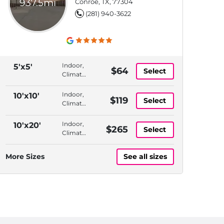
937.5mi
Conroe, TX, 77304
(281) 940-3622
Indoor,
5'x5'
$64
Select
Climate
Controlled,
Elevator
Indoor,
10'x10'
$119
Select
Access,
Climate
Month
Controlled,
to
1st
Indoor,
10'x20'
$265
Month
Select
Floor,
Climate
Month
Controlled,
to
1st
More Sizes
See all sizes
Month
Floor,
Month
to
Month