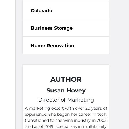
Colorado
Business Storage
Home Renovation
AUTHOR
Susan Hovey
Director of Marketing
A marketing expert with over 20 years of
experience. She began her career in tech,
transitioned to the wine industry in 2005,
and as of 2019, specializes in multifamily