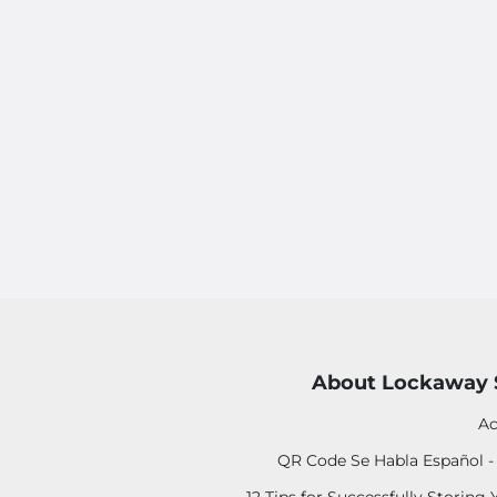
About Lockaway 
Ac
QR Code Se Habla Español 
12 Tips for Successfully Storing