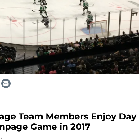
rage Team Members Enjoy Day
mpage Game in 2017
AM