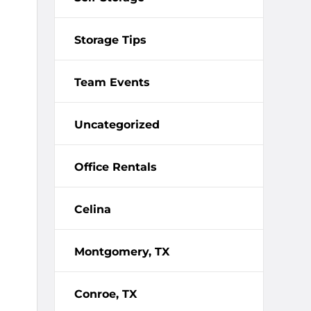
Storage Tips
Team Events
Uncategorized
Office Rentals
Celina
Montgomery, TX
Conroe, TX