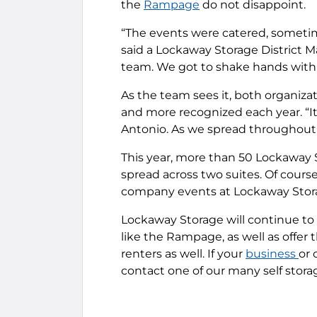
the
Rampage
do not disappoint.
“The events were catered, sometime
said a Lockaway Storage District 
team. We got to shake hands with
As the team sees it, both organizat
and more recognized each year. “It
Antonio. As we spread throughout 
This year, more than 50 Lockaway
spread across two suites. Of cours
company events at Lockaway Stor
Lockaway Storage will continue to d
like the Rampage, as well as offer t
renters as well. If your
business
or 
contact one of our many self storage