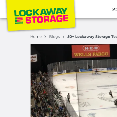
St
Home
Blogs
50+ Lockaway Storage Te