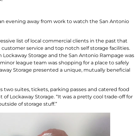
n evening away from work to watch the San Antonio
sive list of local commercial clients in the past that
customer service and top notch self storage facilities.
en Lockaway Storage and the San Antonio Rampage was
l minor league team was shopping for a place to safely
away Storage presented a unique, mutually beneficial
us two suites, tickets, parking passes and catered food
 of Lockaway Storage. “It was a pretty cool trade-off for
utside of storage stuff.”