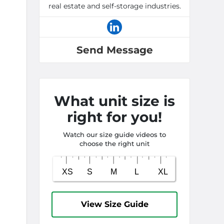
real estate and self-storage industries.
Send Message
What unit size is
right for you!
Watch our size guide videos to
choose the right unit
View Size Guide