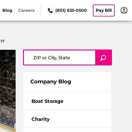
Blog
Careers
(833) 635-0500
Pay Bill
17
ZIP or City, State
Company Blog
Boat Storage
Charity