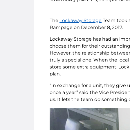
The
Lockaway Storage
Team took a
Rampage on December 8, 2017.
Lockaway Storage has had an impres
choose them for their outstanding 
However, the relationship betwe
truly a special one. When the loca
store some extra equipment, Lock
plan.
“In exchange for a unit, they give 
once a year” said the Vice President
us. It lets the team do something o