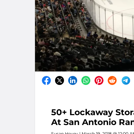
50+ Lockaway Sto
At San Antonio Ra
Susan Hovey
| March 19, 2018 @ 12:00 