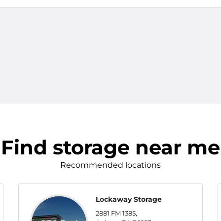
Find storage near me
Recommended locations
Lockaway Storage
2881 FM 1385,