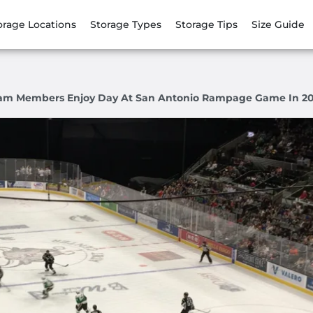
orage Locations
Storage Types
Storage Tips
Size Guide
am Members Enjoy Day At San Antonio Rampage Game In 20