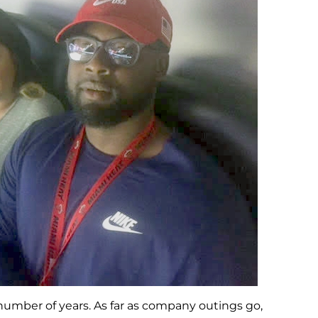
 number of years. As far as company outings go,