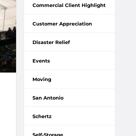
Commercial Client Highlight
Customer Appreciation
Disaster Relief
Events
Moving
San Antonio
Schertz
Self-Storage