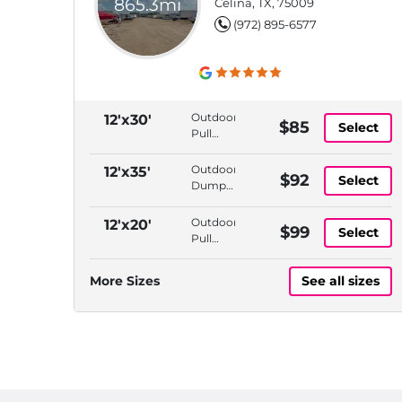
865.3mi
Celina, TX, 75009
(972) 895-6577
Outdoor,
12'x30'
$85
Select
Pull
Thru
Access,
Outdoor,
12'x35'
$92
Select
Dump
Dump
Station,
Station,
Propane
Propane
Outdoor,
12'x20'
$99
Available
Select
Available,
Pull
Tire Air
Thru
Station
Access,
More Sizes
See all sizes
Dump
Station,
Propane
Available