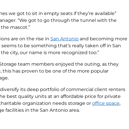
s we got to sit in empty seats if they’re available”
Manager. “We got to go through the tunnel with the
 the mascot.”
ions are on the rise in
San Antonio
and becoming more
 seems to be something that’s really taken off in San
the city, our name is more recognized too.”
 Storage team members enjoyed the outing, as they
e, this has proven to be one of the more popular
age.
iversify its deep portfolio of commercial client renters
he best quality units at an affordable price for private
charitable organization needs storage or
office space
,
 facilities in the San Antonio area.