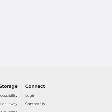
Storage
Connect
cessibility
Login
- Lockaway
Contact Us
 Your Items