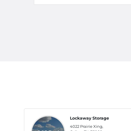
Lockaway Storage
4022 Prairie Xing,