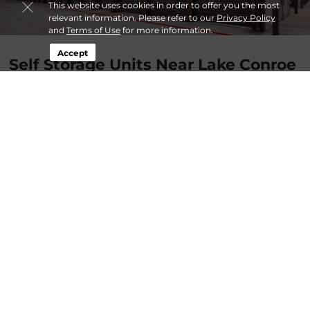
This website uses cookies in order to offer you the most
relevant information. Please refer to our
Privacy Policy
and
Terms of Use
for more information.
Accept
Self Storage Units Near Lake Conroe
TX at Lockaway Storage 105
…
more
By
Admin
| Apr 3, 2022 @ 12:00 AM
About Lockaway Storage