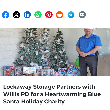
Lockaway Storage Partners with
Willis PD for a Heartwarming Blue
Santa Holiday Charity