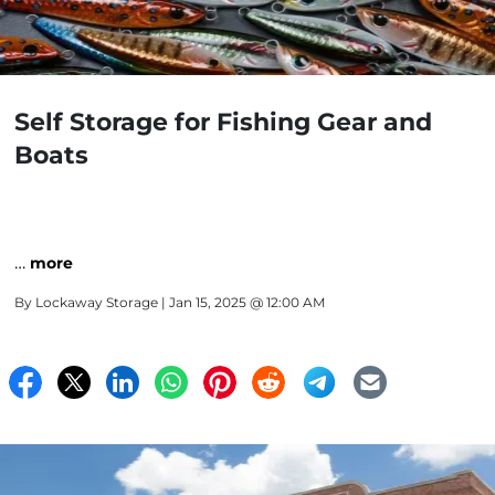
Self Storage for Fishing Gear and
Boats
…
more
By
Lockaway Storage
| Jan 15, 2025 @ 12:00 AM