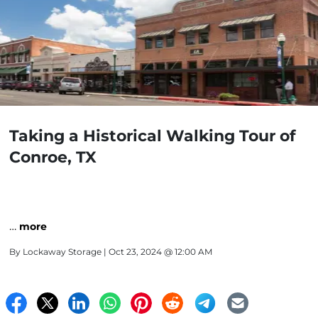
Taking a Historical Walking Tour of
Conroe, TX
…
more
By
Lockaway Storage
| Oct 23, 2024 @ 12:00 AM