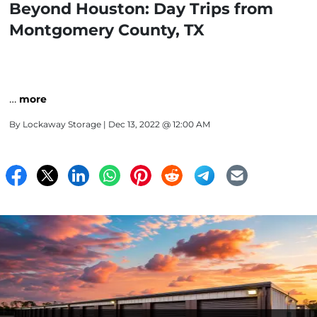
Beyond Houston: Day Trips from
Montgomery County, TX
…
more
By
Lockaway Storage
| Dec 13, 2022 @ 12:00 AM