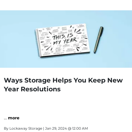
Ways Storage Helps You Keep New
Year Resolutions
…
more
By
Lockaway Storage
| Jan 29, 2024 @ 12:00 AM