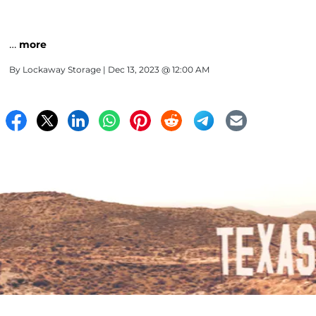
…
more
By
Lockaway Storage
| Dec 13, 2023 @ 12:00 AM