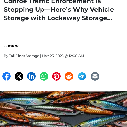
Conroe Traffic Enforcement Is
Stepping Up—Here’s Why Vehicle
Storage with Lockaway Storage
Makes Sense
…
more
By
Tall Pines Storage
| Nov 25, 2025 @ 12:00 AM