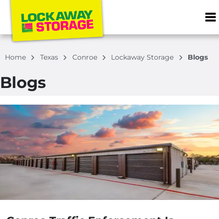
ZIP or City, S
Home
Texas
Conroe
Lockaway Storage
Blogs
Blogs