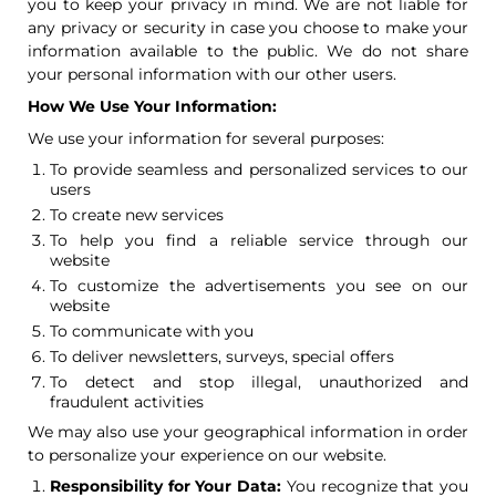
you to keep your privacy in mind. We are not liable for
any privacy or security in case you choose to make your
information available to the public. We do not share
your personal information with our other users.
How We Use Your Information:
We use your information for several purposes:
To provide seamless and personalized services to our
users
To create new services
To help you find a reliable service through our
website
To customize the advertisements you see on our
website
To communicate with you
To deliver newsletters, surveys, special offers
To detect and stop illegal, unauthorized and
fraudulent activities
We may also use your geographical information in order
to personalize your experience on our website.
Responsibility for Your Data:
You recognize that you