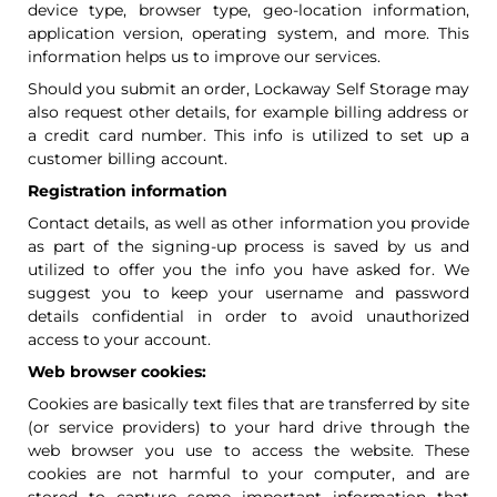
device type, browser type, geo-location information,
application version, operating system, and more. This
information helps us to improve our services.
Should you submit an order, Lockaway Self Storage may
also request other details, for example billing address or
a credit card number. This info is utilized to set up a
customer billing account.
Registration information
Contact details, as well as other information you provide
as part of the signing-up process is saved by us and
utilized to offer you the info you have asked for. We
suggest you to keep your username and password
details confidential in order to avoid unauthorized
access to your account.
Web browser cookies:
Cookies are basically text files that are transferred by site
(or service providers) to your hard drive through the
web browser you use to access the website. These
cookies are not harmful to your computer, and are