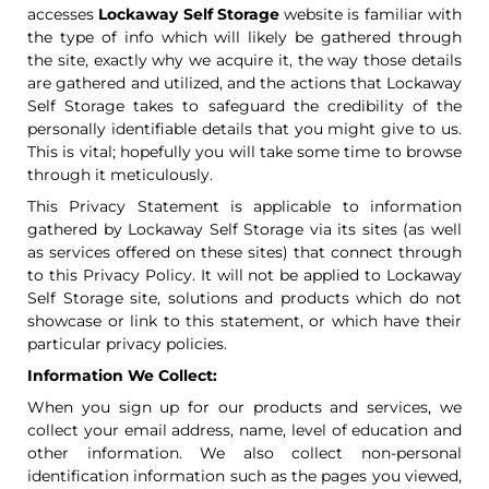
accesses
Lockaway Self Storage
website is familiar with
the type of info which will likely be gathered through
the site, exactly why we acquire it, the way those details
are gathered and utilized, and the actions that Lockaway
Self Storage takes to safeguard the credibility of the
personally identifiable details that you might give to us.
This is vital; hopefully you will take some time to browse
through it meticulously.
This Privacy Statement is applicable to information
gathered by Lockaway Self Storage via its sites (as well
as services offered on these sites) that connect through
to this Privacy Policy. It will not be applied to Lockaway
Self Storage site, solutions and products which do not
showcase or link to this statement, or which have their
particular privacy policies.
Information We Collect:
When you sign up for our products and services, we
collect your email address, name, level of education and
other information. We also collect non-personal
identification information such as the pages you viewed,