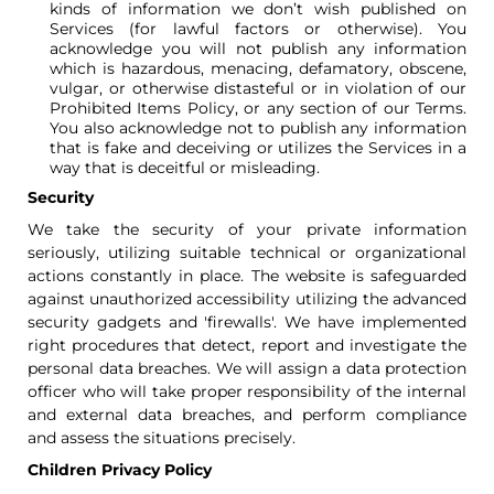
kinds of information we don’t wish published on
Services (for lawful factors or otherwise). You
acknowledge you will not publish any information
which is hazardous, menacing, defamatory, obscene,
vulgar, or otherwise distasteful or in violation of our
Prohibited Items Policy, or any section of our Terms.
You also acknowledge not to publish any information
that is fake and deceiving or utilizes the Services in a
way that is deceitful or misleading.
Security
We take the security of your private information
seriously, utilizing suitable technical or organizational
actions constantly in place. The website is safeguarded
against unauthorized accessibility utilizing the advanced
security gadgets and 'firewalls'. We have implemented
right procedures that detect, report and investigate the
personal data breaches. We will assign a data protection
officer who will take proper responsibility of the internal
and external data breaches, and perform compliance
and assess the situations precisely.
Children Privacy Policy