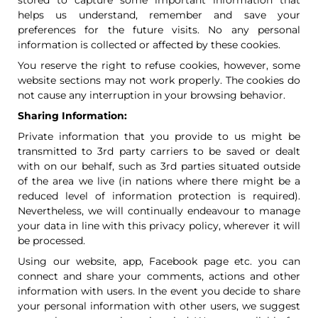
stored to capture some important information that
helps us understand, remember and save your
preferences for the future visits. No any personal
information is collected or affected by these cookies.
You reserve the right to refuse cookies, however, some
website sections may not work properly. The cookies do
not cause any interruption in your browsing behavior.
Sharing Information:
Private information that you provide to us might be
transmitted to 3rd party carriers to be saved or dealt
with on our behalf, such as 3rd parties situated outside
of the area we live (in nations where there might be a
reduced level of information protection is required).
Nevertheless, we will continually endeavour to manage
your data in line with this privacy policy, wherever it will
be processed.
Using our website, app, Facebook page etc. you can
connect and share your comments, actions and other
information with users. In the event you decide to share
your personal information with other users, we suggest