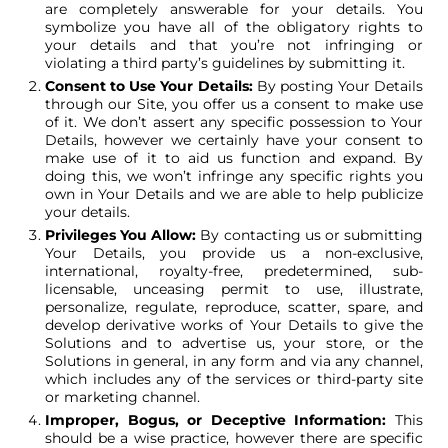
are completely answerable for your details. You
symbolize you have all of the obligatory rights to
your details and that you’re not infringing or
violating a third party’s guidelines by submitting it.
Consent to Use Your Details:
By posting Your Details
through our Site, you offer us a consent to make use
of it. We don’t assert any specific possession to Your
Details, however we certainly have your consent to
make use of it to aid us function and expand. By
doing this, we won’t infringe any specific rights you
own in Your Details and we are able to help publicize
your details.
Privileges You Allow:
By contacting us or submitting
Your Details, you provide us a non-exclusive,
international, royalty-free, predetermined, sub-
licensable, unceasing permit to use, illustrate,
personalize, regulate, reproduce, scatter, spare, and
develop derivative works of Your Details to give the
Solutions and to advertise us, your store, or the
Solutions in general, in any form and via any channel,
which includes any of the services or third-party site
or marketing channel.
Improper, Bogus, or Deceptive Information:
This
should be a wise practice, however there are specific