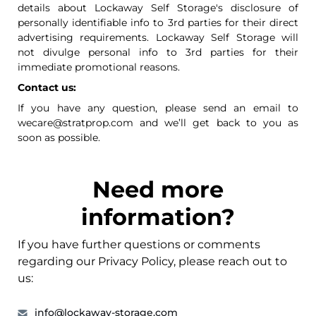
details about Lockaway Self Storage's disclosure of
personally identifiable info to 3rd parties for their direct
advertising requirements. Lockaway Self Storage will
not divulge personal info to 3rd parties for their
immediate promotional reasons.
Contact us:
If you have any question, please send an email to
wecare@stratprop.com and we’ll get back to you as
soon as possible.
Need more
information?
If you have further questions or comments
regarding our Privacy Policy, please reach out to
us:
info@lockaway-storage.com