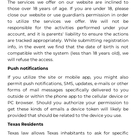
The services we offer on our website are inclined to
those over 18 years of age. If you are under 18, please
close our website or use guardian's permission in order
to utilize the services we offer. We will not be
responsible for the activities performed under your
account, and it is parents' liability to ensure the actions
are tracked appropriately. While submitting registration
info, in the event we find that the date of birth is not
compatible with the system (less than 18 years old), we
will refuse the access.
Push notifications
If you utilize the site or mobile app, you might also
permit push notifications, SMS, updates, e-mails or other
forms of mail messages specifically delivered to you
outside or within the phone app to the cellular device or
PC browser. Should you authorize your permission to
get these kinds of emails a device token will likely be
provided that should be related to the device you use.
Texas Residents
Texas law allows Texas inhabitants to ask for specific