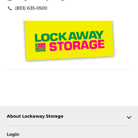
(833) 635-0500
About Lockaway Storage
Login