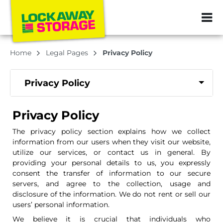
ZIP or City, Sta
Home
Legal Pages
Privacy Policy
Privacy Policy
Privacy Policy
The privacy policy section explains how we collect
information from our users when they visit our website,
utilize our services, or contact us in general. By
providing your personal details to us, you expressly
consent the transfer of information to our secure
servers, and agree to the collection, usage and
disclosure of the information. We do not rent or sell our
users’ personal information.
We believe it is crucial that individuals who