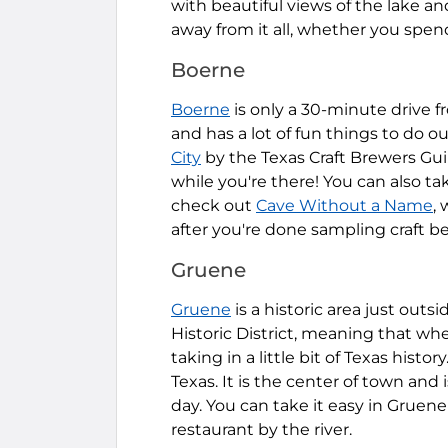
with beautiful views of the lake an
away from it all, whether you spen
Boerne
Boerne
is only a 30-minute drive fr
and has a lot of fun things to do 
City
by the Texas Craft Brewers Gui
while you're there! You can also t
check out
Cave Without a Name
,
after you're done sampling craft be
Gruene
Gruene
is a historic area just outs
Historic District, meaning that whe
taking in a little bit of Texas history
Texas. It is the center of town and
day. You can take it easy in Gruene
restaurant by the river.