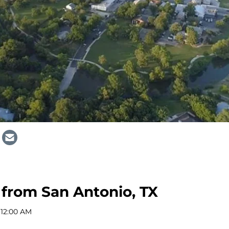
 from San Antonio, TX
 12:00 AM