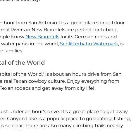
an hour from San Antonio. It's a great place for outdoor
al Rivers in New Braunfels are perfect for tubing,
People know
New Braunfels
for its German roots and
t water parks in the world,
Schlitterbahn Waterpark
, is
r families.
al of the World
ital of the World," is about an hour's drive from San
ce real Texan cowboy culture. Enjoy everything from
Texan rodeos and get away from city life!
 just under an hour's drive. It's a great place to get away
r. Canyon Lake is a popular place to go boating, fishing,
so clear. There are also many climbing trails nearby