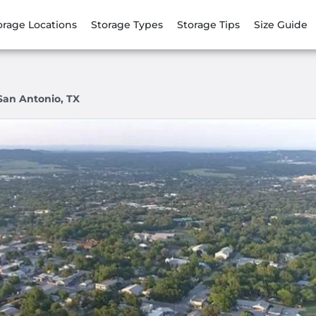
orage Locations
Storage Types
Storage Tips
Size Guide
San Antonio, TX