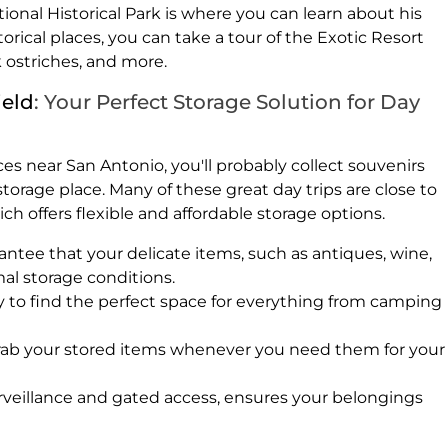
onal Historical Park is where you can learn about his
torical places, you can take a tour of the Exotic Resort
k ostriches, and more.
ield
: Your Perfect Storage Solution for Day
es near San Antonio, you'll probably collect souvenirs
torage place. Many of these great day trips are close to
ich offers flexible and affordable storage options.
antee that your delicate items, such as antiques, wine,
mal storage conditions.
sy to find the perfect space for everything from camping
rab your stored items whenever you need them for your
surveillance and gated access, ensures your belongings