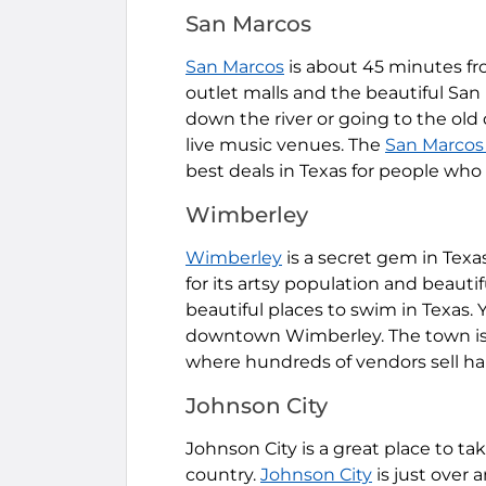
San Marcos
San Marcos
is about 45 minutes fro
outlet malls and the beautiful San
down the river or going to the old
live music venues. The
San Marcos
best deals in Texas for people who 
Wimberley
Wimberley
is a secret gem in Texa
for its artsy population and beauti
beautiful places to swim in Texas. 
downtown Wimberley. The town is 
where hundreds of vendors sell 
Johnson City
Johnson City is a great place to tak
country.
Johnson City
is just over 