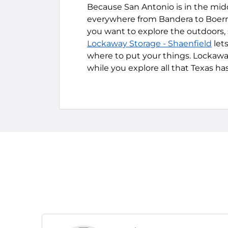
Because San Antonio is in the middle
everywhere from Bandera to Boern
you want to explore the outdoors, s
Lockaway Storage - Shaenfield
let
where to put your things. Lockaway
while you explore all that Texas has 