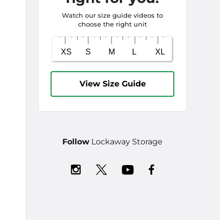
Watch our size guide videos to
choose the right unit
View Size Guide
Follow
Lockaway Storage