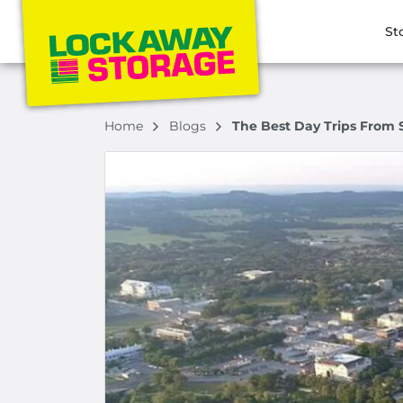
St
Home
Blogs
The Best Day Trips From 