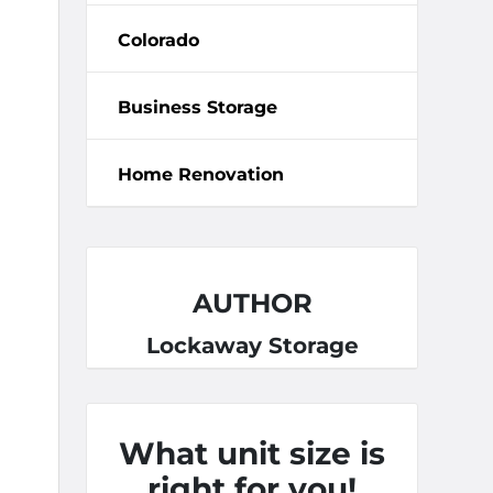
Colorado
Business Storage
Home Renovation
AUTHOR
Lockaway Storage
What unit size is
right for you!