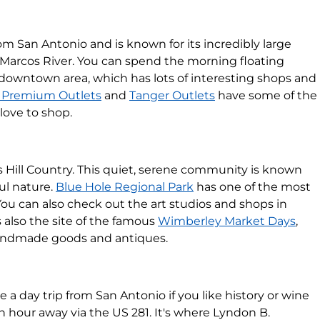
m San Antonio and is known for its incredibly large
 Marcos River. You can spend the morning floating
 downtown area, which has lots of interesting shops and
 Premium Outlets
and
Tanger Outlets
have some of the
love to shop.
s Hill Country. This quiet, serene community is known
ful nature.
Blue Hole Regional Park
has one of the most
You can also check out the art studios and shops in
also the site of the famous
Wimberley Market Days
,
handmade goods and antiques.
e a day trip from San Antonio if you like history or wine
an hour away via the US 281. It's where Lyndon B.