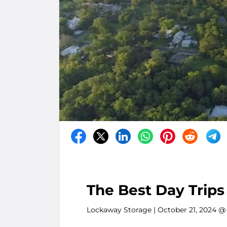
The Best Day Trips
Lockaway Storage
| October 21, 2024 @