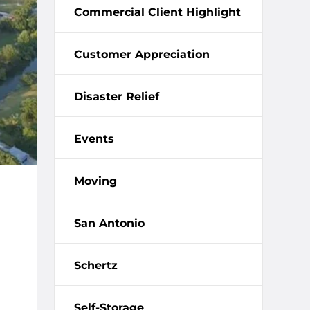
Commercial Client Highlight
Customer Appreciation
Disaster Relief
Events
Moving
San Antonio
Schertz
Self-Storage