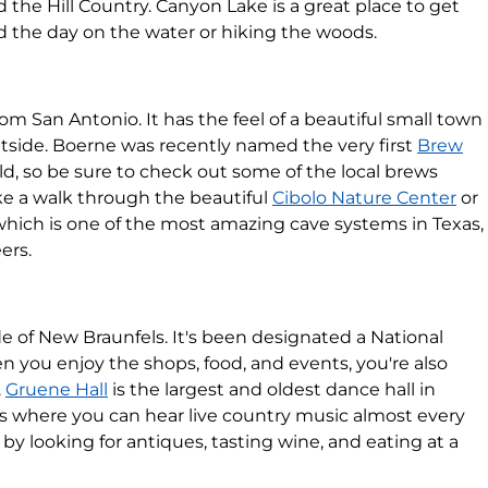
d the Hill Country. Canyon Lake is a great place to get
d the day on the water or hiking the woods.
om San Antonio. It has the feel of a beautiful small town
outside. Boerne was recently named the very first
Brew
ld, so be sure to check out some of the local brews
ake a walk through the beautiful
Cibolo Nature Center
or
 which is one of the most amazing cave systems in Texas,
ers.
ide of New Braunfels. It's been designated a National
n you enjoy the shops, food, and events, you're also
.
Gruene Hall
is the largest and oldest dance hall in
 is where you can hear live country music almost every
 by looking for antiques, tasting wine, and eating at a