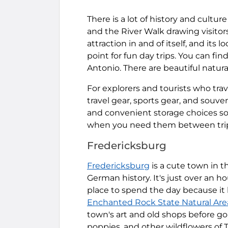
There is a lot of history and cultu
and the River Walk drawing visitor
attraction in and of itself, and its 
point for fun day trips. You can find
Antonio. There are beautiful natural
For explorers and tourists who trave
travel gear, sports gear, and souven
and convenient storage choices so 
when you need them between tri
Fredericksburg
Fredericksburg
is a cute town in t
German history. It's just over an h
place to spend the day because it h
Enchanted Rock State Natural Are
town's art and old shops before go
poppies, and other wildflowers of T