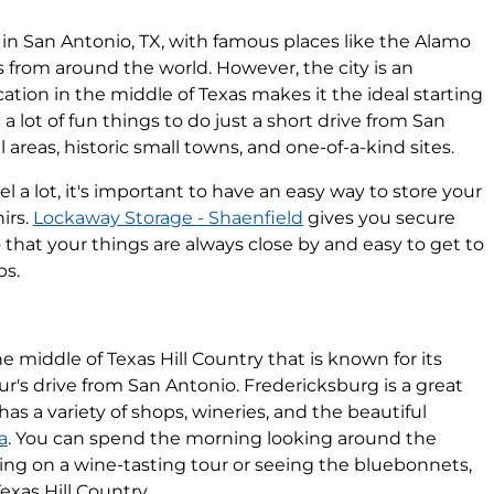
re in San Antonio, TX, with famous places like the Alamo
s from around the world. However, the city is an
location in the middle of Texas makes it the ideal starting
 a lot of fun things to do just a short drive from San
 areas, historic small towns, and one-of-a-kind sites.
l a lot, it's important to have an easy way to store your
irs.
Lockaway Storage - Shaenfield
gives you secure
that your things are always close by and easy to get to
ps.
he middle of Texas Hill Country that is known for its
our's drive from San Antonio. Fredericksburg is a great
as a variety of shops, wineries, and the beautiful
a
. You can spend the morning looking around the
ing on a wine-tasting tour or seeing the bluebonnets,
exas Hill Country.