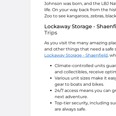
Johnson was born, and the LBJ Nati
life. On your way back from the his
Zoo to see kangaroos, zebras, blac
Lockaway Storage - Shaenf
Trips
As you visit the many amazing plac
and other things that need a safe s
Lockaway Storage - Shaenfield
, wh
Climate-controlled units guar
and collectibles, receive opti
Various unit sizes make it ea
gear to boats and bikes.
24/7 access means you can g
next adventure.
Top-tier security, including 
are always safe.