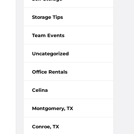
Storage Tips
Team Events
Uncategorized
Office Rentals
Celina
Montgomery, TX
Conroe, TX