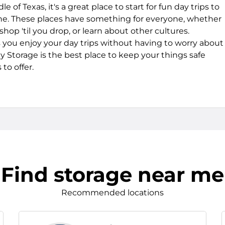
 of Texas, it's a great place to start for fun day trips to
e. These places have something for everyone, whether
hop 'til you drop, or learn about other cultures.
s you enjoy your day trips without having to worry about
 Storage is the best place to keep your things safe
to offer.
Find storage near me
Recommended locations