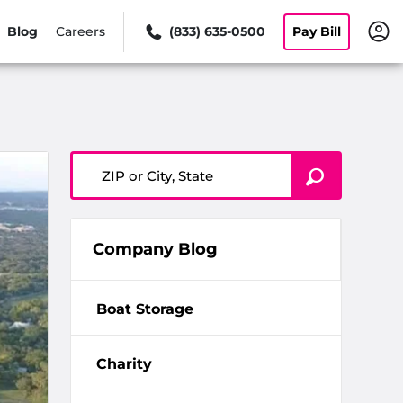
Blog
Careers
(833) 635-0500
Pay Bill
ZIP or City, State
Company Blog
Boat Storage
Charity