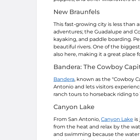
New Braunfels
This fast-growing city is less than 
adventures; the Guadalupe and Com
kayaking, and paddle boarding. 
beautiful rivers. One of the bigges
also here, making it a great place fo
Bandera: The Cowboy Capit
Bandera
, known as the "Cowboy Cap
Antonio and lets visitors experien
ranch tours to horseback riding to 
Canyon Lake
From San Antonio,
Canyon Lake
is
from the heat and relax by the wate
and swimming because the water is 