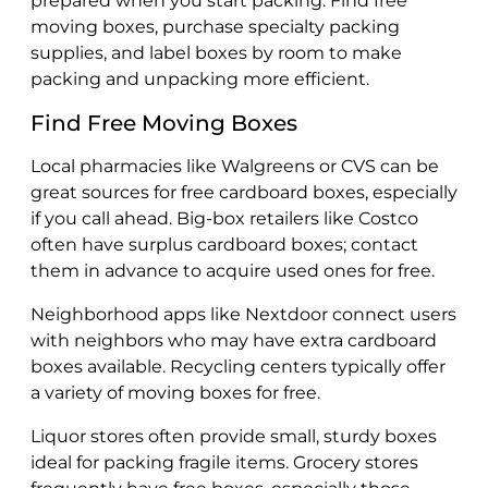
prepared when you start packing. Find free
moving boxes, purchase specialty packing
supplies, and label boxes by room to make
packing and unpacking more efficient.
Find Free Moving Boxes
Local pharmacies like Walgreens or CVS can be
great sources for free cardboard boxes, especially
if you call ahead. Big-box retailers like Costco
often have surplus cardboard boxes; contact
them in advance to acquire used ones for free.
Neighborhood apps like Nextdoor connect users
with neighbors who may have extra cardboard
boxes available. Recycling centers typically offer
a variety of moving boxes for free.
Liquor stores often provide small, sturdy boxes
ideal for packing fragile items. Grocery stores