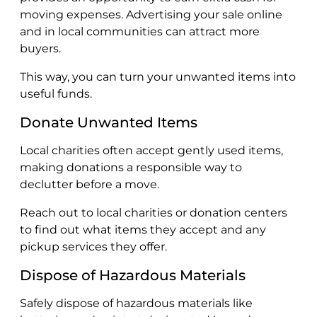
moving expenses. Advertising your sale online
and in local communities can attract more
buyers.
This way, you can turn your unwanted items into
useful funds.
Donate Unwanted Items
Local charities often accept gently used items,
making donations a responsible way to
declutter before a move.
Reach out to local charities or donation centers
to find out what items they accept and any
pickup services they offer.
Dispose of Hazardous Materials
Safely dispose of hazardous materials like