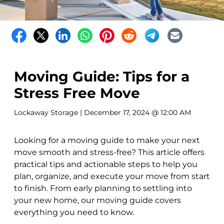
Moving Guide: Tips for a
Stress Free Move
Lockaway Storage
| December 17, 2024 @ 12:00 AM
Looking for a moving guide to make your next
move smooth and stress-free? This article offers
practical tips and actionable steps to help you
plan, organize, and execute your move from start
to finish. From early planning to settling into
your new home, our moving guide covers
everything you need to know.