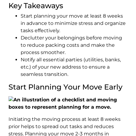
Key Takeaways
Start planning your move at least 8 weeks
in advance to minimize stress and organize
tasks effectively.
Declutter your belongings before moving
to reduce packing costs and make the
process smoother.
Notify all essential parties (utilities, banks,
etc.) of your new address to ensure a
seamless transition.
Start Planning Your Move Early
Initiating the moving process at least 8 weeks
prior helps to spread out tasks and reduces
stress. Planning your move 2-3 months in