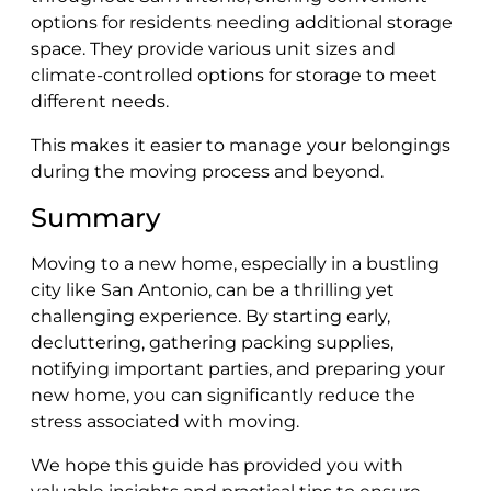
options for residents needing additional storage
space. They provide various unit sizes and
climate-controlled options for storage to meet
different needs.
This makes it easier to manage your belongings
during the moving process and beyond.
Summary
Moving to a new home, especially in a bustling
city like San Antonio, can be a thrilling yet
challenging experience. By starting early,
decluttering, gathering packing supplies,
notifying important parties, and preparing your
new home, you can significantly reduce the
stress associated with moving.
We hope this guide has provided you with