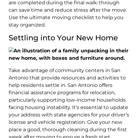
are completed during the final walk-through
can save time and reduce stress after the move.
Use the ultimate moving checklist to help you
stay organized.
Settling into Your New Home
Take advantage of community centers in San
Antonio that provide resources and activities to
help residents settle in. San Antonio offers
financial assistance programs for relocation,
particularly supporting low-income households
facing housing instability. It’s essential to update
your address with state agencies for your driver’s
license and vehicle registration. Give your new
place a good, thorough cleaning during the first
week after moving to ensure a fresh start.