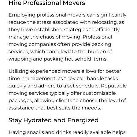
Hire Professional Movers
Employing professional movers can significantly
reduce the stress associated with relocating, as
they have established strategies to efficiently
manage the chaos of moving. Professional
moving companies often provide packing
services, which can alleviate the burden of
wrapping and packing household items.
Utilizing experienced movers allows for better
time management, as they can handle tasks
quickly and adhere to a set schedule. Reputable
moving services typically offer customizable
packages, allowing clients to choose the level of
assistance that best suits their needs.
Stay Hydrated and Energized
Having snacks and drinks readily available helps