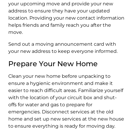
your upcoming move and provide your new
address to ensure they have your updated
location. Providing your new contact information
helps friends and family reach you after the
move.
Send out a moving announcement card with
your new address to keep everyone informed.
Prepare Your New Home
Clean your new home before unpacking to
ensure a hygienic environment and make it
easier to reach difficult areas. Familiarize yourself
with the location of your circuit box and shut-
offs for water and gas to prepare for
emergencies. Disconnect services at the old
home and set up new services at the new house
to ensure everything is ready for moving day.