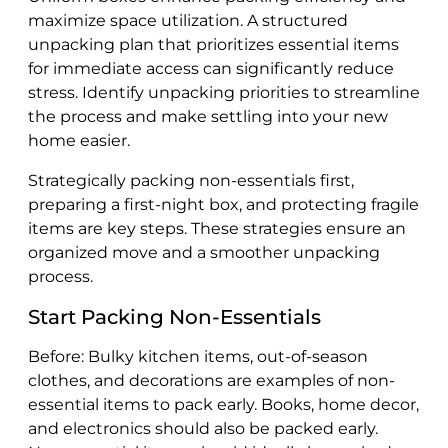
maximize space utilization. A structured
unpacking plan that prioritizes essential items
for immediate access can significantly reduce
stress. Identify unpacking priorities to streamline
the process and make settling into your new
home easier.
Strategically packing non-essentials first,
preparing a first-night box, and protecting fragile
items are key steps. These strategies ensure an
organized move and a smoother unpacking
process.
Start Packing Non-Essentials
Before: Bulky kitchen items, out-of-season
clothes, and decorations are examples of non-
essential items to pack early. Books, home decor,
and electronics should also be packed early.