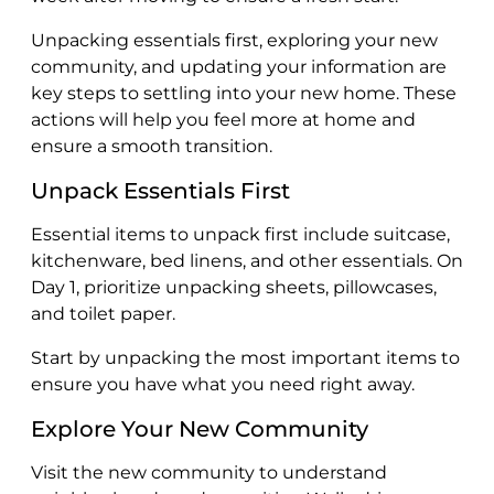
Unpacking essentials first, exploring your new
community, and updating your information are
key steps to settling into your new home. These
actions will help you feel more at home and
ensure a smooth transition.
Unpack Essentials First
Essential items to unpack first include suitcase,
kitchenware, bed linens, and other essentials. On
Day 1, prioritize unpacking sheets, pillowcases,
and toilet paper.
Start by unpacking the most important items to
ensure you have what you need right away.
Explore Your New Community
Visit the new community to understand