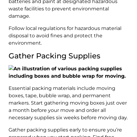
batteries and paint at designated hazardous
waste facilities to prevent environmental
damage.
Follow local regulations for hazardous material
disposal to avoid fines and protect the
environment.
Gather Packing Supplies
Essential packing materials include moving
boxes, tape, bubble wrap, and permanent
markers. Start gathering moving boxes just over
a month before your move and order all
necessary supplies six weeks before moving day.
Gather packing supplies early to ensure you’re