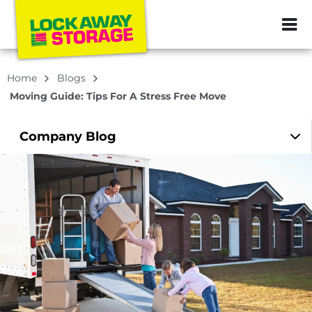
ZIP or City, Sta
Home
Blogs
Moving Guide: Tips For A Stress Free Move
Company
Blog