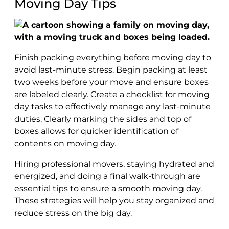
Moving Day Tips
Finish packing everything before moving day to
avoid last-minute stress. Begin packing at least
two weeks before your move and ensure boxes
are labeled clearly. Create a checklist for moving
day tasks to effectively manage any last-minute
duties. Clearly marking the sides and top of
boxes allows for quicker identification of
contents on moving day.
Hiring professional movers, staying hydrated and
energized, and doing a final walk-through are
essential tips to ensure a smooth moving day.
These strategies will help you stay organized and
reduce stress on the big day.