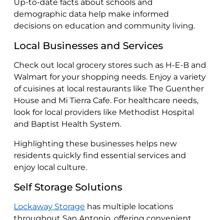
Up-to-date facts about schools and
demographic data help make informed
decisions on education and community living.
Local Businesses and Services
Check out local grocery stores such as H-E-B and
Walmart for your shopping needs. Enjoy a variety
of cuisines at local restaurants like The Guenther
House and Mi Tierra Cafe. For healthcare needs,
look for local providers like Methodist Hospital
and Baptist Health System.
Highlighting these businesses helps new
residents quickly find essential services and
enjoy local culture.
Self Storage Solutions
Lockaway Storage
has multiple locations
throughout San Antonio, offering convenient