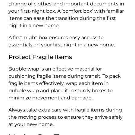
change of clothes, and important documents in
your first-night box. A ‘comfort box’ with familiar
items can ease the transition during the first
night in a new home.
A first-night box ensures easy access to
essentials on your first night in a new home.
Protect Fragile Items
Bubble wrap is an effective material for
cushioning fragile items during transit. To pack
fragile items effectively, wrap each item in
bubble wrap and place it in sturdy boxes to
minimize movement and damage.
Always take extra care with fragile items during
the moving process to ensure they arrive safely
at your new home.