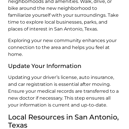
neighborhoods and amenities. Walk, drive, or
bike around the new neighborhood to
familiarize yourself with your surroundings. Take
time to explore local businesses, parks, and
places of interest in San Antonio, Texas.
Exploring your new community enhances your
connection to the area and helps you feel at
home.
Update Your Information
Updating your driver’s license, auto insurance,
and car registration is essential after moving.
Ensure your medical records are transferred to a
new doctor if necessary. This step ensures all
your information is current and up-to-date.
Local Resources in San Antonio,
Texas