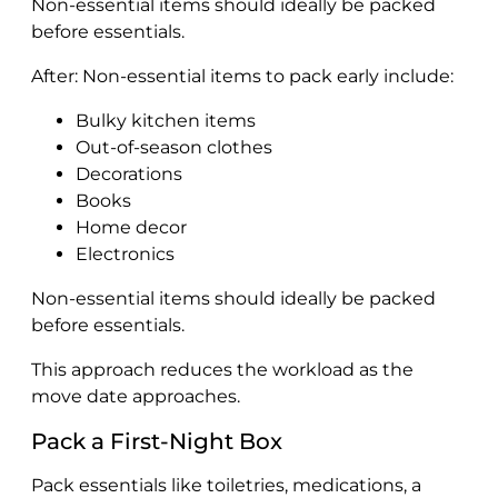
Non-essential items should ideally be packed
before essentials.
After: Non-essential items to pack early include:
Bulky kitchen items
Out-of-season clothes
Decorations
Books
Home decor
Electronics
Non-essential items should ideally be packed
before essentials.
This approach reduces the workload as the
move date approaches.
Pack a First-Night Box
Pack essentials like toiletries, medications, a