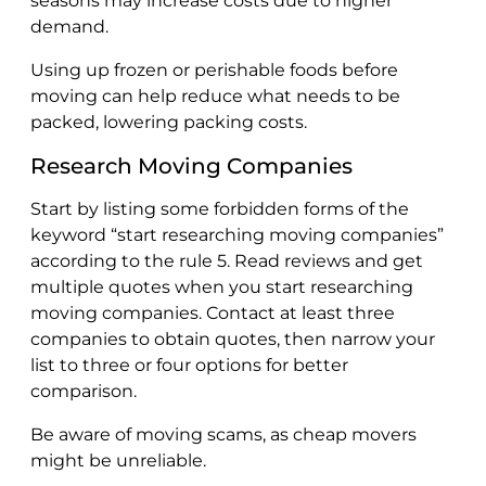
seasons may increase costs due to higher
demand.
Using up frozen or perishable foods before
moving can help reduce what needs to be
packed, lowering packing costs.
Research Moving Companies
Start by listing some forbidden forms of the
keyword “start researching moving companies”
according to the rule 5. Read reviews and get
multiple quotes when you start researching
moving companies. Contact at least three
companies to obtain quotes, then narrow your
list to three or four options for better
comparison.
Be aware of moving scams, as cheap movers
might be unreliable.