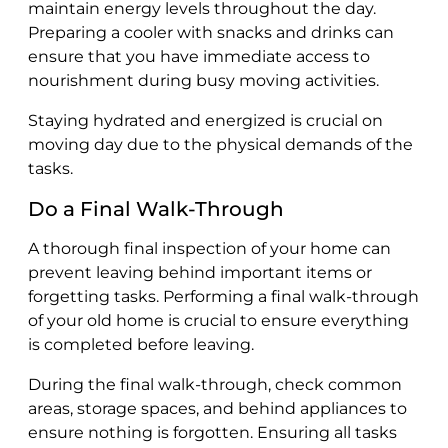
maintain energy levels throughout the day.
Preparing a cooler with snacks and drinks can
ensure that you have immediate access to
nourishment during busy moving activities.
Staying hydrated and energized is crucial on
moving day due to the physical demands of the
tasks.
Do a Final Walk-Through
A thorough final inspection of your home can
prevent leaving behind important items or
forgetting tasks. Performing a final walk-through
of your old home is crucial to ensure everything
is completed before leaving.
During the final walk-through, check common
areas, storage spaces, and behind appliances to
ensure nothing is forgotten. Ensuring all tasks