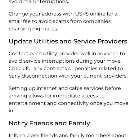
avoid mail interruptions.
Change your address with USPS online for a
small fee to avoid scams from companies
charging high rates.
Update Utilities and Service Providers
Contact each utility provider well in advance to
avoid service interruptions during your move.
Check for any contracts or penalties related to
early disconnection with your current providers.
Setting up internet and cable services before
arriving allows for immediate access to
entertainment and connectivity once you move
in.
Notify Friends and Family
Inform close friends and family members about