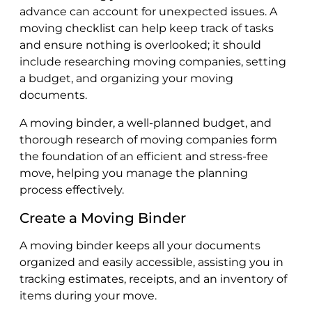
advance can account for unexpected issues. A
moving checklist can help keep track of tasks
and ensure nothing is overlooked; it should
include researching moving companies, setting
a budget, and organizing your moving
documents.
A moving binder, a well-planned budget, and
thorough research of moving companies form
the foundation of an efficient and stress-free
move, helping you manage the planning
process effectively.
Create a Moving Binder
A moving binder keeps all your documents
organized and easily accessible, assisting you in
tracking estimates, receipts, and an inventory of
items during your move.