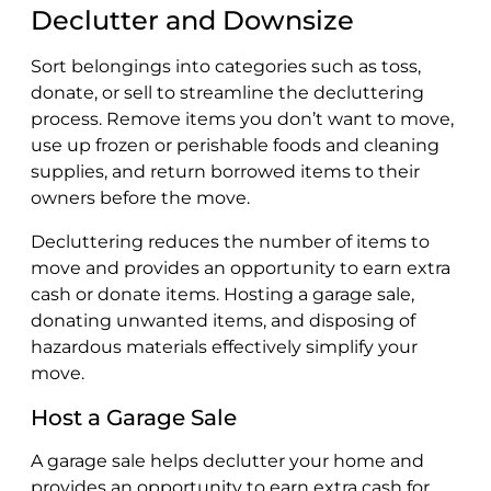
Declutter and Downsize
Sort belongings into categories such as toss,
donate, or sell to streamline the decluttering
process. Remove items you don’t want to move,
use up frozen or perishable foods and cleaning
supplies, and return borrowed items to their
owners before the move.
Decluttering reduces the number of items to
move and provides an opportunity to earn extra
cash or donate items. Hosting a garage sale,
donating unwanted items, and disposing of
hazardous materials effectively simplify your
move.
Host a Garage Sale
A garage sale helps declutter your home and
provides an opportunity to earn extra cash for