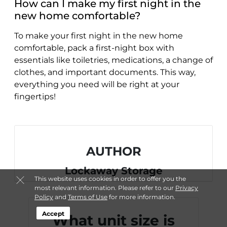
How can I make my first night in the
new home comfortable?
To make your first night in the new home
comfortable, pack a first-night box with
essentials like toiletries, medications, a change of
clothes, and important documents. This way,
everything you need will be right at your
fingertips!
AUTHOR
Lockaway Storage
This website uses cookies in order to offer you the
most relevant information. Please refer to our
Privacy
Policy
and
Terms of Use
for more information.
Accept
What unit size is