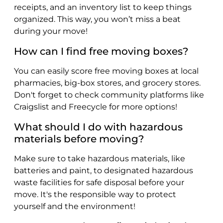
receipts, and an inventory list to keep things
organized. This way, you won’t miss a beat
during your move!
How can I find free moving boxes?
You can easily score free moving boxes at local
pharmacies, big-box stores, and grocery stores.
Don't forget to check community platforms like
Craigslist and Freecycle for more options!
What should I do with hazardous
materials before moving?
Make sure to take hazardous materials, like
batteries and paint, to designated hazardous
waste facilities for safe disposal before your
move. It's the responsible way to protect
yourself and the environment!