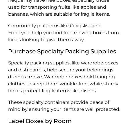
frequently have free boxes, especially those
used for transporting fruits like apples and
bananas, which are suitable for fragile items.
Community platforms like Craigslist and
Freecycle help you find free moving boxes from
locals looking to give them away.
Purchase Specialty Packing Supplies
Specialty packing supplies, like wardrobe boxes
and dish barrels, help secure your belongings
during a move. Wardrobe boxes hold hanging
clothes to keep them wrinkle-free, while sturdy
boxes protect fragile items like dishes.
These specialty containers provide peace of
mind by ensuring your items are well protected.
Label Boxes by Room