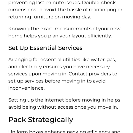
preventing last-minute issues. Double-check
dimensions to avoid the hassle of rearranging or
returning furniture on moving day.
Knowing the exact measurements of your new
home helps you plan your layout efficiently.
Set Up Essential Services
Arranging for essential utilities like water, gas,
and electricity ensures you have necessary
services upon moving in. Contact providers to
set up services before moving in to avoid
inconvenience.
Setting up the internet before moving in helps
avoid being without access once you move in.
Pack Strategically
Uniform boxes enhance packing efficiency and