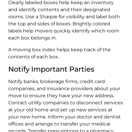
Clearly labeled boxes help keep an inventory
and identify contents and their designated
rooms. Use a Sharpie for visibility and label both
the top and sides of boxes. Brightly colored
labels help movers quickly identify which room
each box belongs in.
A moving box index helps keep track of the
contents of each box.
Notify Important Parties
Notify banks, brokerage firms, credit card
companies, and insurance providers about your
move to ensure they have your new address.
Contact utility companies to disconnect services
at your old home and set up new services at
your new home. Inform your doctor and dentist
offices and arrange to transfer your medical
records. Transfer prescriptions to a pharmacy