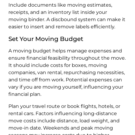
Include documents like moving estimates,
receipts, and an inventory list inside your
moving binder. A discbound system can make it
easier to insert and remove labels efficiently.
Set Your Moving Budget
A moving budget helps manage expenses and
ensure financial feasibility throughout the move.
It should include costs for boxes, moving
companies, van rental, repurchasing necessities,
and time off from work. Potential expenses can
vary if you are moving yourself, influencing your
financial plan.
Plan your travel route or book flights, hotels, or
rental cars. Factors influencing long-distance
move costs include distance, load weight, and
move-in date. Weekends and peak moving