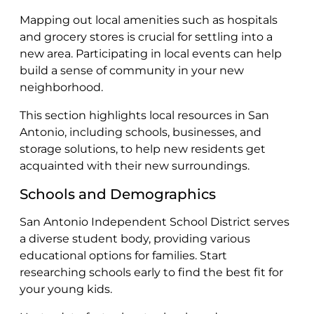
Mapping out local amenities such as hospitals
and grocery stores is crucial for settling into a
new area. Participating in local events can help
build a sense of community in your new
neighborhood.
This section highlights local resources in San
Antonio, including schools, businesses, and
storage solutions, to help new residents get
acquainted with their new surroundings.
Schools and Demographics
San Antonio Independent School District serves
a diverse student body, providing various
educational options for families. Start
researching schools early to find the best fit for
your young kids.