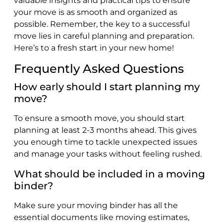
valuable insights and practical tips to ensure
your move is as smooth and organized as
possible. Remember, the key to a successful
move lies in careful planning and preparation.
Here’s to a fresh start in your new home!
Frequently Asked Questions
How early should I start planning my
move?
To ensure a smooth move, you should start
planning at least 2-3 months ahead. This gives
you enough time to tackle unexpected issues
and manage your tasks without feeling rushed.
What should be included in a moving
binder?
Make sure your moving binder has all the
essential documents like moving estimates,