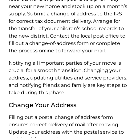
near your new home and stock up on a month’s
supply. Submit a change of address to the IRS
for correct tax document delivery. Arrange for
the transfer of your children’s school records to
the new district. Contact the local post office to
fill out a change-of-address form or complete
the process online to forward your mail.
Notifying all important parties of your move is
crucial for a smooth transition. Changing your
address, updating utilities and service providers,
and notifying friends and family are key steps to
take during this phase.
Change Your Address
Filling out a postal change of address form
ensures correct delivery of mail after moving.
Update your address with the postal service to