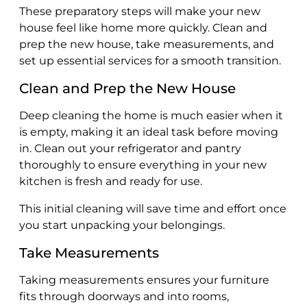
These preparatory steps will make your new
house feel like home more quickly. Clean and
prep the new house, take measurements, and
set up essential services for a smooth transition.
Clean and Prep the New House
Deep cleaning the home is much easier when it
is empty, making it an ideal task before moving
in. Clean out your refrigerator and pantry
thoroughly to ensure everything in your new
kitchen is fresh and ready for use.
This initial cleaning will save time and effort once
you start unpacking your belongings.
Take Measurements
Taking measurements ensures your furniture
fits through doorways and into rooms,